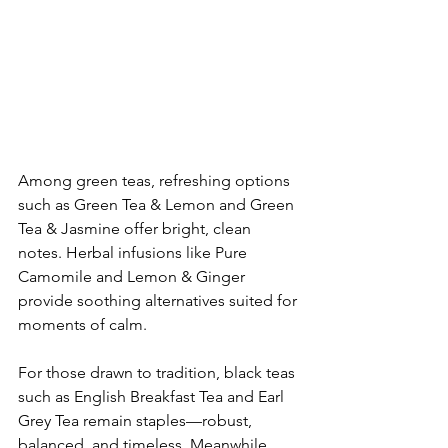
​Among green teas, refreshing options 
such as Green Tea & Lemon and Green 
Tea & Jasmine offer bright, clean 
notes. Herbal infusions like Pure 
Camomile and Lemon & Ginger 
provide soothing alternatives suited for 
moments of calm.
​For those drawn to tradition, black teas 
such as English Breakfast Tea and Earl 
Grey Tea remain staples—robust, 
balanced, and timeless. Meanwhile, 