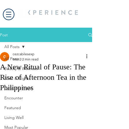
Post
All Posts
cezcabilesexp
All Posts
Mar 2
2 min read
A New Ritual of Pause: The
Beauty & Wellness
Rise of Afternoon Tea in the
Bites & Flights
Philippines
Celebrity Travel
Encounter
Featured
Living Well
Most Popular