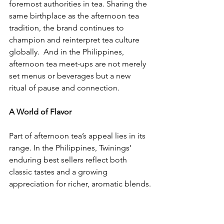
foremost authorities in tea. Sharing the 
same birthplace as the afternoon tea 
tradition, the brand continues to 
champion and reinterpret tea culture 
globally.  And in the Philippines, 
afternoon tea meet-ups are not merely 
set menus or beverages but a new 
ritual of pause and connection.
A World of Flavor
​Part of afternoon tea’s appeal lies in its 
range. In the Philippines, Twinings’ 
enduring best sellers reflect both 
classic tastes and a growing 
appreciation for richer, aromatic blends.