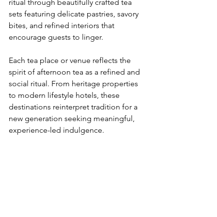
ritual through beautifully crafted tea 
sets featuring delicate pastries, savory 
bites, and refined interiors that 
encourage guests to linger.
​Each tea place or venue reflects the 
spirit of afternoon tea as a refined and 
social ritual. From heritage properties 
to modern lifestyle hotels, these 
destinations reinterpret tradition for a 
new generation seeking meaningful, 
experience-led indulgence.