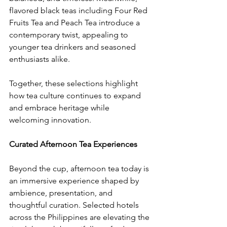
flavored black teas including Four Red 
Fruits Tea and Peach Tea introduce a 
contemporary twist, appealing to 
younger tea drinkers and seasoned 
enthusiasts alike.
​Together, these selections highlight 
how tea culture continues to expand 
and embrace heritage while 
welcoming innovation.
Curated Afternoon Tea Experiences
​Beyond the cup, afternoon tea today is 
an immersive experience shaped by 
ambience, presentation, and 
thoughtful curation. Selected hotels 
across the Philippines are elevating the 