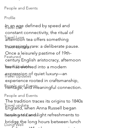
People and Events
Profile
In an age defined by speed and 
Travel Lite
constant connectivity, the ritual of 
Travel Luxe
afternoon tea offers something 
increasingly rare: a deliberate pause. 
Travel Updates
Once a leisurely pastime of 19th-
Featured
century English aristocracy, afternoon 
Travel Updates
tea has evolved into a modern 
expression of quiet luxury—an 
Travel Updates
experience rooted in craftsmanship, 
People and Events
heritage, and meaningful connection.
People and Events
​The tradition traces its origins to 1840s 
Travel update
England, when Anna Russell began 
serving tea and light refreshments to 
People and Events
bridge the long hours between lunch 
Living Well