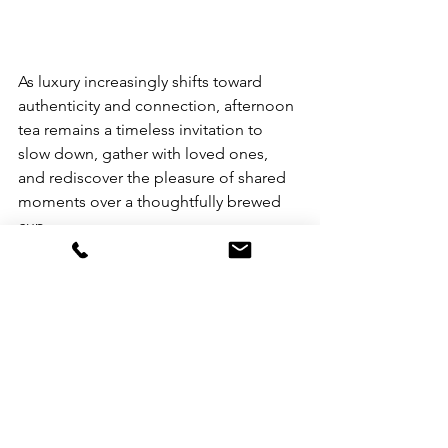
​As luxury increasingly shifts toward 
authenticity and connection, afternoon 
tea remains a timeless invitation to 
slow down, gather with loved ones, 
and rediscover the pleasure of shared 
moments over a thoughtfully brewed 
cup.
​A variety of tea set experiences are 
currently available at The Manila Hotel, 
The Bellevue Manila, Savoy Hotel 
Manila, and Century Park Hotel Manila.