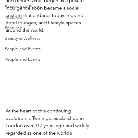
and dinner. What began as a private 
People And Event
indulgence soon became a social 
custom that endures today in grand 
Featured
hotel lounges, and lifestyle spaces 
Featured
around the world.
Beauty & Wellness
People and Events
People and Events
​At the heart of this continuing 
evolution is Twinings, established in 
London over 317 years ago and widely 
regarded as one of the world’s 