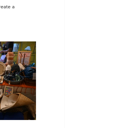
reate a 