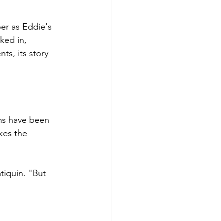
er as Eddie's 
ked in, 
ts, its story 
ms have been 
kes the 
iquin. "But 