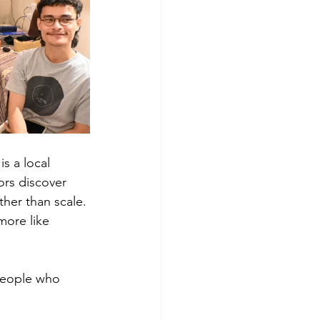
s a local 
ors discover 
her than scale.
more like 
 people who 