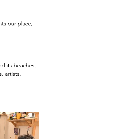
ts our place, 
d its beaches, 
 artists, 