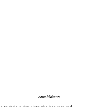
Atua Midtown