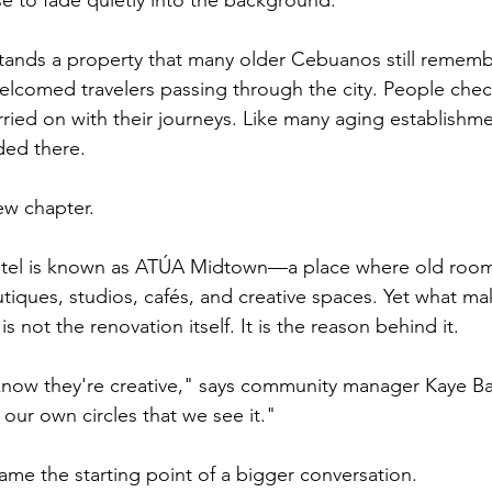
e to fade quietly into the background.
tands a property that many older Cebuanos still rememb
 welcomed travelers passing through the city. People chec
ied on with their journeys. Like many aging establishmen
ded there.
ew chapter.
otel is known as ATÚA Midtown—a place where old roo
tiques, studios, cafés, and creative spaces. Yet what ma
s not the renovation itself. It is the reason behind it.
now they're creative," says community manager Kaye Bat
n our own circles that we see it."
me the starting point of a bigger conversation.