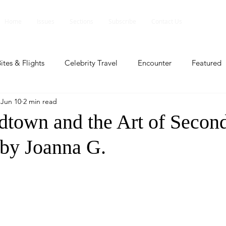
Home
Issues
Sections
Subscribe
Contact Us
ites & Flights
Celebrity Travel
Encounter
Featured
Jun 10
2 min read
ents
Profile
Travel Lite
Travel Luxe
Travel Upd
own and the Art of Secon
 by Joanna G.
es
People and Events
People and Events
Travel upd
ll
People And Event
Featured
Featured
Beaut
nd Events