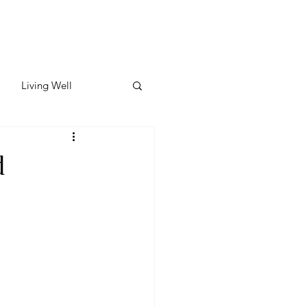
Living Well
ates
Featured
d
ate
y & Wellness