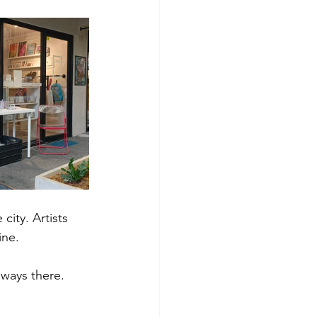
ity. Artists 
ine. 
lways there. 