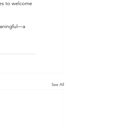
nues to welcome 
eaningful—a 
See All