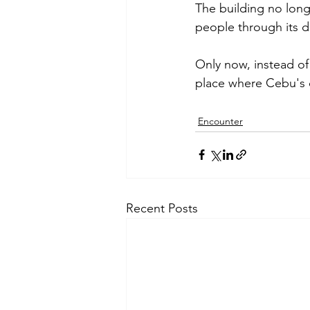
The building no longe
people through its d
Only now, instead of
place where Cebu's c
Encounter
Recent Posts