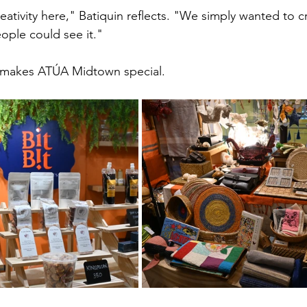
ativity here," Batiquin reflects. "We simply wanted to c
ple could see it."
t makes ATÚA Midtown special.