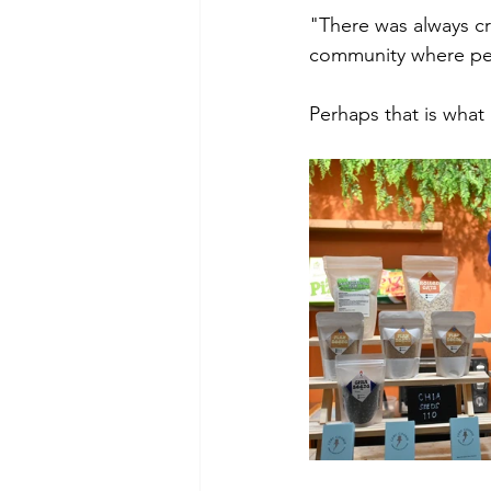
"There was always cre
community where peo
Perhaps that is wha