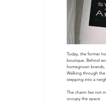
Today, the former hot
boutique. Behind anot
homegrown brands, h
Walking through the 
stepping into a nei
The charm lies not in
occupy the space.