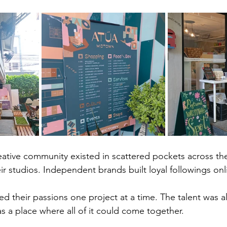
ative community existed in scattered pockets across the c
ir studios. Independent brands built loyal followings onl
d their passions one project at a time. The talent was a
 a place where all of it could come together.