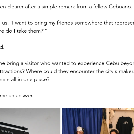
n clearer after a simple remark from a fellow Cebuano.
s, 'I want to bring my friends somewhere that represen
re do I take them?'"
d.
 bring a visitor who wanted to experience Cebu beyon
attractions? Where could they encounter the city's makers,
ers all in one place?
me an answer.