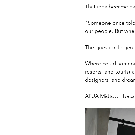
That idea became eve
"Someone once told u
our people. But whe
The question lingere
Where could someone
resorts, and tourist 
designers, and dream
ATÚA Midtown beca