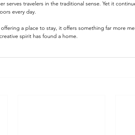
r serves travelers in the traditional sense. Yet it conti
oors every day.
 offering a place to stay, it offers something far more m
reative spirit has found a home.