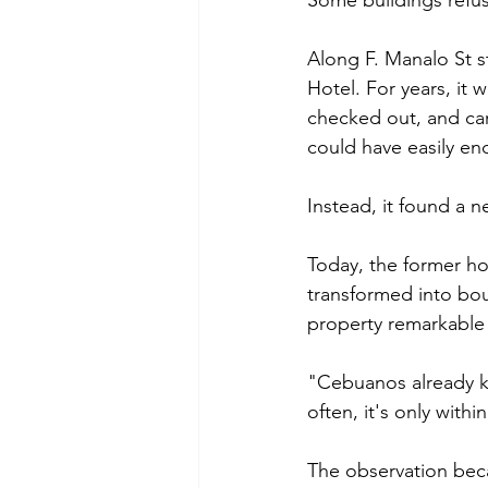
Some buildings refus
Along F. Manalo St s
Hotel. For years, it
checked out, and carr
could have easily en
Instead, it found a n
Today, the former h
transformed into bou
property remarkable i
"Cebuanos already k
often, it's only withi
The observation beca