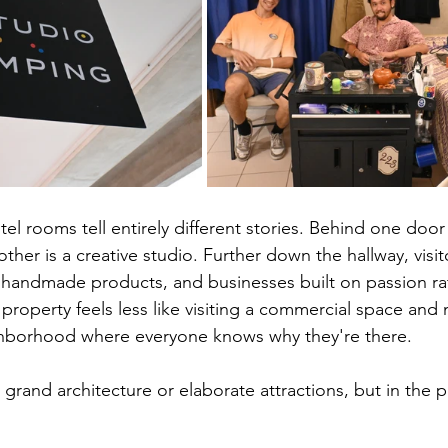
el rooms tell entirely different stories. Behind one door i
her is a creative studio. Further down the hallway, visit
andmade products, and businesses built on passion rat
property feels less like visiting a commercial space and 
ghborhood where everyone knows why they're there.
 grand architecture or elaborate attractions, but in the