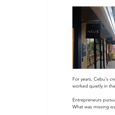
For years, Cebu's cre
worked quietly in the
Entrepreneurs pursue
What was missing was