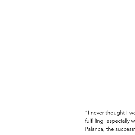
“I never thought I wo
fulfilling, especial
Palanca, the success