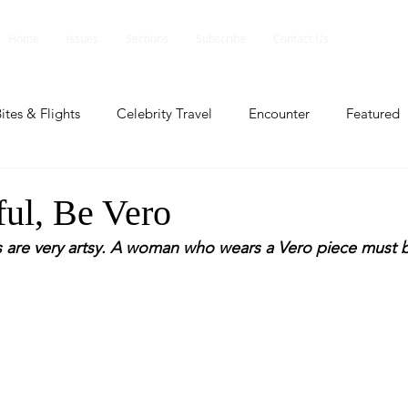
Home
Issues
Sections
Subscribe
Contact Us
ites & Flights
Celebrity Travel
Encounter
Featured
ents
Profile
Travel Lite
Travel Luxe
Travel Upd
ful, Be Vero
 are very artsy. A woman who wears a Vero piece must 
es
People and Events
People and Events
Travel upd
ll
People And Event
Featured
Featured
Beaut
nd Events