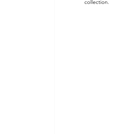
collection.