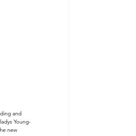
rding and 
Gladys Young-
the new 