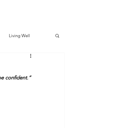
Living Well
ates
Featured
be confident.”
ate
y & Wellness