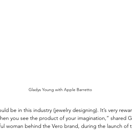
Gladys Young with Apple Barretto
uld be in this industry (jewelry designing). It’s very rewa
ly when you see the product of your imagination,” shared 
ful woman behind the Vero brand, during the launch of 