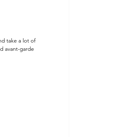
d take a lot of 
nd avant-garde 