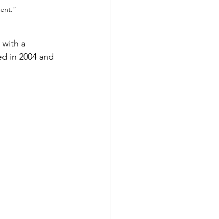
ent.”
 with a 
ed in 2004 and 