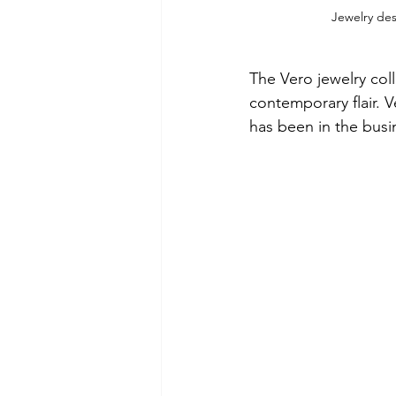
Jewelry de
The Vero jewelry coll
contemporary flair. 
has been in the busi