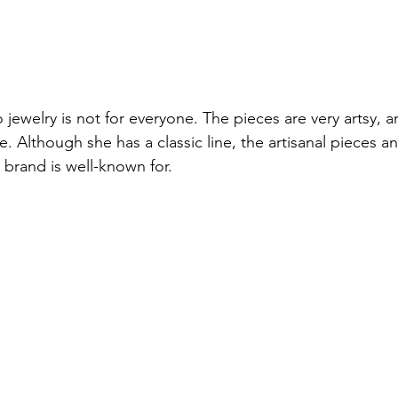
 jewelry is not for everyone. The pieces are very artsy, an
. Although she has a classic line, the artisanal pieces a
 brand is well-known for.