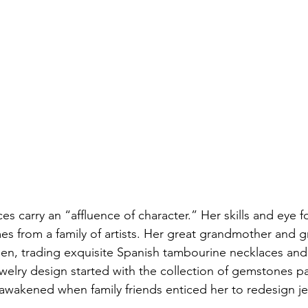
ces carry an “affluence of character.” Her skills and eye f
es from a family of artists. Her great grandmother and 
hen, trading exquisite Spanish tambourine necklaces and 
r jewelry design started with the collection of gemstones 
wakened when family friends enticed her to redesign jew