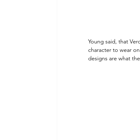
Young said, that Vero
character to wear one
designs are what the