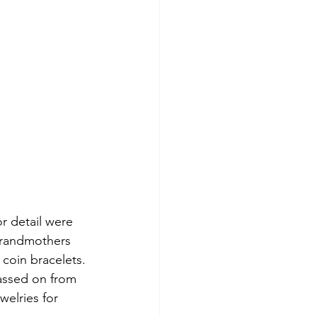
or detail were 
grandmothers 
coin bracelets. 
passed on from 
elries for 