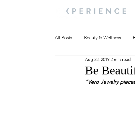
All Posts
Beauty & Wellness
B
Aug 23, 2019
2 min read
Most Popular
People and Ev
Be Beauti
“Vero Jewelry pieces
Travel Updates
Travel Updat
People and Events
Living We
People and Events
People a