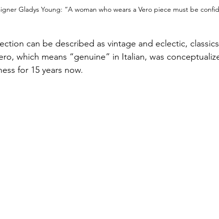
signer Gladys Young: “A woman who wears a Vero piece must be confid
ection can be described as vintage and eclectic, classics
Vero, which means “genuine” in Italian, was conceptualiz
ness for 15 years now.