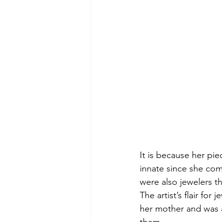
It is because her pie
innate since she com
were also jewelers t
The artist’s flair fo
her mother and was a