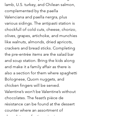
lamb, U.S. turkey, and Chilean salmon, 
complemented by the paella 
Valenciana and paella nergra, plus 
various sidings. The antipasti station is 
chockfull of cold cuts, cheese, chorizo, 
olives, grapes, artichoke, and munchies 
like walnuts, almonds, dried apricots, 
crackers and bread sticks. Completing 
the pre-entrée items are the salad bar 
and soup station. Bring the kids along 
and make it a family affair as there is 
also a section for them where spaghetti 
Bolognese, Quorn nuggets, and 
chicken fingers will be served. 
Valentine’s won’t be Valentine’s without 
chocolates. The feast’s pièce de 
résistance can be found at the dessert 
counter where an assortment of 