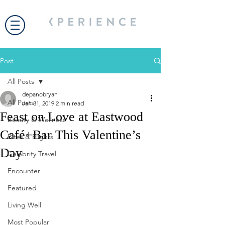
Post
All Posts
depanobryan
All Posts
Jan 31, 2019
2 min read
Feast on Love at Eastwood
Beauty & Wellness
Café+Bar This Valentine’s
Bites & Flights
Day
Celebrity Travel
Encounter
Featured
Living Well
Most Popular