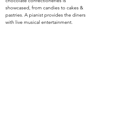
chocolate confectioneries is 
showcased, from candies to cakes & 
pastries. A pianist provides the diners 
with live musical entertainment.