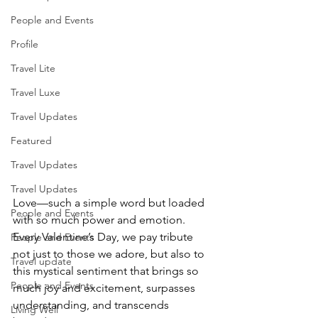
People and Events
Profile
Travel Lite
Travel Luxe
Travel Updates
Featured
Travel Updates
Travel Updates
Love—such a simple word but loaded 
People and Events
with so much power and emotion. 
Every Valentine’s Day, we pay tribute 
People and Events
not just to those we adore, but also to 
Travel update
this mystical sentiment that brings so 
People and Events
much joy and excitement, surpasses 
understanding, and transcends 
Living Well