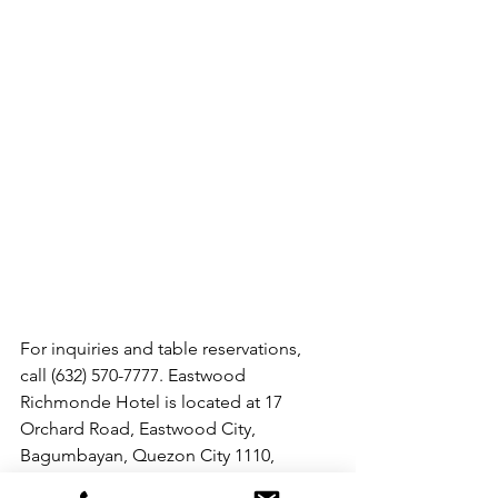
For inquiries and table reservations, 
call (632) 570-7777. Eastwood 
Richmonde Hotel is located at 17 
Orchard Road, Eastwood City, 
Bagumbayan, Quezon City 1110, 
Philippines (beside Eastwood Mall). 