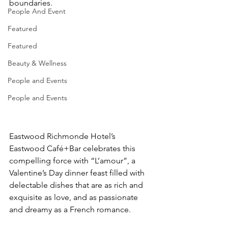
boundaries.
People And Event
Featured
Featured
Beauty & Wellness
People and Events
People and Events
Eastwood Richmonde Hotel’s 
Eastwood Café+Bar celebrates this 
compelling force with “L’amour”, a 
Valentine’s Day dinner feast filled with 
delectable dishes that are as rich and 
exquisite as love, and as passionate 
and dreamy as a French romance.