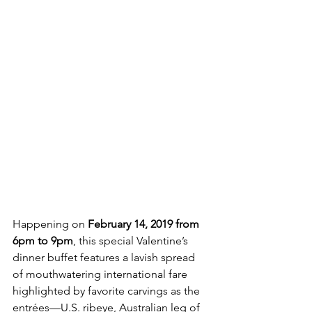
Happening on 
February 14, 2019 from 
6pm to 9pm
, this special Valentine’s 
dinner buffet features a lavish spread 
of mouthwatering international fare 
highlighted by favorite carvings as the 
entrées—U.S. ribeye, Australian leg of 