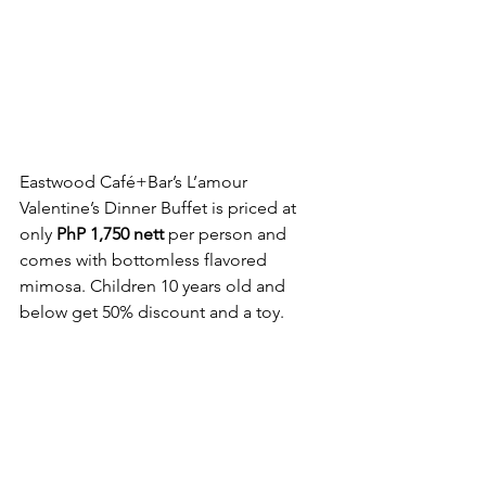
Eastwood Café+Bar’s L’amour 
Valentine’s Dinner Buffet is priced at 
only 
PhP 1,750 nett
 per person and 
comes with bottomless flavored 
mimosa. Children 10 years old and 
below get 50% discount and a toy.