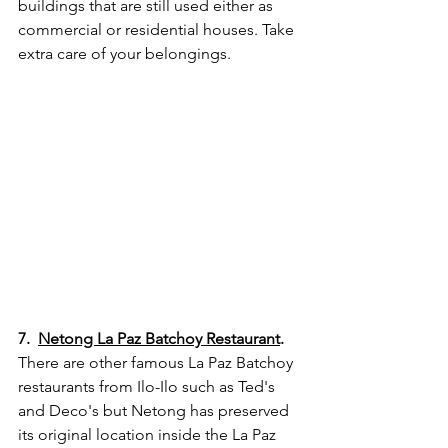
buildings that are still used either as 
commercial or residential houses. Take 
extra care of your belongings.
7.  
Netong La Paz Batchoy Restaurant
.
There are other famous La Paz Batchoy 
restaurants from Ilo-Ilo such as Ted's 
and Deco's but Netong has preserved 
its original location inside the La Paz 