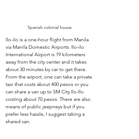
Spanish colonial house
Ilo-ilo is a one-hour flight from Manila 
via Manila Domestic Airports. Ilo-ilo 
International Airport is 19 kilometers 
away from the city center and it takes 
about 30 minutes by car to get there. 
From the airport, one can take a private 
taxi that costs about 400 pesos or you 
can share a van up to SM City Ilo-Ilo 
costing about 70 pesos. There are also 
means of public jeepneys but if you 
prefer less hassle, I suggest taking a 
shared van.