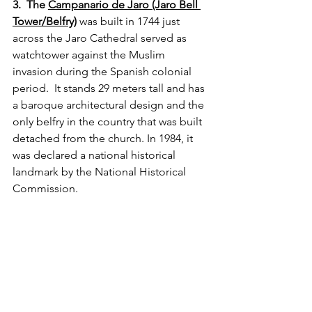
3.  The 
Campanario de Jaro (Jaro Bell 
Tower/Belfry)
 was built in 1744 just 
across the Jaro Cathedral served as 
watchtower against the Muslim 
invasion during the Spanish colonial 
period.  It stands 29 meters tall and has 
a baroque architectural design and the 
only belfry in the country that was built 
detached from the church. In 1984, it 
was declared a national historical 
landmark by the National Historical 
Commission.