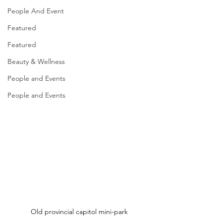
People And Event
Featured
Featured
Beauty & Wellness
People and Events
People and Events
Old provincial capitol mini-park