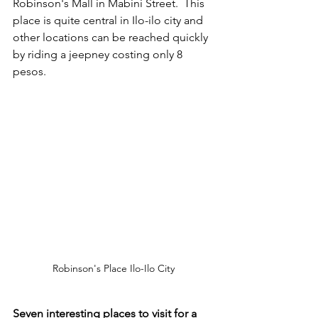
Robinson's Mall in Mabini Street.  This 
place is quite central in Ilo-ilo city and 
other locations can be reached quickly 
by riding a jeepney costing only 8 
pesos.
Robinson's Place Ilo-Ilo City
Seven interesting places to visit for a 