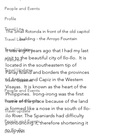
People and Events
Profile
Travel Lite
The Small Rotonda in front of the old capitol 
building - the Arroyo Fountain
Travel Luxe
Travel Updates
It was eight years ago that I had my last 
visit to the beautiful city of Ilo-Ilo.  It is 
Featured
located in the southeastern tip of 
Travel Updates
Panay Island and borders the provinces 
of Antique and Capiz in the Western 
Travel Updates
Visayas.  It is known as the heart of the 
People and Events
Philippines.  Irong-irong was the first 
People and Events
name of the place because of the land 
is formed like a nose in the south of Ilo-
Travel update
ilo River. The Spaniards had difficulty 
People and Events
pronouncing it, therefore shortening it 
to Ilo-ilo.
Living Well