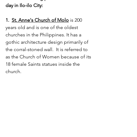
day in Ilo-ilo City:
1.  
St. Anne's Church of Molo
 is 200 
years old and is one of the oldest 
churches in the Philippines. It has a 
gothic architecture design primarily of 
the corral-stoned wall.  It is referred to 
as the Church of Women because of its 
18 female Saints statues inside the 
church.  