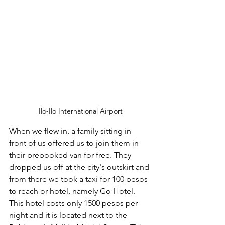
Ilo-Ilo International Airport
When we flew in, a family sitting in 
front of us offered us to join them in 
their prebooked van for free. They 
dropped us off at the city's outskirt and 
from there we took a taxi for 100 pesos 
to reach or hotel, namely Go Hotel. 
This hotel costs only 1500 pesos per 
night and it is located next to the 