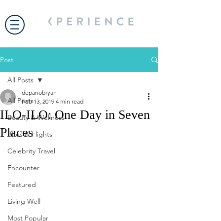
Post
All Posts
depanobryan
All Posts
Feb 13, 2019
4 min read
ILO-ILO: One Day in Seven
Beauty & Wellness
Places
Bites & Flights
Celebrity Travel
Encounter
Featured
Living Well
Most Popular