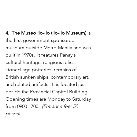
4.  The 
Museo Ilo-ilo (Ilo-ilo Museum)
 is 
the first government-sponsored 
museum outside Metro Manila and was 
built in 1970s.  It features Panay's 
cultural heritage, religious relics, 
stoned-age potteries, remains of 
British sunken ships, contemporary art, 
and related artifacts.  It is located just 
beside the Provincial Capitol Building. 
Opening times are Monday to Saturday 
from 0900-1700.  
(Entrance fee: 50 
pesos)