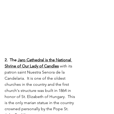
2.  The 
Jaro Cathedral is the National 
Shrine of Our Lady of Candles
 with its 
patron saint Nuestra Senora de la 
Candelaria.  It is one of the oldest 
churches in the country and the first 
church's structure was built in 1864 in 
honor of St. Elizabeth of Hungary.  This 
is the only marian statue in the country 
crowned personally by the Pope St. 