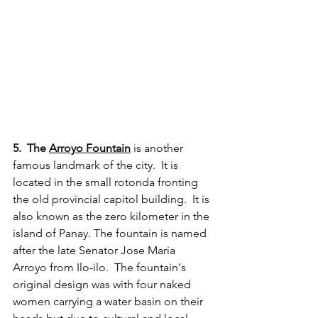
5.  The 
Arroyo Fountain
 is another 
famous landmark of the city.  It is 
located in the small rotonda fronting 
the old provincial capitol building.  It is 
also known as the zero kilometer in the 
island of Panay. The fountain is named 
after the late Senator Jose Maria 
Arroyo from Ilo-ilo.  The fountain's 
original design was with four naked 
women carrying a water basin on their 