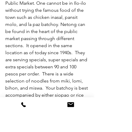
Public Market. One cannot be in Ilo-ilo 
without trying the famous food of the 
town such as chicken inasal, pansit 
molo, and la paz batchoy. Netong can 
be found in the heart of the public 
market passing through different 
sections.  It opened in the same 
location as of today since 1940s.  They 
are serving specials, super specials and 
extra specials between 90 and 100 
pesos per order.  There is a wide 
selection of noodles from miki, lomi, 
bihon, and miswa.  Your batchoy is best 
accompanied by either siopao or rice 
puto (at additional cost).  They have air-
conditioned room even in the middle 
of the day while savoring your hot la 
paz batchoy.