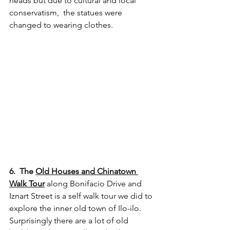
heads but due to cultural and local 
conservatism,  the statues were 
changed to wearing clothes.
6.  The 
Old Houses and Chinatown 
Walk Tour
 along Bonifacio Drive and 
Iznart Street is a self walk tour we did to 
explore the inner old town of Ilo-ilo. 
Surprisingly there are a lot of old 