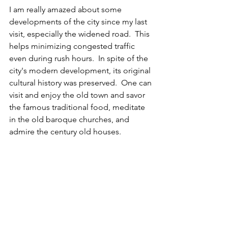
I am really amazed about some 
developments of the city since my last 
visit, especially the widened road.  This 
helps minimizing congested traffic 
even during rush hours.  In spite of the 
city's modern development, its original 
cultural history was preserved.  One can 
visit and enjoy the old town and savor 
the famous traditional food, meditate 
in the old baroque churches, and 
admire the century old houses.