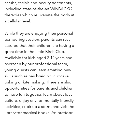
scrubs, facials and beauty treatments, 
including state-of-the-art WINBACK® 
therapies which rejuvenate the body at 
a cellular level.
While they are enjoying their personal 
pampering session, parents can rest 
assured that their children are having a 
great time in the Little Birds Club. 
Available for kids aged 2-12 years and 
overseen by our professional team, 
young guests can learn amazing new 
skills such as hair braiding, cupcake 
baking or kite making. There are also 
opportunities for parents and children 
to have fun together, learn about local 
culture, enjoy environmentally-friendly 
activities, cook up a storm and visit the 
library for magical books. An outdoor 