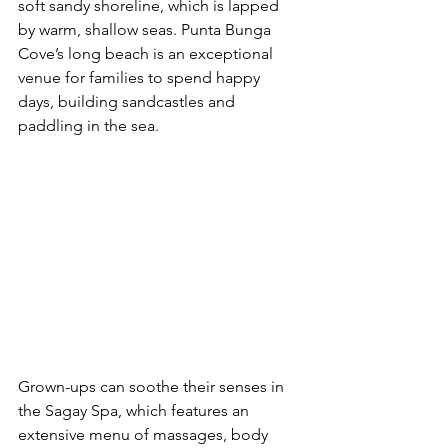
soft sandy shoreline, which is lapped 
by warm, shallow seas. Punta Bunga 
Cove’s long beach is an exceptional 
venue for families to spend happy 
days, building sandcastles and 
paddling in the sea.
Grown-ups can soothe their senses in 
the Sagay Spa, which features an 
extensive menu of massages, body 