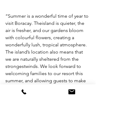
“Summer is a wonderful time of year to 
visit Boracay. Theisland is quieter, the 
air is fresher, and our gardens bloom 
with colourful flowers, creating a 
wonderfully lush, tropical atmosphere. 
The island’s location also means that 
we are naturally sheltered from the 
strongestwinds. We look forward to 
welcoming families to our resort this 
summer, and allowing guests to make 
wonderful memories together in this 
island paradise,” said André Brulhart, 
General Manager, Mövenpick Resort & 
Spa Boracay.
For more information and to book your 
summer family vacation at Mövenpick 