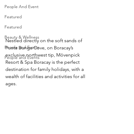
People And Event
Featured
Featured
Beauty & Wellness
Nestled directly on the soft sands of 
People and Events
Punta Bunga Cove, on Boracay’s 
exclusive northwest tip, Mövenpick 
People and Events
Resort & Spa Boracay is the perfect 
destination for family holidays, with a 
wealth of facilities and activities for all 
ages.