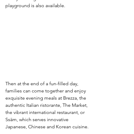
playground is also available.
Then at the end of a fun-filled day, 
families can come together and enjoy 
exquisite evening meals at Brezza, the 
authentic Italian ristorante, The Market, 
the vibrant international restaurant, or 
Ssäm, which serves innovative 
Japanese, Chinese and Korean cuisine.