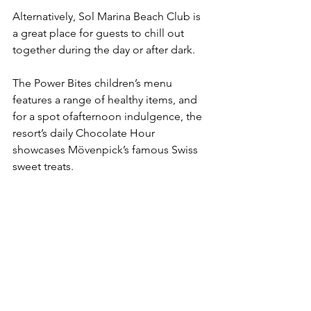
Alternatively, Sol Marina Beach Club is 
a great place for guests to chill out 
together during the day or after dark.
The Power Bites children’s menu 
features a range of healthy items, and 
for a spot ofafternoon indulgence, the 
resort’s daily Chocolate Hour 
showcases Mövenpick’s famous Swiss 
sweet treats.