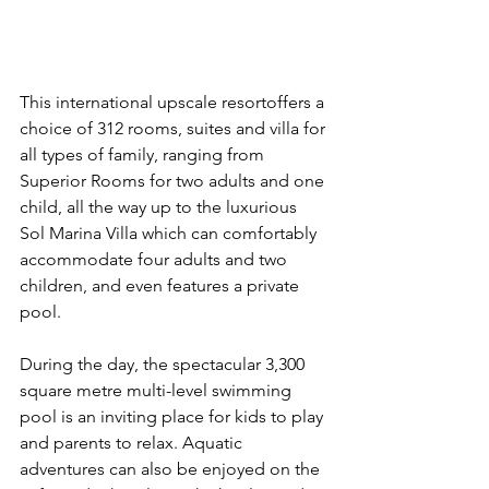
This international upscale resortoffers a 
choice of 312 rooms, suites and villa for 
all types of family, ranging from 
Superior Rooms for two adults and one 
child, all the way up to the luxurious 
Sol Marina Villa which can comfortably 
accommodate four adults and two 
children, and even features a private 
pool.
During the day, the spectacular 3,300 
square metre multi-level swimming 
pool is an inviting place for kids to play 
and parents to relax. Aquatic 
adventures can also be enjoyed on the 