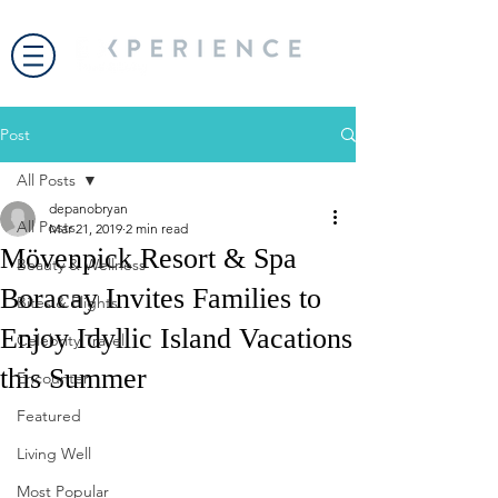
Post
All Posts
depanobryan
All Posts
Mar 21, 2019
2 min read
Mövenpick Resort & Spa
Beauty & Wellness
Boracay Invites Families to
Bites & Flights
Enjoy Idyllic Island Vacations
Celebrity Travel
this Summer
Encounter
Featured
Living Well
Most Popular