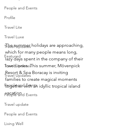
People and Events
Profile
Travel Lite
Travel Luxe
The summer holidays are approaching, 
Travel Updates
which for many people means long, 
Featured
lazy days spent in the company of their 
loved ones. This summer, Mövenpick 
Travel Updates
Resort & Spa Boracay is inviting 
Travel Updates
families to create magical moments 
People and Events
together with an idyllic tropical island 
vacation.
People and Events
Travel update
People and Events
Living Well