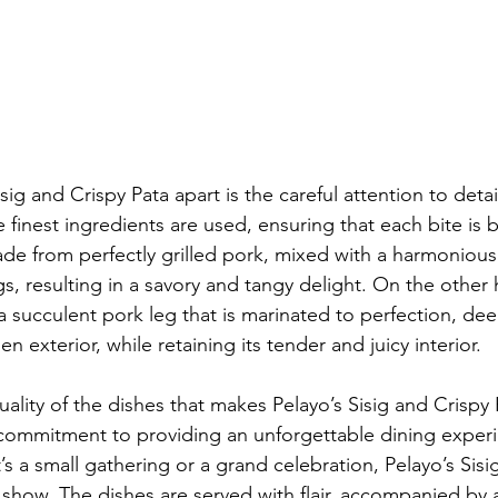
ig and Crispy Pata apart is the careful attention to detail
 finest ingredients are used, ensuring that each bite is b
made from perfectly grilled pork, mixed with a harmonious
s, resulting in a savory and tangy delight. On the other 
a succulent pork leg that is marinated to perfection, dee
n exterior, while retaining its tender and juicy interior.
 quality of the dishes that makes Pelayo’s Sisig and Crispy 
e commitment to providing an unforgettable dining experi
s a small gathering or a grand celebration, Pelayo’s Sisi
 show. The dishes are served with flair, accompanied by a