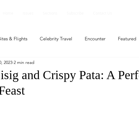
Home
Issues
Sections
Subscribe
Contact Us
ites & Flights
Celebrity Travel
Encounter
Featured
, 2023
2 min read
ents
Profile
Travel Lite
Travel Luxe
Travel Upd
isig and Crispy Pata: A Perf
Feast
es
People and Events
People and Events
Travel upd
ll
People And Event
Featured
Featured
Beaut
nd Events