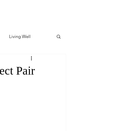
Living Well
ates
Featured
ect Pair
ate
y & Wellness