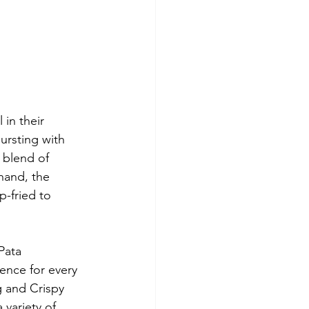
 in their 
ursting with 
 blend of 
hand, the 
p-fried to 
Pata 
ence for every 
g and Crispy 
 variety of 