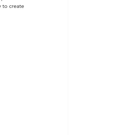
 to create 