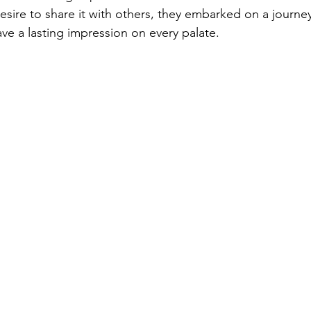
esire to share it with others, they embarked on a journey
ve a lasting impression on every palate.