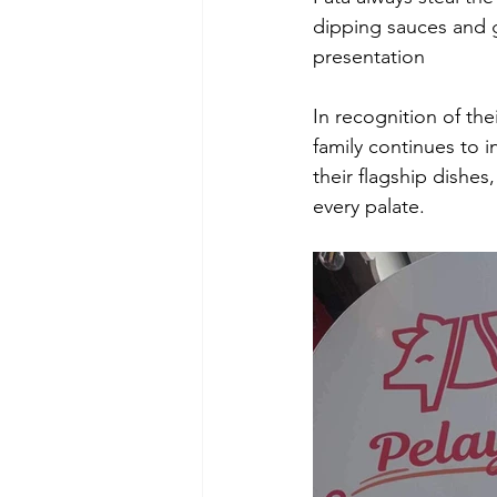
dipping sauces and g
presentation 
In recognition of the
family continues to 
their flagship dishes
every palate. 