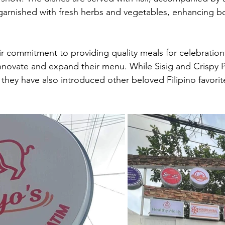
arnished with fresh herbs and vegetables, enhancing bo
ir commitment to providing quality meals for celebration
innovate and expand their menu. While Sisig and Crispy 
, they have also introduced other beloved Filipino favorit