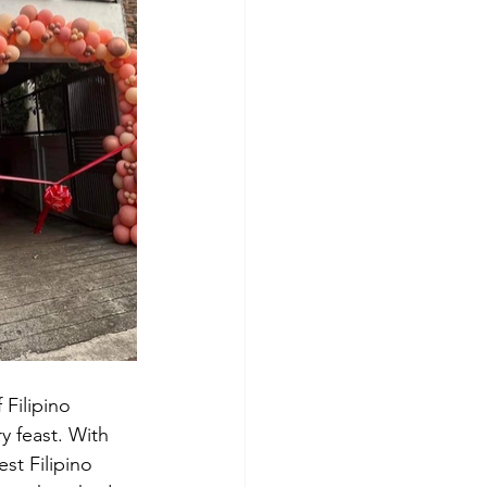
 Filipino 
y feast. With 
st Filipino 