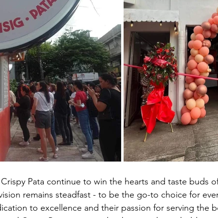
 Crispy Pata continue to win the hearts and taste buds of
 vision remains steadfast - to be the go-to choice for ever
cation to excellence and their passion for serving the be