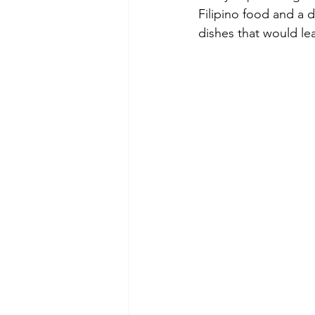
Filipino food and a d
dishes that would lea