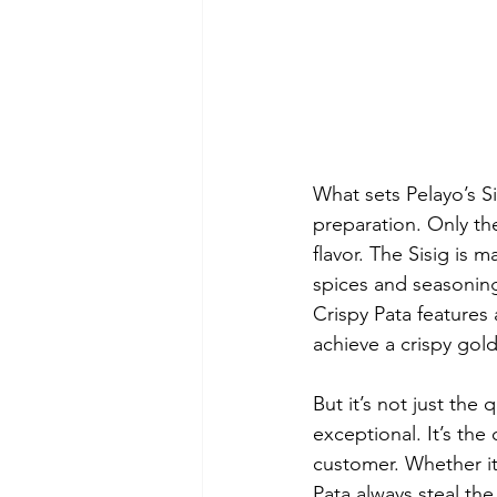
What sets Pelayo’s Sis
preparation. Only the
flavor. The Sisig is 
spices and seasoning
Crispy Pata features 
achieve a crispy golde
But it’s not just the
exceptional. It’s th
customer. Whether it’
Pata always steal the