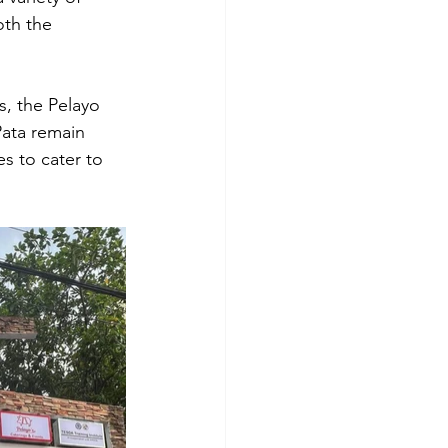
th the 
s, the Pelayo 
Pata remain 
es to cater to 