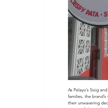
As Pelayo’s Sisig and
families, the brand’s
their unwavering dedi