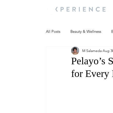
All Posts
Beauty & Wellness
B
M Salameda
Aug 30
Most Popular
People and Ev
Pelayo’s S
for Every 
Travel Updates
Travel Updat
People and Events
Living We
People and Events
People a