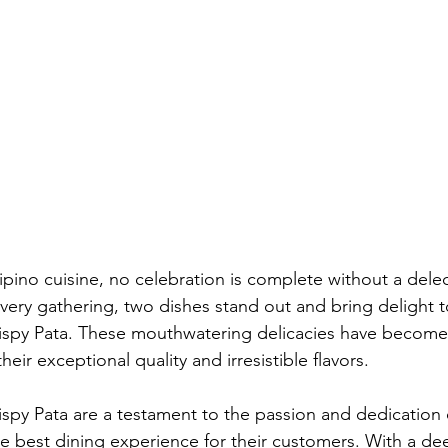
pino cuisine, no celebration is complete without a delec
very gathering, two dishes stand out and bring delight to
rispy Pata. These mouthwatering delicacies have become 
heir exceptional quality and irresistible flavors.
rispy Pata are a testament to the passion and dedication 
he best dining experience for their customers. With a dee