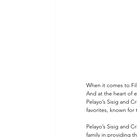
When it comes to Fili
And at the heart of e
Pelayo’s Sisig and C
favorites, known for t
Pelayo’s Sisig and C
family in providing t