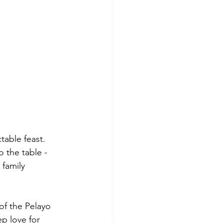
table feast. 
 the table - 
family 
of the Pelayo 
p love for 