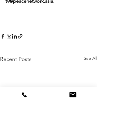
tv@peacenetwork.asia.
See All
Recent Posts