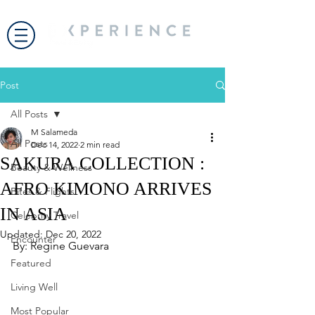
Post
All Posts
M Salameda
All Posts
Dec 14, 2022
2 min read
SAKURA COLLECTION :
Beauty & Wellness
AFRO KIMONO ARRIVES
Bites & Flights
IN ASIA
Celebrity Travel
Updated:
Dec 20, 2022
Encounter
By: Regine Guevara
Featured
Living Well
Most Popular