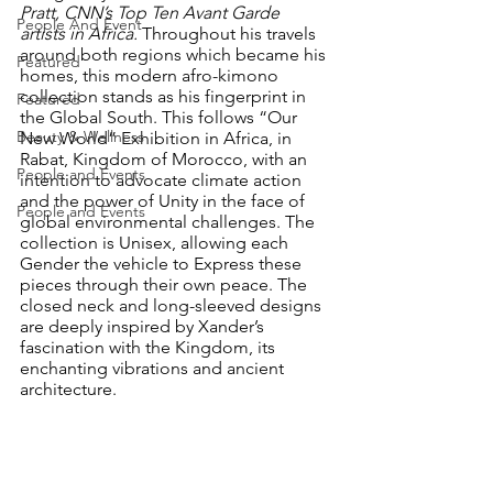
Pratt, CNN’s Top Ten Avant Garde 
People And Event
artists in Africa. 
Throughout his travels 
around both regions which became his 
Featured
homes, this modern afro-kimono 
collection stands as his fingerprint in 
Featured
the Global South. This follows “Our 
Beauty & Wellness
New World” Exhibition in Africa, in 
Rabat, Kingdom of Morocco, with an 
People and Events
intention to advocate climate action 
and the power of Unity in the face of 
People and Events
global environmental challenges. The 
collection is Unisex, allowing each 
Gender the vehicle to Express these 
pieces through their own peace. The 
closed neck and long-sleeved designs 
are deeply inspired by Xander’s 
fascination with the Kingdom, its 
enchanting vibrations and ancient 
architecture.