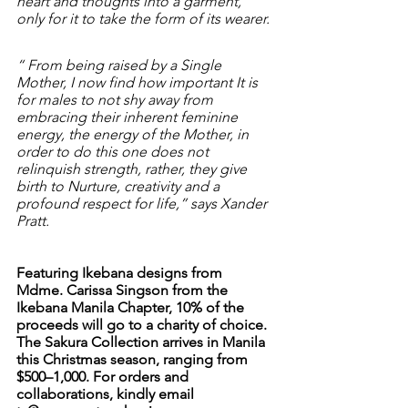
heart and thoughts into a garment, 
only for it to take the form of its wearer.
“ From being raised by a Single 
Mother, I now find how important It is 
for males to not shy away from 
embracing their inherent feminine 
energy, the energy of the Mother, in 
order to do this one does not 
relinquish strength, rather, they give 
birth to Nurture, creativity and a 
profound respect for life,” says Xander 
Pratt.
Featuring Ikebana designs from 
Mdme. Carissa Singson from the 
Ikebana Manila Chapter, 10% of the 
proceeds will go to a charity of choice. 
The Sakura Collection arrives in Manila 
this Christmas season, ranging from 
$500–1,000. For orders and 
collaborations, kindly email 