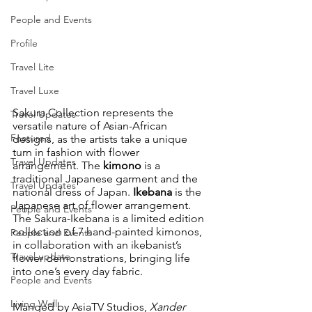
People and Events
Profile
Travel Lite
Travel Luxe
Sakura Collection represents the 
Travel Updates
versatile nature of Asian-African 
Featured
designs, as the artists take a unique 
turn in fashion with flower 
Travel Updates
arrangement. The 
kimono
 is a 
traditional Japanese garment and the 
Travel Updates
national dress of Japan. 
Ikebana
 is the 
Japanese art of flower arrangement. 
People and Events
The Sakura-Ikebana is a limited edition 
collection of 7 hand-painted kimonos, 
People and Events
in collaboration with an ikebanist’s 
Travel update
flower demonstrations, bringing life 
into one’s every day fabric.
People and Events
Living Well
Manged by AsiaTV Studios, 
Xander 