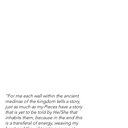
“For me each wall within the ancient 
medinas of the kingdom tells a story, 
just as much as my Pieces have a story 
that is yet to be told by He/She that 
inhabits them, because in the end this 
is a transferal of energy, weaving my 