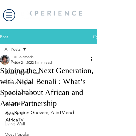
Post
All Posts
M Salameda
All Posts
Nov 24, 2022
3 min read
Shining the Next Generation,
Beauty & Wellness
with Nidal Benali : What’s
Bites & Flights
Special about African and
Celebrity Travel
Asian Partnership
Encounter
By : Regine Guevara, AsiaTV and 
Featured
AfricaTV
Living Well
Most Popular