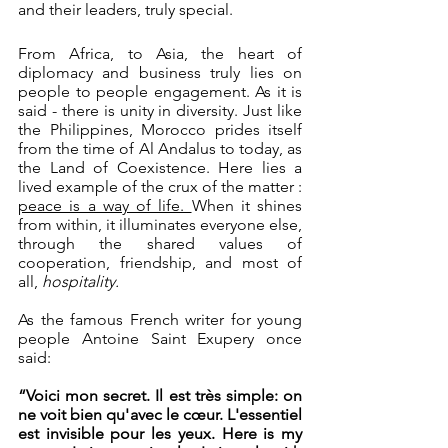
and their leaders, truly special. 
From Africa, to Asia, the heart of 
diplomacy and business truly lies on 
people to people engagement. As it is 
said - there is unity in diversity. Just like 
the Philippines, Morocco prides itself 
from the time of Al Andalus to today, as 
the Land of Coexistence. Here lies a 
lived example of the crux of the matter : 
peace is a way of life. 
When it shines 
from within, it illuminates everyone else, 
through the shared values of 
cooperation, friendship, and most of 
all, 
hospitality.
As the famous French writer for young 
people Antoine Saint Exupery once 
said: 
“Voici mon secret. Il est très simple: on 
ne voit bien qu'avec le cœur. L'essentiel 
est invisible pour les yeux. Here is my 