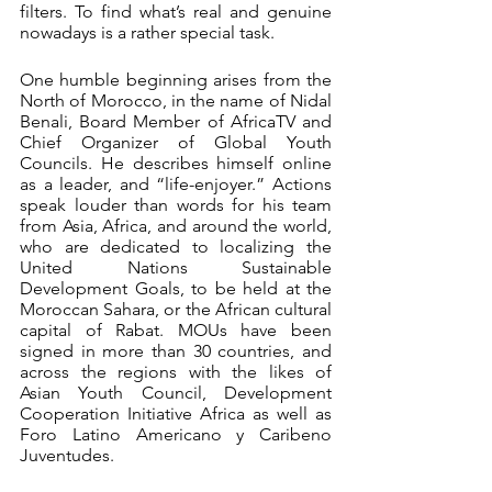
filters. To find what’s real and genuine 
nowadays is a rather special task. 
One humble beginning arises from the 
North of Morocco, in the name of Nidal 
Benali, Board Member of AfricaTV and 
Chief Organizer of Global Youth 
Councils. He describes himself online 
as a leader, and “life-enjoyer.” Actions 
speak louder than words for his team 
from Asia, Africa, and around the world, 
who are dedicated to localizing the 
United Nations Sustainable 
Development Goals, to be held at the 
Moroccan Sahara, or the African cultural 
capital of Rabat. MOUs have been 
signed in more than 30 countries, and 
across the regions with the likes of 
Asian Youth Council, Development 
Cooperation Initiative Africa as well as 
Foro Latino Americano y Caribeno 
Juventudes.  