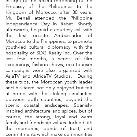
In light of the recent reopening of the 
Embassy of the Philippines to the 
Kingdom of Morocco, after 30 years, 
Mr. Benali attended the Philippine 
Independence Day in Rabat. Shortly 
afterwards, he paid a courtesy call with 
the first on-site Ambassador of 
Morocco to the Philippines, to promote 
youth-led cultural diplomacy, with the 
hospitality of SDG Realty Inc. Over the 
last few months, a series of film 
screenings, fashion shows, eco-tourism 
campaigns were also organized with 
AsiaTV and AfricaTV Studios.  During 
these trips, the Moroccan youth leader 
and his team not only enjoyed but felt 
at home with the striking similarities 
between both countries, beyond the 
scenic coastal landscapes, Spanish-
inspired architecture and spices, but of 
course, the strong, loyal and warm 
family and friendship values. Indeed, it’s 
the memories, bonds of trust, and 
commitments which make communities 