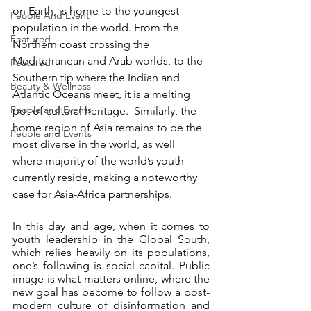
on Earth, is home to the youngest 
People And Event
population in the world. From the 
Featured
Northern coast crossing the 
Mediterranean and Arab worlds, to the 
Featured
Southern tip where the Indian and 
Beauty & Wellness
Atlantic Oceans meet, it is a melting 
People and Events
pot of cultural heritage.  Similarly, the 
home region of Asia remains to be the 
People and Events
most diverse in the world, as well 
where majority of the world’s youth 
currently reside, making a noteworthy 
case for Asia-Africa partnerships.
In this day and age, when it comes to 
youth leadership in the Global South, 
which relies heavily on its populations, 
one’s following is social capital. Public 
image is what matters online, where the 
new goal has become to follow a post-
modern culture of disinformation and 