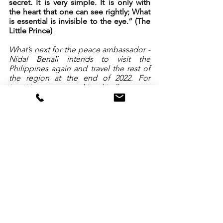
secret. It is very simple. It is only with 
the heart that one can see rightly; What 
is essential is invisible to the eye.” (The 
Little Prince) 
What’s next for the peace ambassador - 
Nidal Benali intends to visit the 
Philippines again and travel the rest of 
the region at the end of 2022. For 
inquiries on partnerships, kindly contact 
tv@peacenetwork.asia
. 
End Quotes for Photos
Humility - No matter who you are, 
always treat people equally and help 
them as best as you can.
Learn to be a giver, more than a 
receiver.
More quotes here: 
http://peacenetwork.asia/nidalbenali