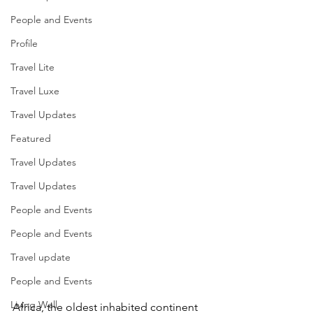
People and Events
Profile
Travel Lite
Travel Luxe
Travel Updates
Featured
Travel Updates
Travel Updates
People and Events
People and Events
Travel update
People and Events
Living Well
Africa, the oldest inhabited continent 