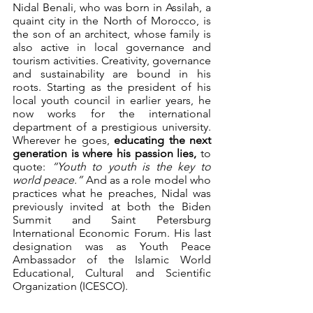
Nidal Benali, who was born in Assilah, a 
quaint city in the North of Morocco, is 
the son of an architect, whose family is 
also active in local governance and 
tourism activities. Creativity, governance 
and sustainability are bound in his 
roots. Starting as the president of his 
local youth council in earlier years, he 
now works for the international 
department of a prestigious university. 
Wherever he goes, 
educating the next 
generation is where his passion lies, 
to 
quote: 
“Youth to youth is the key to 
world peace.”
 And as a role model who 
practices what he preaches, Nidal was 
previously invited at both the Biden 
Summit and Saint Petersburg 
International Economic Forum. His last 
designation was as Youth Peace 
Ambassador of the Islamic World 
Educational, Cultural and Scientific 
Organization (ICESCO). 