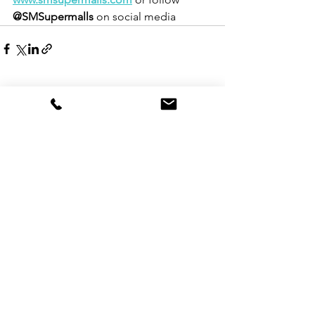
@SMSupermalls
 on social media
See All
Recent Posts