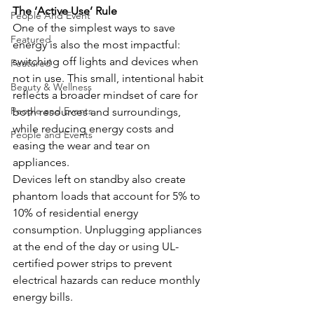
The ‘Active Use’ Rule
People And Event
One of the simplest ways to save 
Featured
energy is also the most impactful: 
switching off lights and devices when 
Featured
not in use. This small, intentional habit 
Beauty & Wellness
reflects a broader mindset of care for 
People and Events
both resources and surroundings, 
while reducing energy costs and 
People and Events
easing the wear and tear on 
appliances. 
Devices left on standby also create 
phantom loads that account for 5% to 
10% of residential energy 
consumption. Unplugging appliances 
at the end of the day or using UL-
certified power strips to prevent 
electrical hazards can reduce monthly 
energy bills. 