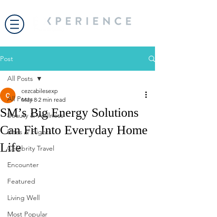
Post
All Posts
cezcabilesexp
All Posts
May 8
2 min read
SM’s Big Energy Solutions
Beauty & Wellness
Can Fit Into Everyday Home
Bites & Flights
Life
Celebrity Travel
Encounter
Featured
Living Well
Most Popular