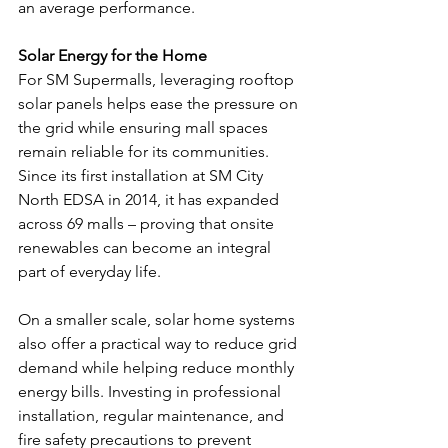
an average performance. 
Solar Energy for the Home
For SM Supermalls, leveraging rooftop 
solar panels helps ease the pressure on 
the grid while ensuring mall spaces 
remain reliable for its communities. 
Since its first installation at SM City 
North EDSA in 2014, it has expanded 
across 69 malls – proving that onsite 
renewables can become an integral 
part of everyday life. 
On a smaller scale, solar home systems 
also offer a practical way to reduce grid 
demand while helping reduce monthly 
energy bills. Investing in professional 
installation, regular maintenance, and 
fire safety precautions to prevent 