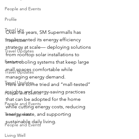
People and Events
Profile
Travel Lite
Over the years, SM Supermalls has 
implemented its energy efficiency 
Travel Luxe
strategy at scale— deploying solutions 
Travel Updates
from rooftop solar installations to 
Featured
smart cooling systems that keep large 
mall spaces comfortable while 
Travel Updates
managing energy demand. 
Travel Updates
Here are some tried and “mall-tested” 
insights and energy-saving practices 
People and Events
that can be adopted for the home 
People and Events
while cutting energy costs, reducing 
energy waste, and supporting 
Travel update
sustainable daily living.
People and Events
Living Well