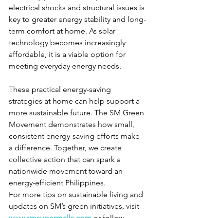
electrical shocks and structural issues is 
key to greater energy stability and long-
term comfort at home. As solar 
technology becomes increasingly 
affordable, it is a viable option for 
meeting everyday energy needs. 
These practical energy-saving 
strategies at home can help support a 
more sustainable future. The SM Green 
Movement demonstrates how small, 
consistent energy-saving efforts make 
a difference. Together, we create 
collective action that can spark a 
nationwide movement toward an 
energy-efficient Philippines. 
For more tips on sustainable living and 
updates on SM’s green initiatives, visit 
www.smsupermalls.com
 or follow 