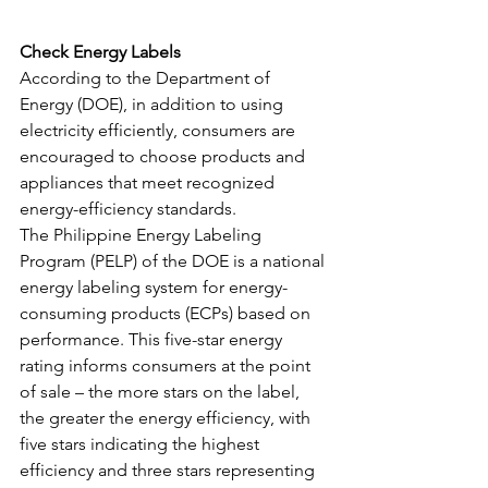
Check Energy Labels
According to the Department of 
Energy (DOE), in addition to using 
electricity efficiently, consumers are 
encouraged to choose products and 
appliances that meet recognized 
energy-efficiency standards. 
The Philippine Energy Labeling 
Program (PELP) of the DOE is a national 
energy labeling system for energy-
consuming products (ECPs) based on 
performance. This five-star energy 
rating informs consumers at the point 
of sale – the more stars on the label, 
the greater the energy efficiency, with 
five stars indicating the highest 
efficiency and three stars representing 