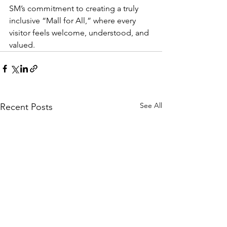
SM’s commitment to creating a truly 
inclusive “Mall for All,” where every 
visitor feels welcome, understood, and 
valued.
See All
Recent Posts