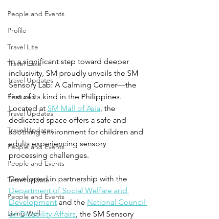
People and Events
Profile
Travel Lite
In a significant step toward deeper 
Travel Luxe
inclusivity, SM proudly unveils the SM 
Travel Updates
Sensory Lab: A Calming Corner—the 
first of its kind in the Philippines. 
Featured
Located at 
SM Mall of Asia
, the 
Travel Updates
dedicated space offers a safe and 
Travel Updates
soothing environment for children and 
adults experiencing sensory 
People and Events
processing challenges.
People and Events
Developed in partnership with the 
Travel update
Department of Social Welfare and 
People and Events
Development
 and the 
National Council 
Living Well
on Disability Affairs
, the SM Sensory 