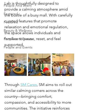
Lab is thoughtfully designed to 
People And Event
provide a calming atmosphere amid 
Featured
the bustle of a busy mall. With carefully 
curated features that promote 
Featured
relaxation and emotional regulation, 
Beauty & Wellness
the space allows individuals and 
families to pause, reset, and feel 
People and Events
supported.
People and Events
Through 
SM Cares
, SM aims to roll out 
similar calming corners across the 
country—bringing comfort, 
compassion, and accessibility to more 
communities. The initiative reinforces 