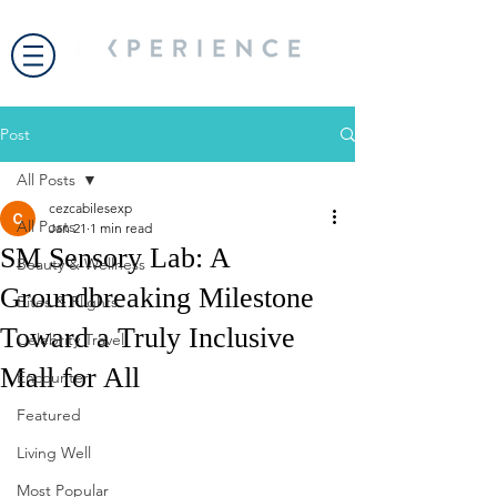
Post
All Posts
cezcabilesexp
All Posts
Jan 21
1 min read
SM Sensory Lab: A
Beauty & Wellness
Groundbreaking Milestone
Bites & Flights
Toward a Truly Inclusive
Celebrity Travel
Mall for All
Encounter
Featured
Living Well
Most Popular