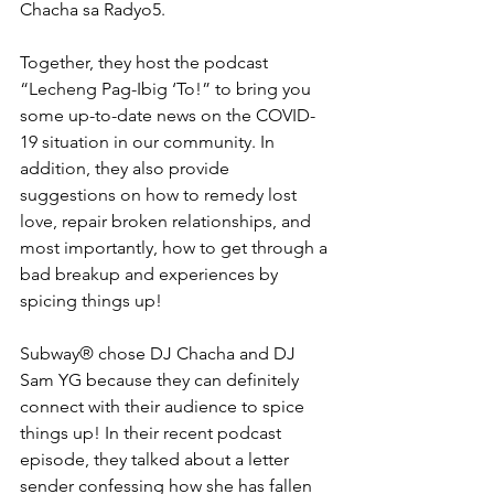
Chacha sa Radyo5.
Together, they host the podcast 
“Lecheng Pag-Ibig ‘To!” to bring you 
some up-to-date news on the COVID-
19 situation in our community. In 
addition, they also provide 
suggestions on how to remedy lost 
love, repair broken relationships, and 
most importantly, how to get through a 
bad breakup and experiences by 
spicing things up!
Subway® chose DJ Chacha and DJ 
Sam YG because they can definitely 
connect with their audience to spice 
things up! In their recent podcast 
episode, they talked about a letter 
sender confessing how she has fallen 