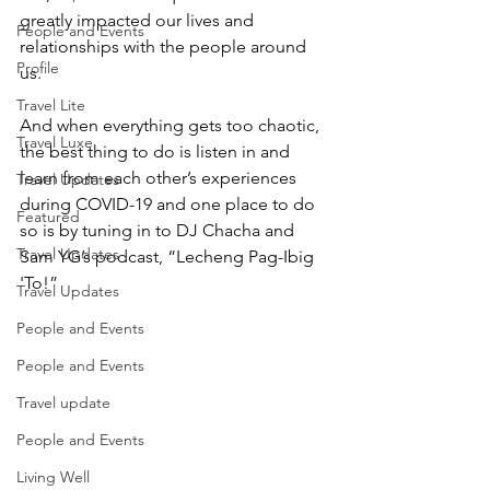
greatly impacted our lives and 
People and Events
relationships with the people around 
Profile
us. 
Travel Lite
And when everything gets too chaotic, 
Travel Luxe
the best thing to do is listen in and 
learn from each other’s experiences 
Travel Updates
during COVID-19 and one place to do 
Featured
so is by tuning in to DJ Chacha and 
Travel Updates
Sam YG’s podcast, “Lecheng Pag-Ibig 
'To!”
Travel Updates
People and Events
People and Events
Travel update
People and Events
Living Well