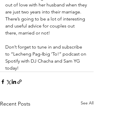
out of love with her husband when they 
are just two years into their marriage. 
There’s going to be a lot of interesting 
and useful advice for couples out 
there, married or not! 
Don’t forget to tune in and subscribe 
to “Lecheng Pag-Ibig ‘To!” podcast on 
Spotify with DJ Chacha and Sam YG 
today! 
See All
Recent Posts