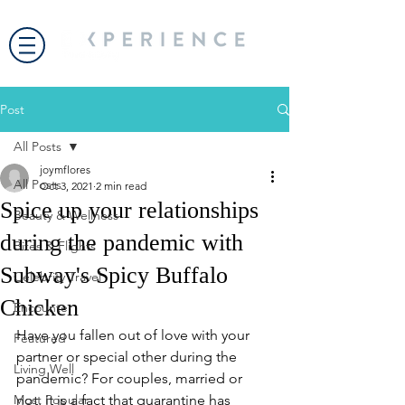
Post
All Posts
joymflores
All Posts
Oct 3, 2021
2 min read
Spice up your relationships
Beauty & Wellness
during the pandemic with
Bites & Flights
Subway's Spicy Buffalo
Celebrity Travel
Chicken
Encounter
Have you fallen out of love with your 
Featured
partner or special other during the 
Living Well
pandemic? For couples, married or 
Most Popular
not, it is a fact that quarantine has 