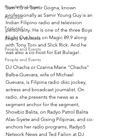
People And Event
Sam YG or Samir Gogna, known 
professionally as Samir Young Guy is an 
Featured
Indian Filipino radio and television 
Featured
personality. He is one of the three Boys 
Night Out hosts on Magic 89.9 along 
Beauty & Wellness
with Tony Toni and Slick Rick. And he 
People and Events
was also a co-host for Eat Bulaga!. 
People and Events
DJ Chacha or Czarina Marie "Chacha" 
Balba-Guevara, wife of Michael 
Guevara, is Filipina radio disc jockey, 
actress and broadcast journalist. On 
radio, she presents the news as a 
segment anchor for the segment, 
Showbiz Balita, on Radyo Patrol Balita 
Alas-Siyete and Gising Pilipinas, and co-
anchors her radio programs, Radyo5 
Network News and Ted Failon at DJ 