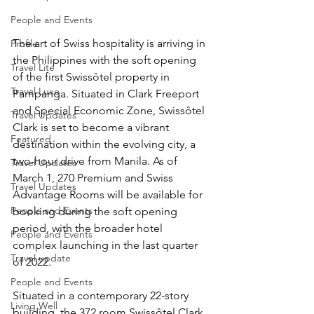
People and Events
The art of Swiss hospitality is arriving in 
Profile
the Philippines with the soft opening 
Travel Lite
of the first Swissôtel property in 
Travel Luxe
Pampanga. Situated in Clark Freeport 
and Special Economic Zone, Swissôtel 
Travel Updates
Clark is set to become a vibrant 
Featured
destination within the evolving city, a 
two-hour drive from Manila. As of 
Travel Updates
March 1, 270 Premium and Swiss 
Travel Updates
Advantage Rooms will be available for 
People and Events
booking during the soft opening 
period, with the broader hotel 
People and Events
complex launching in the last quarter 
Travel update
of 2022.
People and Events
Situated in a contemporary 22-story 
Living Well
building, the 372 room Swissôtel Clark 