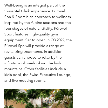
Well-being is an integral part of the 
Swissôtel Clark experience. Pürovel 
Spa & Sport is an approach to wellness 
inspired by the Alpine seasons and the 
four stages of natural vitality. Pürovel 
Sport features high-quality gym 
equipment. Set to open in Q3 2022, the 
Pürovel Spa will provide a range of 
revitalizing treatments. In addition, 
guests can choose to relax by the 
infinity pool overlooking the lush 
mountains. Other facilities include a 
kid’s pool, the Swiss Executive Lounge, 
and five meeting rooms.