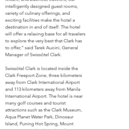
intelligently designed guest rooms, 
variety of culinary offerings, and 
exciting facilities make the hotel a 
destination in and of itself. The hotel 
will offer a relaxing base for all travelers 
to explore the very best that Clark has 
to offer,” said Tarek Auoini, General 
Manager of Swissôtel Clark.
Swissôtel Clark is located inside the 
Clark Freeport Zone, three kilometers 
away from Clark International Airport 
and 113 kilometers away from Manila 
International Airport. The hotel is near 
many golf courses and tourist 
attractions such as the Clark Museum, 
Aqua Planet Water Park, Dinosaur 
Island, Puning Hot Spring, Mount 