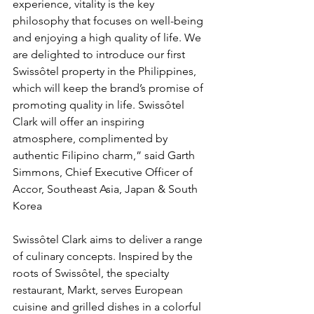
experience, vitality is the key 
philosophy that focuses on well-being 
and enjoying a high quality of life. We 
are delighted to introduce our first 
Swissôtel property in the Philippines, 
which will keep the brand’s promise of 
promoting quality in life. Swissôtel 
Clark will offer an inspiring 
atmosphere, complimented by 
authentic Filipino charm,” said Garth 
Simmons, Chief Executive Officer of 
Accor, Southeast Asia, Japan & South 
Korea
Swissôtel Clark aims to deliver a range 
of culinary concepts. Inspired by the 
roots of Swissôtel, the specialty 
restaurant, Markt, serves European 
cuisine and grilled dishes in a colorful 