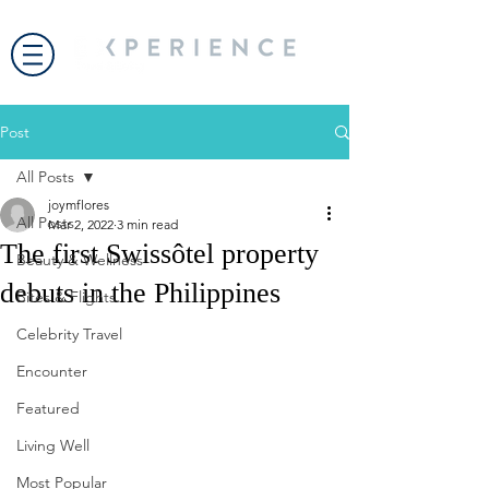
Post
All Posts
joymflores
All Posts
Mar 2, 2022
3 min read
The first Swissôtel property
Beauty & Wellness
debuts in the Philippines
Bites & Flights
Celebrity Travel
Encounter
Featured
Living Well
Most Popular