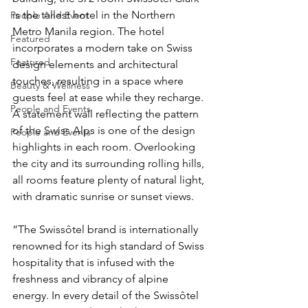
is the tallest hotel in the Northern 
People And Event
Metro Manila region. The hotel 
Featured
incorporates a modern take on Swiss 
Featured
design elements and architectural 
touches, resulting in a space where 
Beauty & Wellness
guests feel at ease while they recharge. 
People and Events
A statement wall reflecting the pattern 
of the Swiss Alps is one of the design 
People and Events
highlights in each room. Overlooking 
the city and its surrounding rolling hills, 
all rooms feature plenty of natural light, 
with dramatic sunrise or sunset views. 
“The Swissôtel brand is internationally 
renowned for its high standard of Swiss 
hospitality that is infused with the 
freshness and vibrancy of alpine 
energy. In every detail of the Swissôtel 