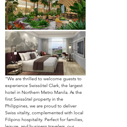
“We are thrilled to welcome guests to 
experience Swissôtel Clark, the largest 
hotel in Northern Metro Manila. As the 
first Swissôtel property in the 
Philippines, we are proud to deliver 
Swiss vitality, complemented with local 
Filipino hospitality. Perfect for families, 
leisure, and business travelers, our 