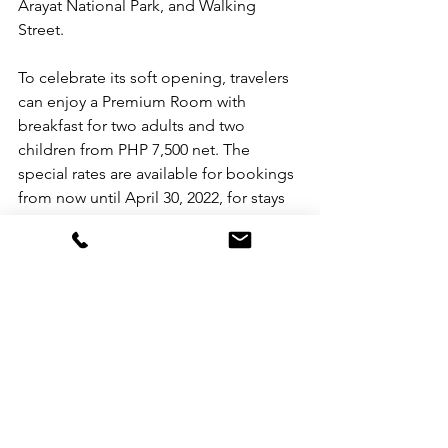
Arayat National Park, and Walking 
Street.  
To celebrate its soft opening, travelers 
can enjoy a Premium Room with 
breakfast for two adults and two 
children from PHP 7,500 net. The 
special rates are available for bookings 
from now until April 30, 2022, for stays 
until June 30, 2022.
For more information, please visit 
Swissotel.com/clark. For reservations, 
email HB6N4@swissotel.com or call 
+63 45 306 2000
Swissôtel Clark is located at Lot2A, 
Lot2B, Lot2E1 Manuel A. Roxas 
Highway, Corner Claro M. Recto Clark 