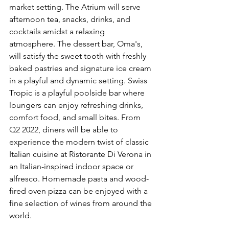
market setting. The Atrium will serve 
afternoon tea, snacks, drinks, and 
cocktails amidst a relaxing 
atmosphere. The dessert bar, Oma's, 
will satisfy the sweet tooth with freshly 
baked pastries and signature ice cream 
in a playful and dynamic setting. Swiss 
Tropic is a playful poolside bar where 
loungers can enjoy refreshing drinks, 
comfort food, and small bites. From 
Q2 2022, diners will be able to 
experience the modern twist of classic 
Italian cuisine at Ristorante Di Verona in 
an Italian-inspired indoor space or 
alfresco. Homemade pasta and wood-
fired oven pizza can be enjoyed with a 
fine selection of wines from around the 
world.