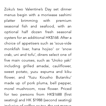
Zoku’s two Valentine’s Day set dinner 
menus begin with a moriwase sashimi 
platter brimming with premium 
seasonal fish and seafood, with an 
optional half dozen fresh seasonal 
oysters for an additional HK$168. After a 
choice of appetisers such as ‘sous-vide 
monkfish liver, hana hojiso’ or ‘snow 
crab, uni and tofu’, diners select one of 
five main courses, such as ‘Uroko yaki’ 
including grilled amadai, cauliflower, 
sweet potato, yuzu espuma and kiku 
flower, and ‘Yuzu Kousho Butaniku’ 
made up of pork pluma, bell pepper, 
morel mushroom, rose flower. Priced 
for two persons from HK$1688 (first 
seating) and HK $1988 (second seating) 
inclusive of coffee or tea, the set menus 