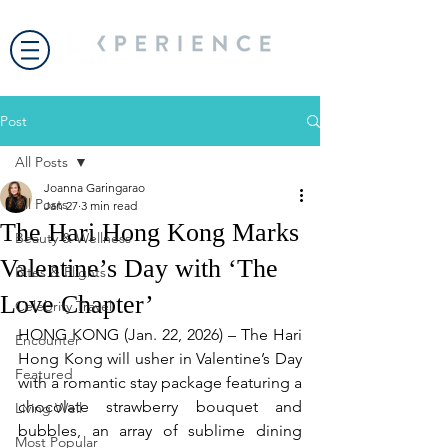
Post
All Posts
Joanna Garingarao
All Posts
Jan 27
3 min read
The Hari Hong Kong Marks
Beauty & Wellness
Valentine’s Day with ‘The
Bites & Flights
Love Chapter’
Celebrity Travel
HONG KONG (Jan. 22, 2026) – The Hari 
Encounter
Hong Kong will usher in Valentine’s Day 
Featured
with a romantic stay package featuring a 
chocolate strawberry bouquet and 
Living Well
bubbles, an array of sublime dining 
Most Popular