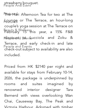
strawberry bouquet.
People And Event
Featured
The Hari Afternoon Tea for two at The 
Lounge or The Terrace, an hour-long 
Featured
couple’s yoga session at The Terrace on 
Beauty & Wellness
February 15 this year, a 15% F&B 
discount at Lucciola and Zoku & 
People and Events
Terrace, and early check-in and late 
People and Events
check-out subject to availability are also 
included.
Priced from HK $2140 per night and 
available for stays from February 10-14, 
2026, the package is underpinned by 
rooms and suites imagined by 
renowned interior designer Tara 
Bernerd with views overlooking Wan 
Chai, Causeway Bay, The Peak and 
Victoria Harbour. Adorned with timber 