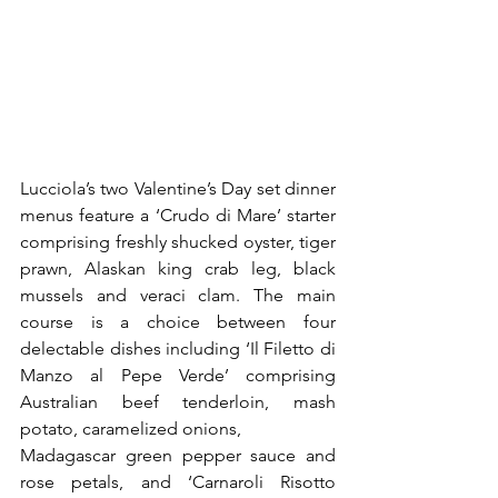
Lucciola’s two Valentine’s Day set dinner 
menus feature a ‘Crudo di Mare’ starter 
comprising freshly shucked oyster, tiger 
prawn, Alaskan king crab leg, black 
mussels and veraci clam. The main 
course is a choice between four 
delectable dishes including ‘Il Filetto di 
Manzo al Pepe Verde’ comprising 
Australian beef tenderloin, mash 
potato, caramelized onions,
Madagascar green pepper sauce and 
rose petals, and ‘Carnaroli Risotto 