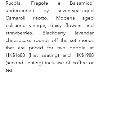
Rucola, Fragole e Balsamico’ 
underpinned by seven-year-aged 
Carnaroli risotto, Modena aged 
balsamic vinegar, daisy flowers and 
strawberries. Blackberry lavender 
cheesecake rounds off the set menus 
that are priced for two people at 
HK$1688 (first seating) and HK$1988 
(second seating) inclusive of coffee or 
tea.