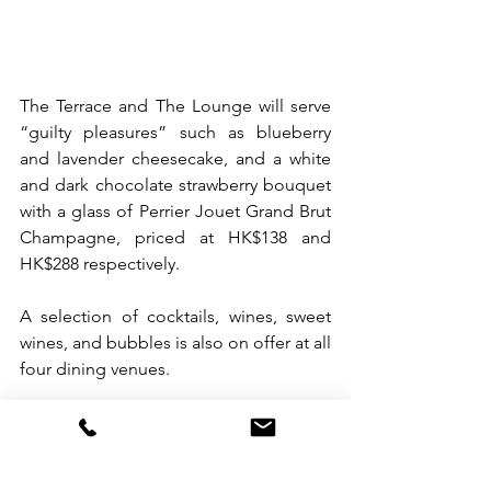
The Terrace and The Lounge will serve 
“guilty pleasures” such as blueberry 
and lavender cheesecake, and a white 
and dark chocolate strawberry bouquet 
with a glass of Perrier Jouet Grand Brut 
Champagne, priced at HK$138 and 
HK$288 respectively.
A selection of cocktails, wines, sweet 
wines, and bubbles is also on offer at all 
four dining venues.
For more information, visit 
https://www.thehari.com/hong-kong/
. 
To book ‘The Love Chapter’ package 