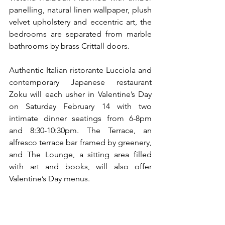
panelling, natural linen wallpaper, plush 
velvet upholstery and eccentric art, the 
bedrooms are separated from marble 
bathrooms by brass Crittall doors.
Authentic Italian ristorante Lucciola and 
contemporary Japanese restaurant 
Zoku will each usher in Valentine’s Day 
on Saturday February 14 with two 
intimate dinner seatings from 6-8pm 
and 8:30-10:30pm. The Terrace, an 
alfresco terrace bar framed by greenery, 
and The Lounge, a sitting area filled 
with art and books, will also offer 
Valentine’s Day menus.