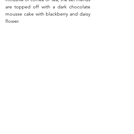
are topped off with a dark chocolate 
mousse cake with blackberry and daisy 
flower.