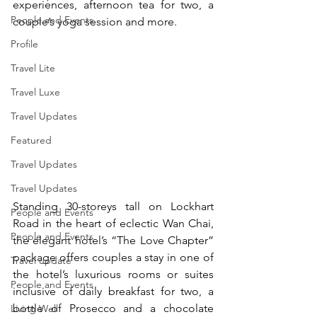
experiences, afternoon tea for two, a 
People and Events
couple’s yoga session and more.
Profile
Travel Lite
Travel Luxe
Travel Updates
Featured
Travel Updates
Travel Updates
Standing 30-storeys tall on Lockhart 
People and Events
Road in the heart of eclectic Wan Chai, 
People and Events
the elegant hotel’s “The Love Chapter” 
package offers couples a stay in one of 
Travel update
the hotel’s luxurious rooms or suites 
People and Events
inclusive of daily breakfast for two, a 
bottle of Prosecco and a chocolate 
Living Well