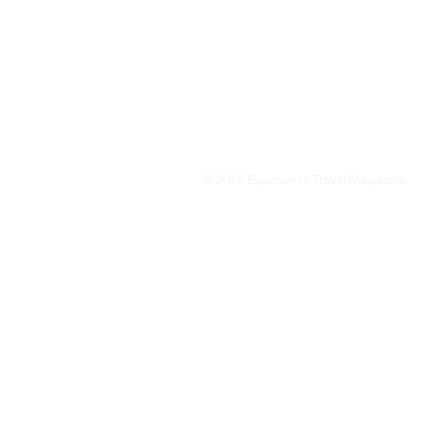
We are a travel & lifestyle magazine 
own passions, and the travel, food an
journey.
© 2018 Experience Travel Magazine.