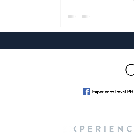
Conference
ExperienceTravel.PH
About Us