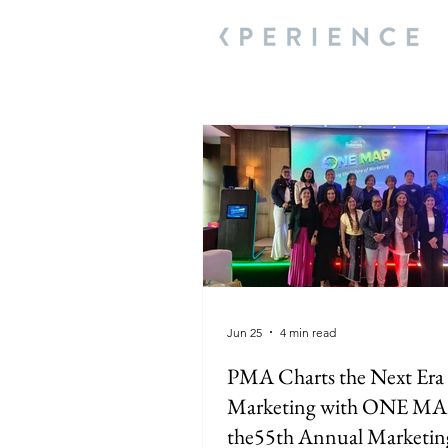
Jun 25
4 min read
PMA Charts the Next Era 
Marketing with ONE MA
the55th Annual Marketin