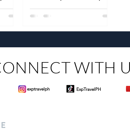
ALL"
CONNECT WITH 
exptravelph
ExpTravelPH
Sign-up to Our Newslett