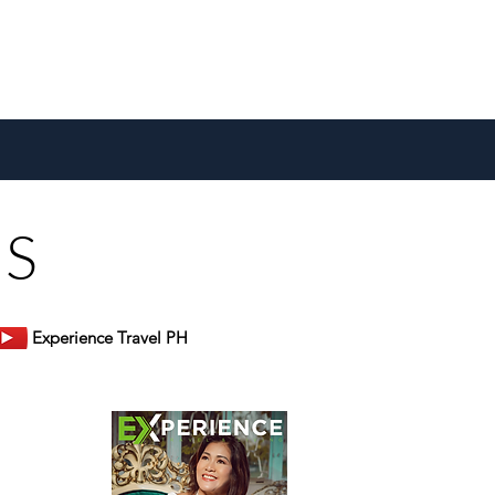
US
Experience Travel PH
er