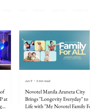
Home
Issues
Sections
Subscribe
Contact Us
Jun 9
5 min read
of
Novotel Manila Araneta City
P at
Brings "Longevity Everyday" to
g
Life with "My Novotel Family For