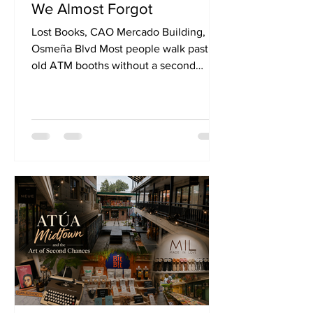
We Almost Forgot
Lost Books, CAO Mercado Building,
Osmeña Blvd Most people walk past
old ATM booths without a second
glance. They're the kind of spaces that
quietly disappear into the background—
small, functional, and easily forgotten
once their purpose is gone.
Somewhere in Cebu City, at CAO
Mercado Building, Osmeña Blvd.,
however, an old ATM booth found a
second life. Today, it is known as Lost
Books. At first glance, it almost feels
improbable. The space is small, modest
even. There are no