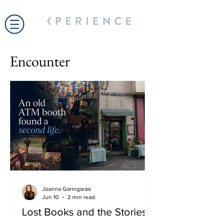
Encounter
Joanna Garingarao
Jun 10
2 min read
Lost Books and the Stories