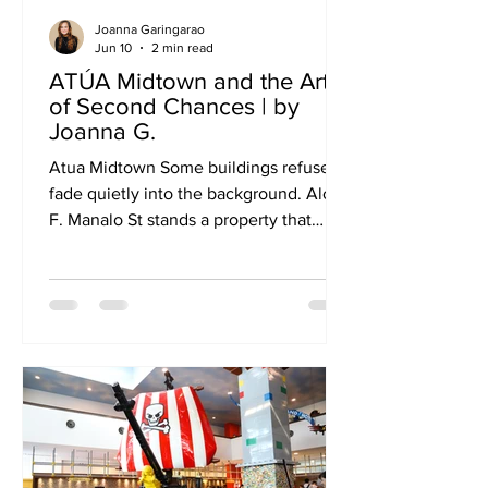
Joanna Garingarao
Jun 10
2 min read
ATÚA Midtown and the Art
of Second Chances | by
Joanna G.
Atua Midtown Some buildings refuse to
fade quietly into the background. Along
F. Manalo St stands a property that
many older Cebuanos still remember as
Eddie's Hotel. For years, it welcomed
travelers passing through the city.
People checked in, checked out, and
carried on with their journeys. Like
many aging establishments, its story
could have easily ended there. Instead,
it found a new chapter. Today, the
former hotel is known as ATÚA
Midtown—a place where old rooms