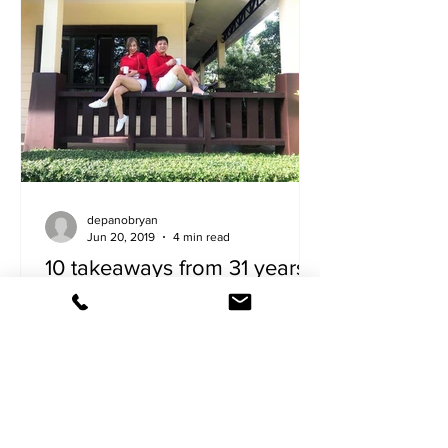
depanobryan
Jun 20, 2019
4 min read
10 takeaways from 31 years
of marriage
The writer shares some secrets to
keeping one’s relationship strong,
healthy and loving. 1. Coffee and me
sound sexy. Bring him brewed...