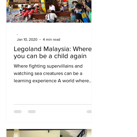
have be
-
Jan 10, 2020
4 min read
Legoland Malaysia: Where
you can be a child again
Where fighting supervillains and
watching sea creatures can be a
learning experience A world where
children grow by learning and
thinking...