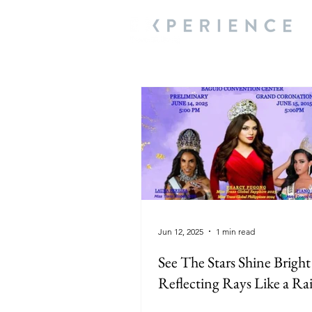
Jun 12, 2025
1 min read
See The Stars Shine Bright
Reflecting Rays Like a R