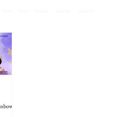
Home
Issues
Sections
Subscribe
Contact Us
ainbow