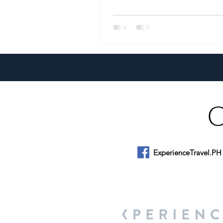
ExperienceTravel.PH
About Us