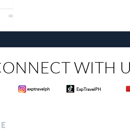
CONNECT WITH 
exptravelph
ExpTravelPH
Sign-up to Our Newslett