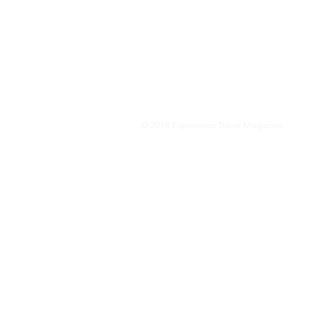
We are a travel & lifestyle magazine 
own passions, and the travel, food an
journey.
© 2018 Experience Travel Magazine.