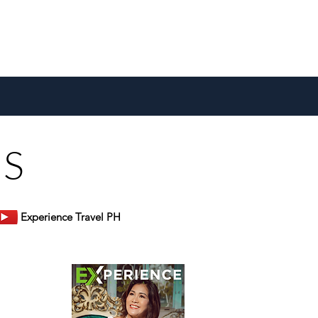
US
Experience Travel PH
er