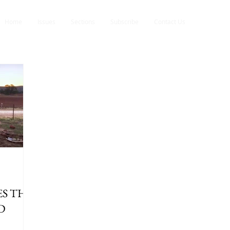
Home
Issues
Sections
Subscribe
Contact Us
S THE