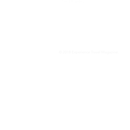
We are a travel & lifestyle magazine 
own passions, and the travel, food an
journey.
© 2018 Experience Travel Magazine.