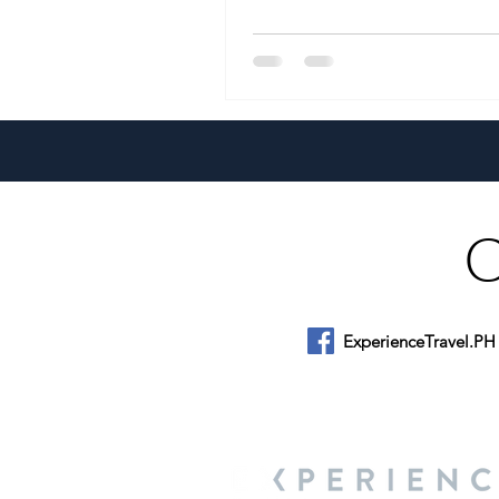
ExperienceTravel.PH
About Us