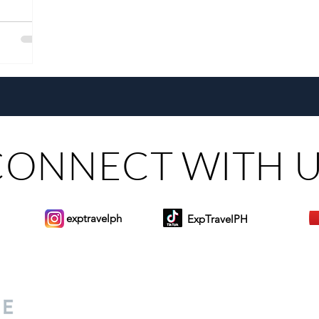
CONNECT WITH 
exptravelph
ExpTravelPH
Sign-up to Our Newslett