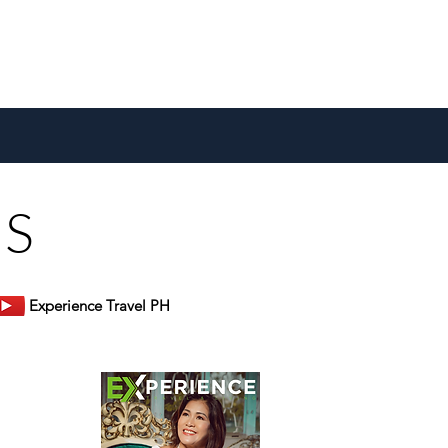
US
Experience Travel PH
er