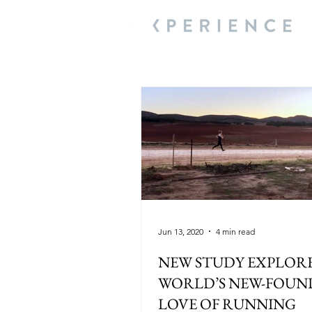
Jun 13, 2020
4 min read
NEW STUDY EXPLORE
WORLD’S NEW-FOUND
LOVE OF RUNNING