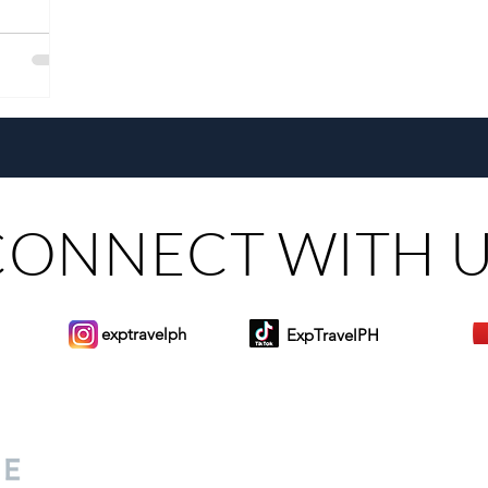
CONNECT WITH 
exptravelph
ExpTravelPH
Sign-up to Our Newslett