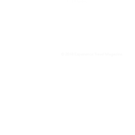
We are a travel & lifestyle magazine 
own passions, and the travel, food an
journey.
© 2018 Experience Travel Magazine.