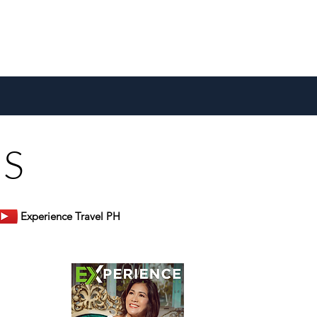
US
Experience Travel PH
er