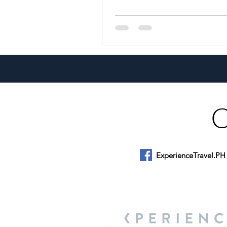
ExperienceTravel.PH
About Us