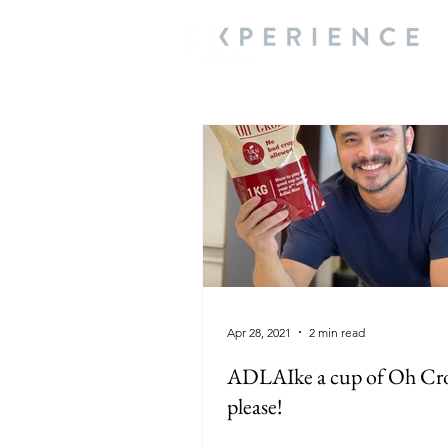
Apr 28, 2021
2 min read
ADLAIke a cup of Oh Cr
please!