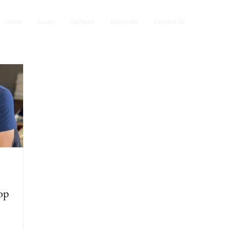
Home
Issues
Sections
Subscribe
Contact Us
op