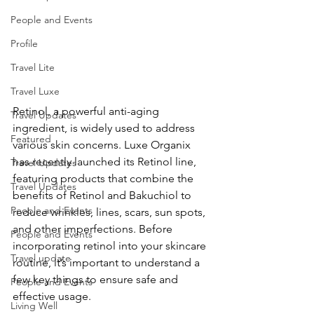
People and Events
Profile
Travel Lite
Travel Luxe
Retinol, a powerful anti-aging 
Travel Updates
ingredient, is widely used to address 
Featured
various skin concerns. Luxe Organix 
has recently launched its Retinol line, 
Travel Updates
featuring products that combine the 
Travel Updates
benefits of Retinol and Bakuchiol to 
People and Events
reduce wrinkles, lines, scars, sun spots, 
and other imperfections. Before 
People and Events
incorporating retinol into your skincare 
Travel update
routine, it’s important to understand a 
few key things to ensure safe and 
People and Events
effective usage.
Living Well