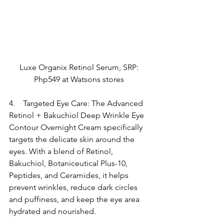
Luxe Organix Retinol Serum, SRP: 
Php549 at Watsons stores 
4.    Targeted Eye Care: The Advanced 
Retinol + Bakuchiol Deep Wrinkle Eye 
Contour Overnight Cream specifically 
targets the delicate skin around the 
eyes. With a blend of Retinol, 
Bakuchiol, Botaniceutical Plus-10, 
Peptides, and Ceramides, it helps 
prevent wrinkles, reduce dark circles 
and puffiness, and keep the eye area 
hydrated and nourished.