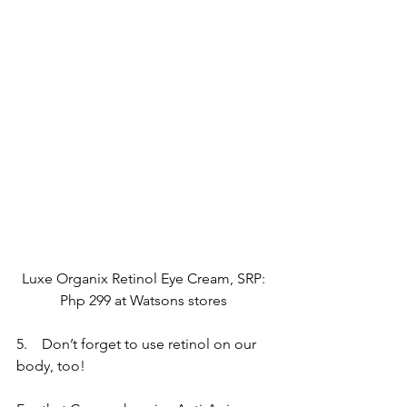
Luxe Organix Retinol Eye Cream, SRP: 
Php 299 at Watsons stores 
5.    Don’t forget to use retinol on our 
body, too!