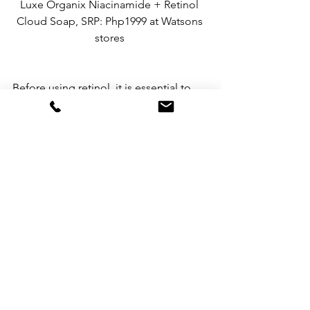
Luxe Organix Niacinamide + Retinol 
Cloud Soap, SRP: Php1999 at Watsons 
stores 
Before using retinol, it is essential to 
choose products that are gentle, safe, 
and effective. Luxe Organix’s Advanced 
Retinol + Bakuchiol line offers a range 
of options to address specific skin 
concerns while providing hydration 
and anti-aging benefits. By 
understanding these key points, you 
can confidently incorporate retinol into 
your skincare routine and enjoy its 
remarkable effects on your skin.