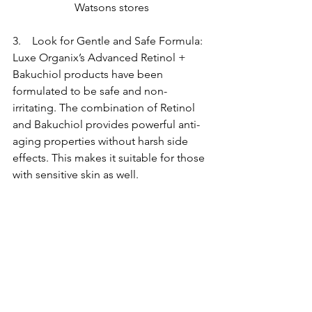
Watsons stores
3.    Look for Gentle and Safe Formula: 
Luxe Organix’s Advanced Retinol + 
Bakuchiol products have been 
formulated to be safe and non-
irritating. The combination of Retinol 
and Bakuchiol provides powerful anti-
aging properties without harsh side 
effects. This makes it suitable for those 
with sensitive skin as well.