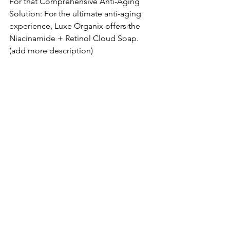
For that Comprehensive Anti-Aging 
Solution: For the ultimate anti-aging 
experience, Luxe Organix offers the 
Niacinamide + Retinol Cloud Soap. 
(add more description)