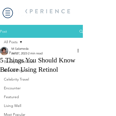
Post
All Posts
M Salameda
All Posts
Jul 27, 2023
2 min read
5 Things You Should Know
Beauty & Wellness
Before Using Retinol
Bites & Flights
Celebrity Travel
Encounter
Featured
Living Well
Most Popular