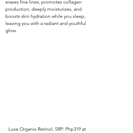
erases fine lines, promotes collagen 
production, deeply moisturizes, and 
boosts skin hydration while you sleep, 
leaving you with a radiant and youthful 
glow.
Luxe Organix Retinol, SRP: Php319 at 