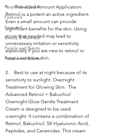
People And Event
1.     Pea-sized Amount Application: 
Retinol is a potent an active ingredient. 
Featured
Even a small amount can provide 
Featured
significant benefits for the skin. Using 
more that needed may lead to 
Beauty & Wellness
unnecessary irritation or sensitivity 
People and Events
especially if you are new to retinol or 
have a sensitive skin.
People and Events
2.    Best to use at night because of its 
sensitivity to sunlight. Overnight 
Treatment for Glowing Skin:  The 
Advanced Retinol + Bakuchiol 
Overnight Glow Gentle Treatment 
Cream is designed to be used 
overnight. It contains a combination of 
Retinol, Bakuchiol, 5X Hyaluronic Acid, 
Peptides, and Ceramides. This cream 