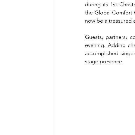
during its 1st Chri
the Global Comfort 
now be a treasured a
Guests, partners, c
evening. Adding cha
accomplished singer
stage presence.