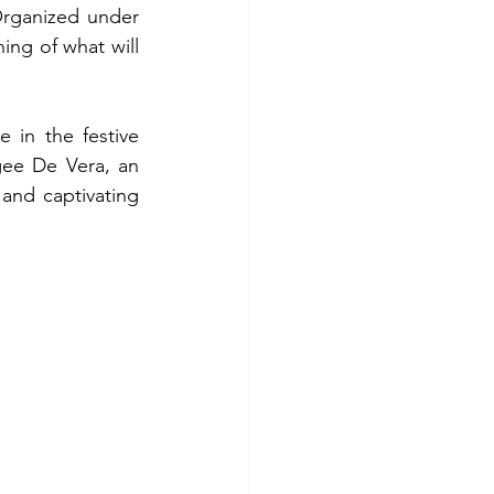
rganized under 
g of what will 
in the festive 
ee De Vera, an 
nd captivating 