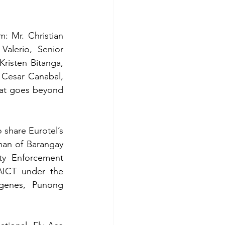
 Mr. Christian 
alerio, Senior 
isten Bitanga, 
Cesar Canabal, 
hat goes beyond 
share Eurotel’s 
an of Barangay 
ty Enforcement 
ICT under the 
genes, Punong 