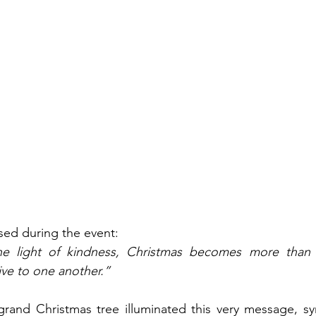
ssed during the event:
 light of kindness, Christmas becomes more than a 
ve to one another.”
grand Christmas tree illuminated this very message, sym