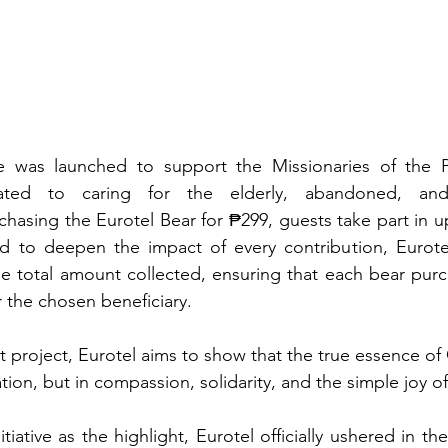
tive was launched to support the Missionaries of the P
cated to caring for the elderly, abandoned, and
asing the Eurotel Bear for ₱299, guests take part in upl
 to deepen the impact of every contribution, Eurote
 total amount collected, ensuring that each bear purch
r the chosen beneficiary
.
t project, Eurotel aims to show that the true essence of 
tion, but in compassion, solidarity, and the simple joy of
nitiative as the highlight, Eurotel officially ushered in th