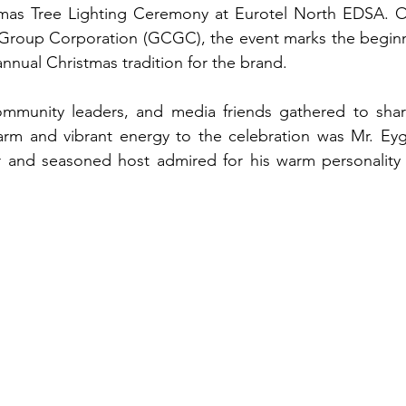
stmas Tree Lighting Ceremony at Eurotel North EDSA. O
Group Corporation (GCGC), the event marks the beginnin
nnual Christmas tradition for the brand.
ommunity leaders, and media friends gathered to share 
rm and vibrant energy to the celebration was Mr. Eyg
 and seasoned host admired for his warm personality a