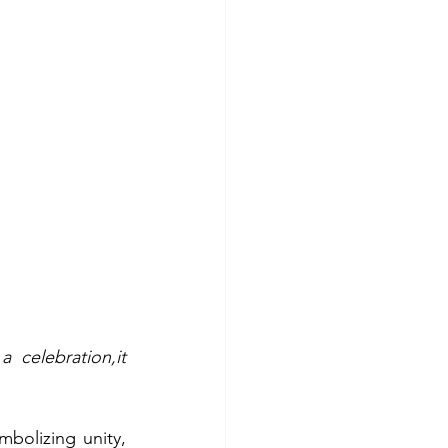
celebration,it 
bolizing unity, 