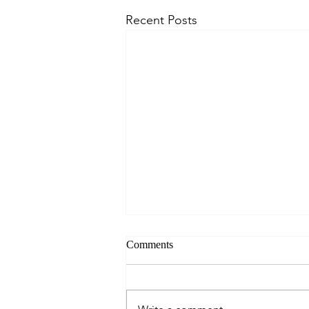
Recent Posts
Comments