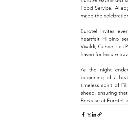
Eurotel expressed si
Food Service, Alleo
made the celebratio
Eurotel invites eve
heartfelt Filipino 
Vivaldi, Cubao, Las P
haven for leisure tra
As the night ended
beginning of a beau
timeless spirit of Fi
ahead, ensuring that
Because at Eurotel, 