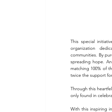
This special initia
organization dedi
communities. By purch
spreading hope. And
matching 100% of the
twice the support fo
Through this heartfel
only found in celebra
With this inspiring i