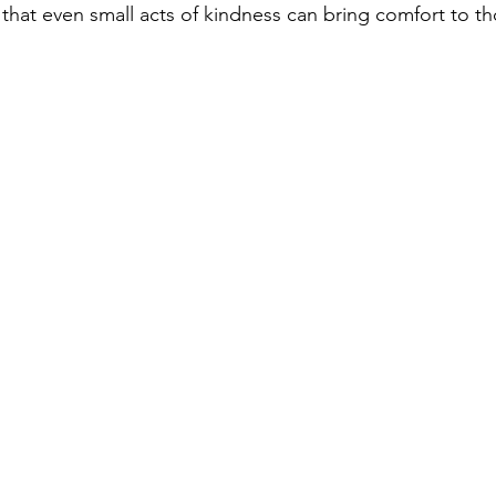
 that even small acts of kindness can bring comfort to th