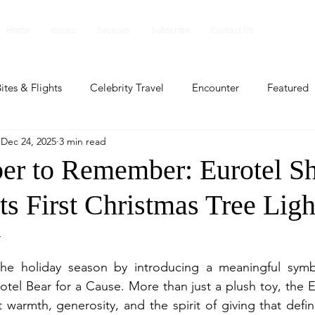
Home
Issues
Sections
Subscribe
Contact Us
ites & Flights
Celebrity Travel
Encounter
Featured
Dec 24, 2025
3 min read
ents
Profile
Travel Lite
Travel Luxe
Travel Upd
r to Remember: Eurotel Sh
Its First Christmas Tree Lig
es
People and Events
People and Events
Travel upd
y
ll
People And Event
Featured
Featured
Beaut
he holiday season by introducing a meaningful symb
tel Bear for a Cause. More than just a plush toy, the E
 warmth, generosity, and the spirit of giving that define
nd Events