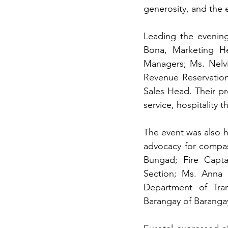
generosity, and the 
Leading the evening
Bona, 
Marketing H
Managers; Ms. Nelvi
Revenue Reservation
Sales Head. Their pr
service, hospitality t
The event was also 
advocacy for compas
Bungad; Fire Capta
Section; Ms. Anna
Department of Tra
Barangay of Baranga