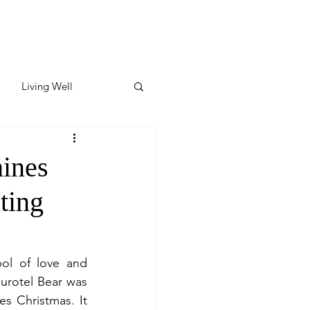
Living Well
ates
Featured
ines
hting
ate
y & Wellness
ol of love and 
urotel Bear was 
s Christmas. It 