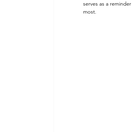
serves as a reminder
most.