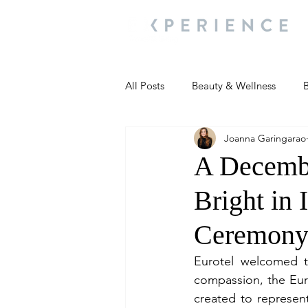
All Posts
Beauty & Wellness
B
Joanna Garingarao
Most Popular
People and Ev
A Decembe
Bright in 
Travel Updates
Travel Updat
Ceremon
People and Events
Living We
Eurotel welcomed t
compassion, the Euro
created to represent
People and Events
People a