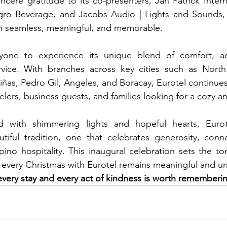
ncere gratitude to its co-presenters, Jan Patrick Interna
gro Beverage, and Jacobs Audio | Lights and Sounds,
n seamless, meaningful, and memorable.
ryone to experience its unique blend of comfort, acce
service. With branches across key cities such as North
iñas, Pedro Gil, Angeles, and Boracay, Eurotel continues
velers, business guests, and families looking for a cozy an
 with shimmering lights and hopeful hearts, Eurot
tiful tradition, one that celebrates generosity, conne
lipino hospitality. This inaugural celebration sets the to
 every Christmas with Eurotel remains meaningful and un
every stay and every act of kindness is worth rememberi