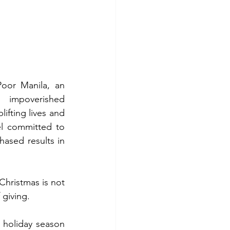
oor Manila, an 
 impoverished 
ifting lives and 
l committed to 
ased results in 
Christmas is not 
 giving.
e holiday season 