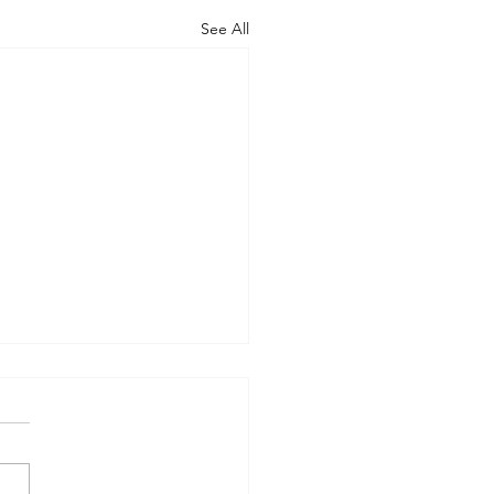
See All