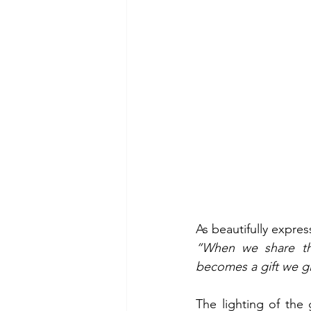
As beautifully expre
“When we share the
becomes a gift we gi
The lighting of the 