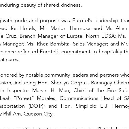
enduring beauty of shared kindness.
 with pride and purpose was Eurotel’s leadership team:
ead for Hotels
; Mr. Marlon Hermosa and Mr. Allen V
e Cruz, Branch Manager of Eurotel North EDSA; Ms. Kr
 Manager; Ms. Rhea Bombita, Sales Manager; and Mr. 
esence reflected Eurotel’s commitment to hospitality t
hat cares.
honored by notable community leaders and partners who 
sion, including Hon. Sherilyn Corpuz, Barangay Chairm
in Inspector Marvin H. Mari, Chief of the Fire Safe
 Leah “Poteet” Morales, Communications Head of SA
nsportation (DOTr); and Hon. Simplicio E.J. Hermo
y Phil-Am, Quezon City.