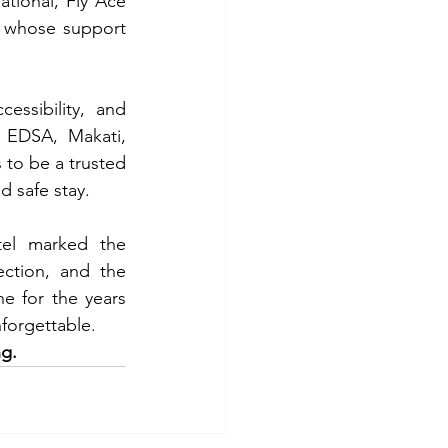
tional, Fly Ace 
 whose support 
ssibility, and 
 EDSA, Makati, 
 to be a trusted 
d safe stay.
el marked the 
ction, and the 
ne for the years 
forgettable.
ng.