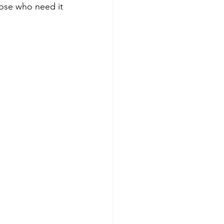
ose who need it 