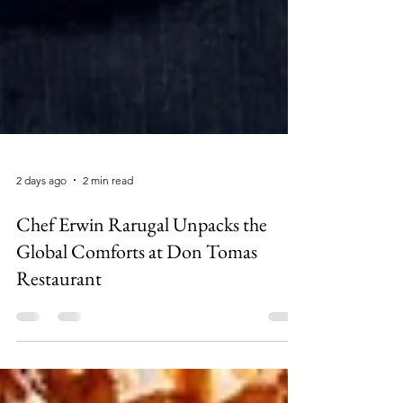
2 days ago
2 min read
Chef Erwin Rarugal Unpacks the
Global Comforts at Don Tomas
Restaurant