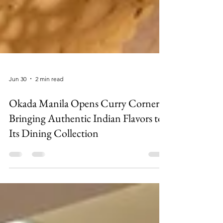
Jun 30
2 min read
Okada Manila Opens Curry Corner,
Bringing Authentic Indian Flavors to
Its Dining Collection