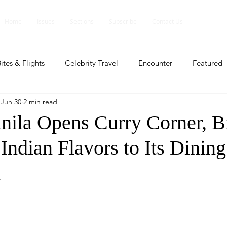
Home
Issues
Sections
Subscribe
Contact Us
ites & Flights
Celebrity Travel
Encounter
Featured
Jun 30
2 min read
ents
Profile
Travel Lite
Travel Luxe
Travel Upd
ila Opens Curry Corner, B
Indian Flavors to Its Dining
es
People and Events
People and Events
Travel upd
n
ll
People And Event
Featured
Featured
Beaut
nd Events