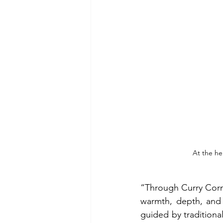
At the he
“Through Curry Corne
warmth, depth, and a
guided by traditiona