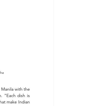
the 
Manila with the 
. “Each dish is 
hat make Indian 