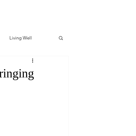
Living Well
ates
Featured
ringing
ate
y & Wellness