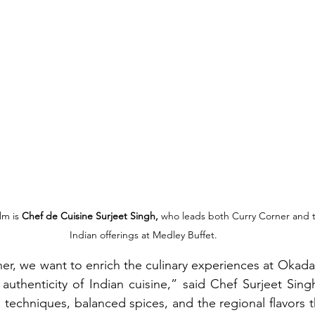
lm is 
Chef de Cuisine Surjeet Singh,
 who leads both Curry Corner and 
Indian offerings at Medley Buffet.
r, we want to enrich the culinary experiences at Okada 
uthenticity of Indian cuisine,” said Chef Surjeet Singh
l techniques, balanced spices, and the regional flavors t