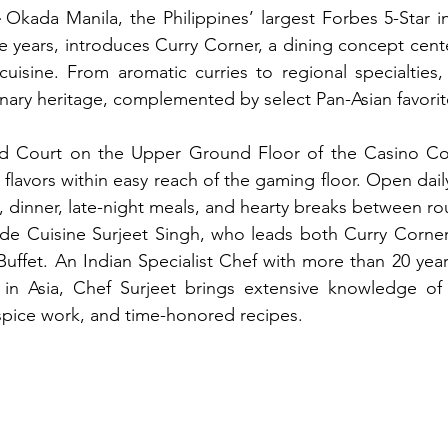
 Okada Manila, the Philippines’ largest Forbes 5-Star in
e years, introduces Curry Corner, a dining concept cente
 cuisine. From aromatic curries to regional specialties,
linary heritage, complemented by select Pan-Asian favorit
d Court on the Upper Ground Floor of the Casino Cor
 flavors within easy reach of the gaming floor. Open dail
h, dinner, late-night meals, and hearty breaks between ro
 de Cuisine Surjeet Singh, who leads both Curry Corner
Buffet. An Indian Specialist Chef with more than 20 year
s in Asia, Chef Surjeet brings extensive knowledge of 
 spice work, and time-honored recipes.