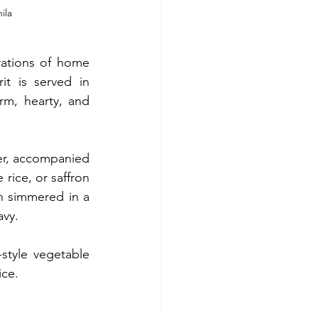
ila 
ations of home 
t is served in 
m, hearty, and 
ier, accompanied 
rice, or saffron 
n simmered in a 
avy.
tyle vegetable 
ice.