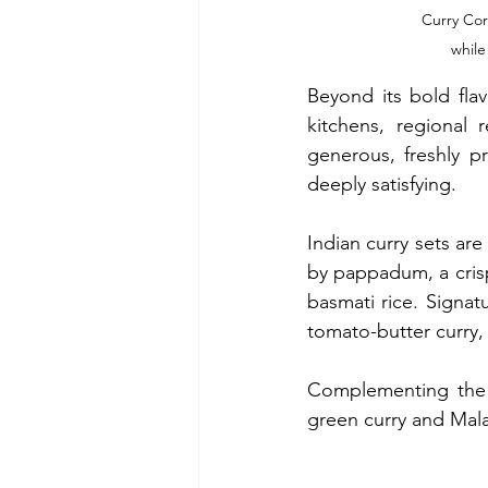
Curry Cor
while
Beyond its bold fla
kitchens, regional 
generous, freshly p
deeply satisfying.
Indian curry sets are
by pappadum, a crisp 
basmati rice. Signat
tomato-butter curry,
Complementing the I
green curry and Mala