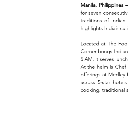
Manila, Philippines
–
for seven consecutiv
traditions of Indian
highlights India’s cu
Located at The Foo
Corner brings Indian
5 AM, it serves lunc
At the helm is Chef
offerings at Medley 
across 5-star hotel
cooking, traditional