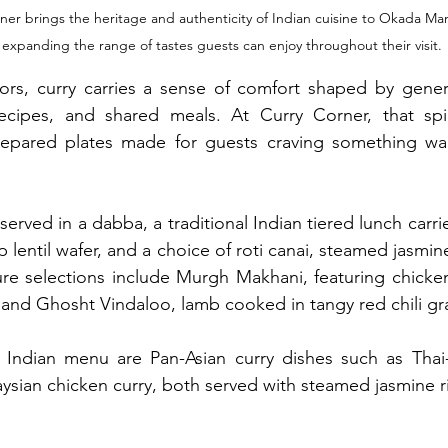
ner brings the heritage and authenticity of Indian cuisine to Okada Man
 expanding the range of tastes guests can enjoy throughout their visit.
vors, curry carries a sense of comfort shaped by gener
recipes, and shared meals. At Curry Corner, that spiri
repared plates made for guests craving something war
 served in a dabba, a traditional Indian tiered lunch carr
lentil wafer, and a choice of roti canai, steamed jasmine 
ure selections include Murgh Makhani, featuring chicke
 and Ghosht Vindaloo, lamb cooked in tangy red chili gr
ndian menu are Pan-Asian curry dishes such as Thai-s
ysian chicken curry, both served with steamed jasmine r