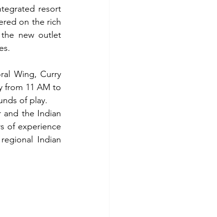
tegrated resort 
red on the rich 
 the new outlet 
es.
al Wing, Curry 
y from 11 AM to 
unds of play.
 and the Indian 
s of experience 
regional Indian 