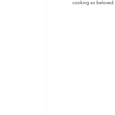
cooking so beloved.