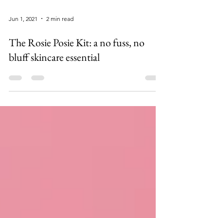
Jun 1, 2021
2 min read
The Rosie Posie Kit: a no fuss, no
bluff skincare essential