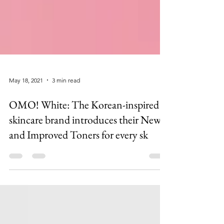
May 18, 2021
3 min read
OMO! White: The Korean-inspired
skincare brand introduces their New
and Improved Toners for every sk