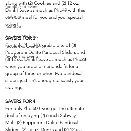
along with (2) Cookies and (2) 12 oz. 
People And Event
Drink! Save as much as Php49 with this 
Featured
combo meal for you and your special 
other!
Featured
Beauty & Wellness
SAVERS FOR 3
For only Php 340, grab a bite of (3) 
People and Events
Pepperoni Delite Pandesal Sliders and 
People and Events
(3) 12 oz. Drink! Save as much as Php28 
when you order a merienda fit for a 
group of three or when two pandesal 
sliders just isn’t enough to satisfy your 
cravings.
SAVERS FOR 4
For only Php 600, you get the ultimate 
deal of enjoying (2) 6-inch Subway 
Melt, (2) Pepperoni Delite Pandesal 
Sliders, (2) 16 oz. Drinks and (2) 12 oz. 