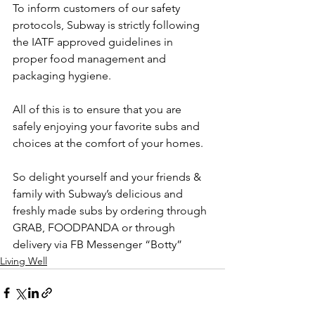
To inform customers of our safety 
protocols, Subway is strictly following 
the IATF approved guidelines in 
proper food management and 
packaging hygiene. 
All of this is to ensure that you are 
safely enjoying your favorite subs and 
choices at the comfort of your homes. 
So delight yourself and your friends & 
family with Subway’s delicious and 
freshly made subs by ordering through 
GRAB, FOODPANDA or through 
delivery via FB Messenger “Botty”
Living Well