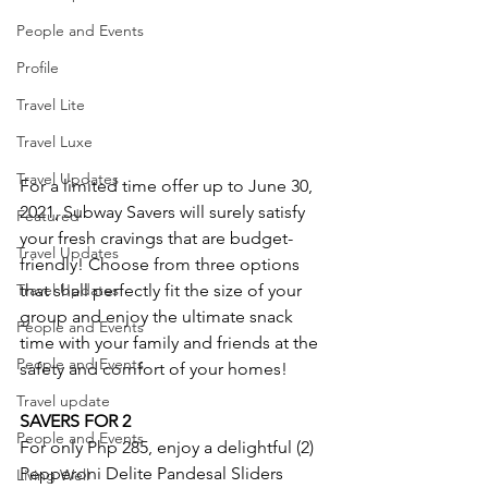
People and Events
Profile
Travel Lite
Travel Luxe
Travel Updates
For a limited time offer up to June 30, 
2021, Subway Savers will surely satisfy 
Featured
your fresh cravings that are budget-
Travel Updates
friendly! Choose from three options 
Travel Updates
that shall perfectly fit the size of your 
group and enjoy the ultimate snack 
People and Events
time with your family and friends at the 
People and Events
safety and comfort of your homes!
Travel update
SAVERS FOR 2
People and Events
For only Php 285, enjoy a delightful (2) 
Pepperoni Delite Pandesal Sliders 
Living Well