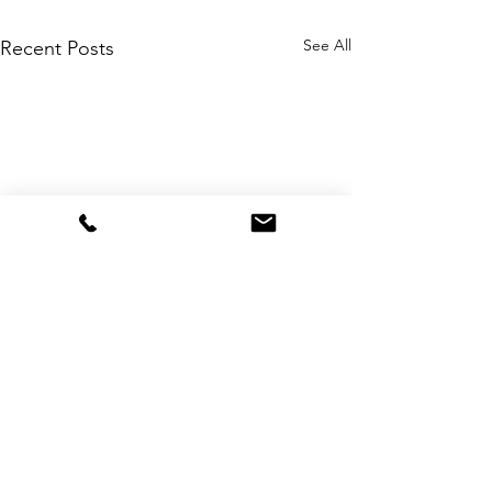
See All
Recent Posts
Comments