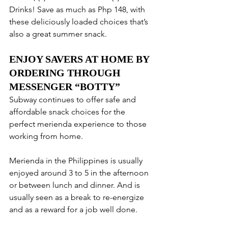
Drinks! Save as much as Php 148, with 
these deliciously loaded choices that’s 
also a great summer snack.
ENJOY SAVERS AT HOME BY 
ORDERING THROUGH 
MESSENGER “BOTTY”
Subway continues to offer safe and 
affordable snack choices for the 
perfect merienda experience to those 
working from home. 
Merienda in the Philippines is usually 
enjoyed around 3 to 5 in the afternoon 
or between lunch and dinner. And is 
usually seen as a break to re-energize 
and as a reward for a job well done. 