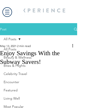
Post
All Posts
May 13, 2021
2 min read
All Posts
Enjoy Savings With the
Beauty & Wellness
Subway Savers!
Bites & Flights
Celebrity Travel
Encounter
Featured
Living Well
Most Popular