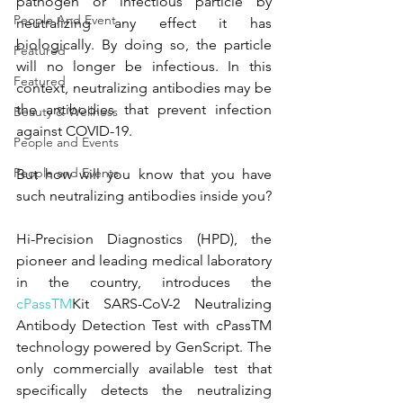
pathogen or infectious particle by 
People And Event
neutralizing any effect it has 
biologically. By doing so, the particle 
Featured
will no longer be infectious. In this 
Featured
context, neutralizing antibodies may be 
the antibodies that prevent infection 
Beauty & Wellness
against COVID-19.
People and Events
People and Events
But how will you know that you have 
such neutralizing antibodies inside you? 
Hi-Precision Diagnostics (HPD), the 
pioneer and leading medical laboratory 
in the country, introduces the 
cPassTM
Kit SARS-CoV-2 Neutralizing 
Antibody Detection Test with cPassTM 
technology powered by GenScript. The 
only commercially available test that 
specifically detects the neutralizing 