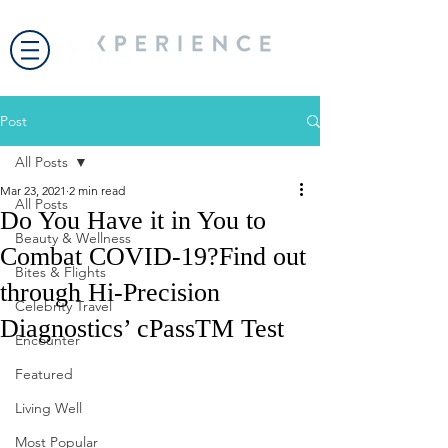
Post
All Posts
Mar 23, 2021
2 min read
All Posts
Do You Have it in You to
Beauty & Wellness
Combat COVID-19?Find out
Bites & Flights
through Hi-Precision
Celebrity Travel
Diagnostics’ cPassTM Test
Encounter
Featured
Living Well
Most Popular