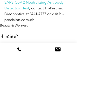
SARS-CoV-2 Neutralizing Antibody 
Detection Test
, contact Hi-Precision 
Diagnostics at 8741-7777 or visit hi-
precision.com.ph.
Beauty & Wellness
See All
Recent Posts