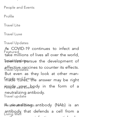
People and Events
Profile
Travel Lite
Travel Luxe
Travel Updates
As COVID-19 continues to infect and 
Featured
take millions of lives all over the world, 
Travel Updates
scientists pursue the development of 
effective vaccines to counter its effects. 
Travel Updates
But even as they look at other man-
People and Events
made cures, the answer may be right 
inside your body in the form of a 
People and Events
neutralizing antibody.
Travel update
A neutralizing antibody (NAb) is an 
People and Events
antibody that defends a cell from a 
Living Well