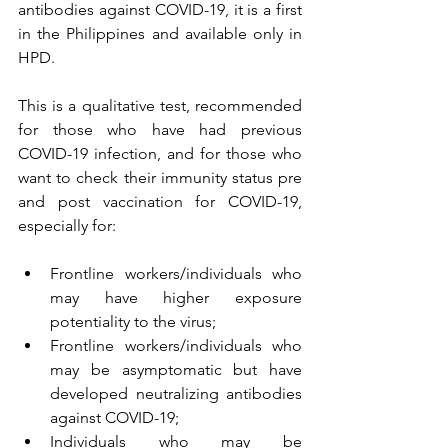
antibodies against COVID-19, it is a first 
in the Philippines and available only in 
HPD. 
This is a qualitative test, recommended 
for those who have had previous 
COVID-19 infection, and for those who 
want to check their immunity status pre 
and post vaccination for COVID-19, 
especially for:
Frontline workers/individuals who 
may have higher exposure 
potentiality to the virus;
Frontline workers/individuals who 
may be asymptomatic but have 
developed neutralizing antibodies 
against COVID-19;
Individuals who may be 