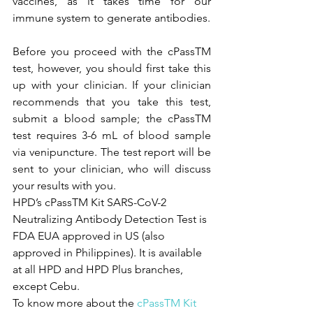
vaccines, as it takes time for our 
immune system to generate antibodies.
Before you proceed with the cPassTM 
test, however, you should first take this 
up with your clinician. If your clinician 
recommends that you take this test, 
submit a blood sample; the cPassTM 
test requires 3-6 mL of blood sample 
via venipuncture. The test report will be 
sent to your clinician, who will discuss 
your results with you.
HPD’s cPassTM Kit SARS-CoV-2 
Neutralizing Antibody Detection Test is 
FDA EUA approved in US (also 
approved in Philippines). It is available 
at all HPD and HPD Plus branches, 
except Cebu.
To know more about the 
cPassTM Kit 