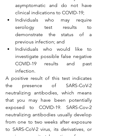
asymptomatic and do not have 
clinical indications to COVID-19;
Individuals who may require 
serology test results to 
demonstrate the status of a 
previous infection; and
Individuals who would like to 
investigate possible false negative 
COVID-19 results and past 
infection.
A positive result of this test indicates 
the presence of SARS-CoV-2 
neutralizing antibodies, which means 
that you may have been potentially 
exposed to COVID-19. SARS-Cov-2 
neutralizing antibodies usually develop 
from one to two weeks after exposure 
to SARS-CoV-2 virus, its derivatives, or 