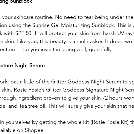
zing Sunblock 
n your skincare routine. No need to fear being under th
ion using the Sunrise Gel Moisturizing Sunblock. This is 
k with SPF 50! It will protect your skin from harsh UV rays
e skin. Like you, this beauty is a multitasker. It does two
ction --- so you invest in aging well, gracefully. 
nature Night Serum 
work, pat a little of the Glitter Goddess Night Serum to 
r skin. Rosie Posie’s Glitter Goddess Signature Night Se
through ingredient proven to give your skin 72 hours wort
e, and Tea tree oil. This will surely give your skin that 
in yourselves by getting the whole kit (Rosie Posie Kit) th
vailable on Shopee. 