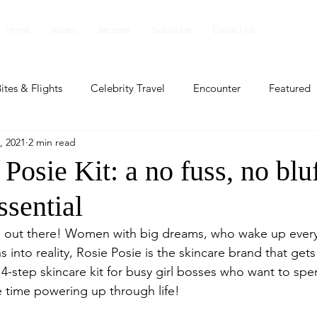
Home
Issues
Sections
Subscribe
Contact Us
ites & Flights
Celebrity Travel
Encounter
Featured
, 2021
2 min read
ents
Profile
Travel Lite
Travel Luxe
Travel Upd
Posie Kit: a no fuss, no blu
ssential
es
People and Events
People and Events
Travel upd
rs out there! Women with big dreams, who wake up every
ns into reality, Rosie Posie is the skincare brand that get
ll
People And Event
Featured
Featured
Beaut
le 4-step skincare kit for busy girl bosses who want to spe
time powering up through life! 
nd Events