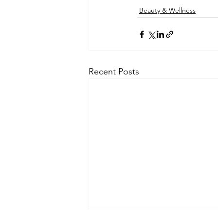
Beauty & Wellness
Recent Posts