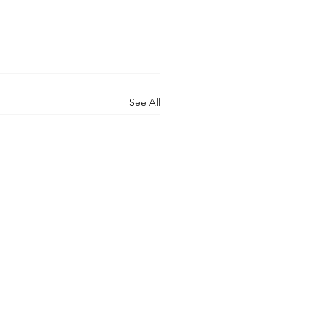
See All