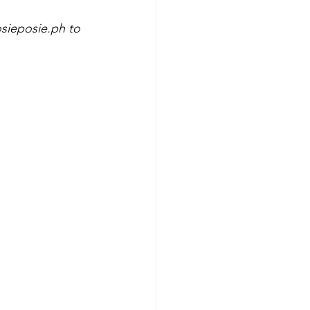
sieposie.ph to 