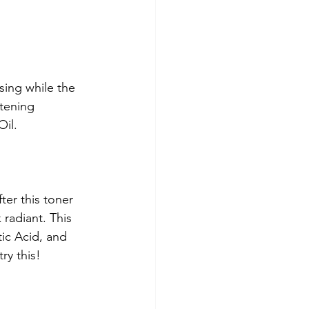
sing while the 
tening 
il. 
ter this toner 
 radiant. This 
tic Acid, and 
ry this! 