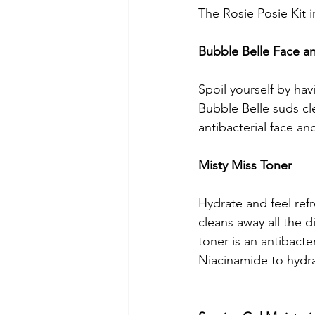
The Rosie Posie Kit i
Bubble Belle Face 
Spoil yourself by hav
Bubble Belle suds cl
antibacterial face an
Misty Miss Toner 
Hydrate and feel refr
cleans away all the d
toner is an antibacte
Niacinamide to hydrat