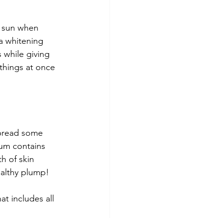
e sun when 
a whitening 
 while giving 
 things at once 
spread some 
rum contains 
h of skin 
healthy plump!
at includes all 