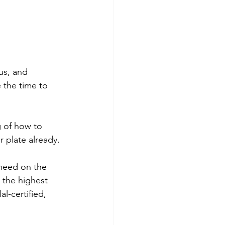
us, and 
e the time to 
g of how to 
r plate already. 
 need on the 
 the highest 
l-certified, 