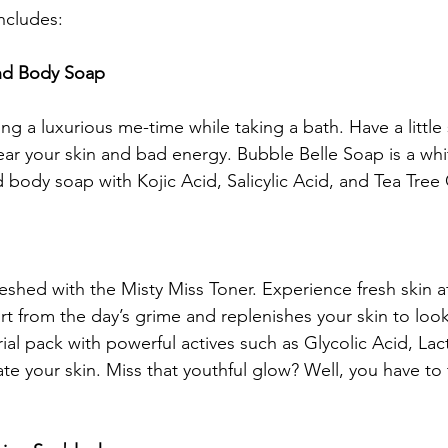
ncludes:
and Body Soap
ing a luxurious me-time while taking a bath. Have a little 
ear your skin and bad energy. Bubble Belle Soap is a whi
d body soap with Kojic Acid, Salicylic Acid, and Tea Tree O
eshed with the Misty Miss Toner. Experience fresh skin af
irt from the day’s grime and replenishes your skin to look
rial pack with powerful actives such as Glycolic Acid, Lac
e your skin. Miss that youthful glow? Well, you have to t