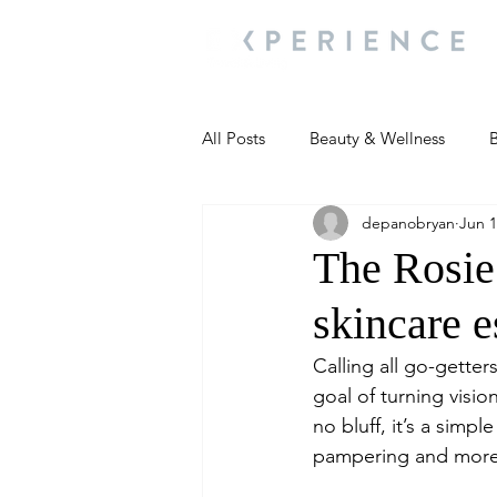
All Posts
Beauty & Wellness
B
depanobryan
Jun 1
Most Popular
People and Ev
The Rosie 
skincare e
Travel Updates
Travel Updat
Calling all go-gette
goal of turning visio
People and Events
Living We
no bluff, it’s a simp
pampering and more 
People and Events
People a