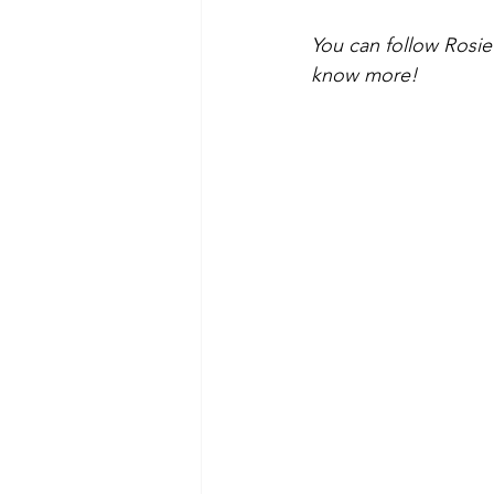
You can follow Rosi
know more! 