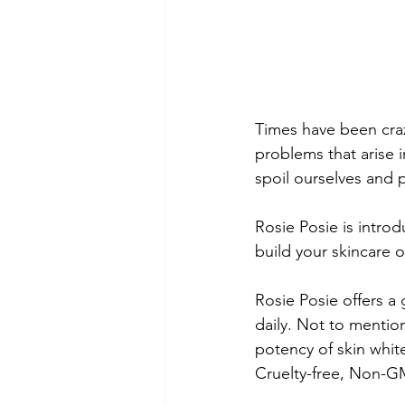
Times have been craz
problems that arise in
spoil ourselves and p
Rosie Posie is introd
build your skincare o
Rosie Posie offers a 
daily. Not to mention
potency of skin white
Cruelty-free, Non-G