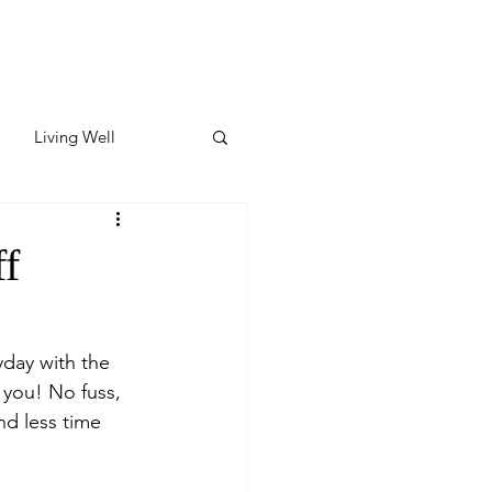
Living Well
ates
Featured
ff
ate
day with the 
s you! No fuss, 
y & Wellness
nd less time 