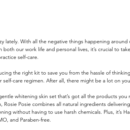
y lately. With all the negative things happening around 
 both our work life and personal lives, it’s crucial to tak
ractice self-care. 
ucing the right kit to save you from the hassle of thinkin
r self-care regimen. After all, there might be a lot on you
gentle whitening skin set that’s got all the products you
, Rosie Posie combines all natural ingredients delivering
ning without having to use harsh chemicals. Plus, it’s Hala
MO, and Paraben-free.