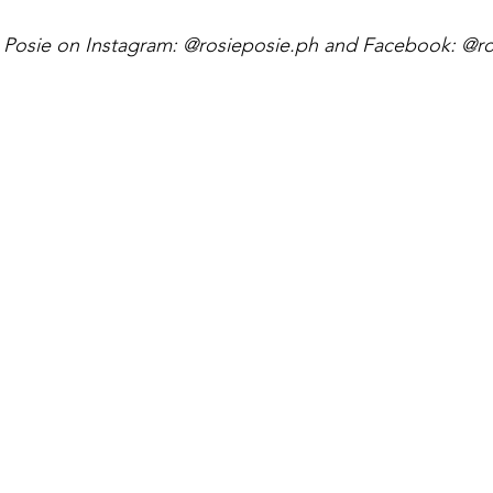
e Posie on Instagram: @rosieposie.ph and Facebook: @ro