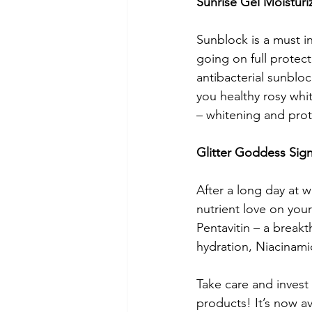
Sunrise Gel Moisturi
Sunblock is a must i
going on full protect
antibacterial sunbloc
you healthy rosy whit
– whitening and prote
Glitter Goddess Sig
After a long day at 
nutrient love on you
Pentavitin – a break
hydration, Niacinamid
Take care and invest 
products! It’s now a