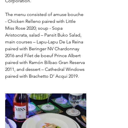
Corporation. 
The menu consisted of amuse bouche 
- Chicken Relleno paired with Little 
Miss Rose 2020; soup - Sopa 
Aristocrata, salad – Pansit Buko Salad, 
main courses – Lapu-Lapu De La Reina 
paired with Beringer NV Chardonnay 
2016 and Filet de boeuf Prince Albert 
paired with Ramón Bilbao Gran Reserva 
2011, and dessert – Cathedral Windows 
paired with Brachetto D’ Acqui 2019.