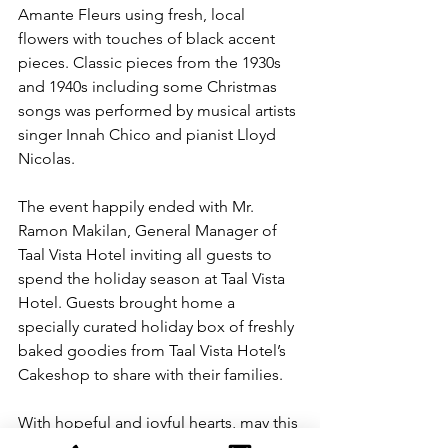
Amante Fleurs using fresh, local 
flowers with touches of black accent 
pieces. Classic pieces from the 1930s 
and 1940s including some Christmas 
songs was performed by musical artists 
singer Innah Chico and pianist Lloyd 
Nicolas.
The event happily ended with Mr. 
Ramon Makilan, General Manager of 
Taal Vista Hotel inviting all guests to 
spend the holiday season at Taal Vista 
Hotel. Guests brought home a 
specially curated holiday box of freshly 
baked goodies from Taal Vista Hotel’s 
Cakeshop to share with their families.
With hopeful and joyful hearts, may this 
Christmas be merrier as families reunite 