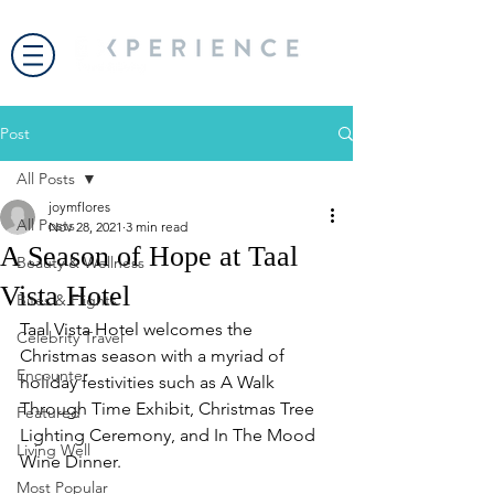
Post
All Posts
joymflores
All Posts
Nov 28, 2021
3 min read
A Season of Hope at Taal
Beauty & Wellness
Vista Hotel
Bites & Flights
Taal Vista Hotel welcomes the 
Celebrity Travel
Christmas season with a myriad of 
Encounter
holiday festivities such as A Walk 
Through Time Exhibit, Christmas Tree 
Featured
Lighting Ceremony, and In The Mood 
Living Well
Wine Dinner. 
Most Popular