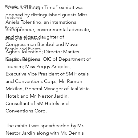
People And Event
“A Walk Through Time” exhibit was 
opened by distinguished guests Miss 
Featured
Aniela Tolentino, an international 
Featured
entrepreneur, environmental advocate, 
and the eldest daughter of 
Beauty & Wellness
Congressman Bambol and Mayor 
People and Events
Agnes Tolentino; Director Marites 
Castro, Regional OIC of Department of 
People and Events
Tourism; Miss Peggy Angeles, 
Executive Vice President of SM Hotels 
and Conventions Corp.; Mr. Ramon 
Makilan, General Manager of Taal Vista 
Hotel; and Mr. Nestor Jardin, 
Consultant of SM Hotels and 
Conventions Corp.
The exhibit was spearheaded by Mr. 
Nestor Jardin along with Mr. Dennis 