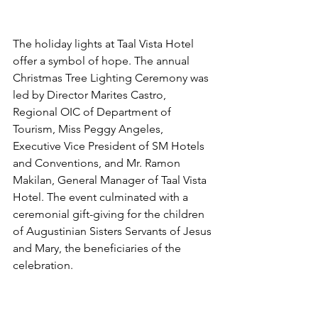
The holiday lights at Taal Vista Hotel 
offer a symbol of hope. The annual 
Christmas Tree Lighting Ceremony was 
led by Director Marites Castro, 
Regional OIC of Department of 
Tourism, Miss Peggy Angeles, 
Executive Vice President of SM Hotels 
and Conventions, and Mr. Ramon 
Makilan, General Manager of Taal Vista 
Hotel. The event culminated with a 
ceremonial gift-giving for the children 
of Augustinian Sisters Servants of Jesus 
and Mary, the beneficiaries of the 
celebration.