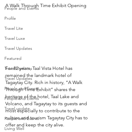
A Walk Through Time Exhibit Opening
People and Events
Profile
Travel Lite
Travel Luxe
Travel Updates
Featured
For 82 years, Taal Vista Hotel has 
Travel Updates
remained the landmark hotel of 
Travel Updates
Tagaytay City. Rich in history, “A Walk 
People and Events
Through Time Exhibit” shares the 
heritage of the hotel, Taal Lake and 
People and Events
Volcano, and Tagaytay to its guests and 
Travel update
most especially to contribute to the 
culture and tourism Tagaytay City has to 
People and Events
offer and keep the city alive.
Living Well