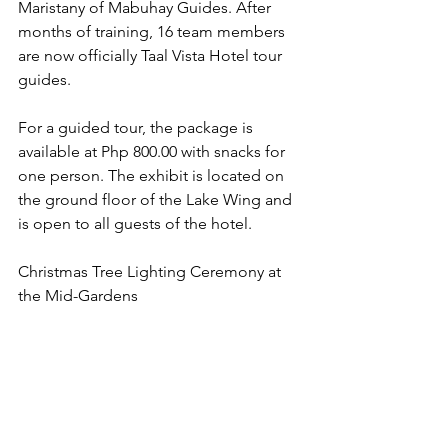
Maristany of Mabuhay Guides. After 
months of training, 16 team members 
are now officially Taal Vista Hotel tour 
guides.
For a guided tour, the package is 
available at Php 800.00 with snacks for 
one person. The exhibit is located on 
the ground floor of the Lake Wing and 
is open to all guests of the hotel.
Christmas Tree Lighting Ceremony at 
the Mid-Gardens