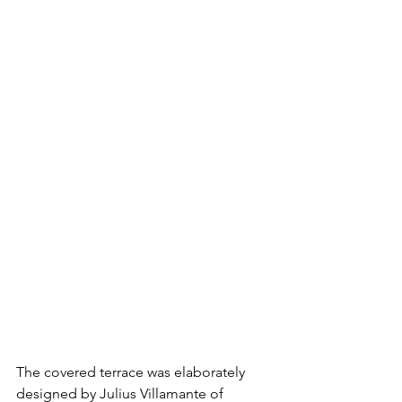
The covered terrace was elaborately 
designed by Julius Villamante of 