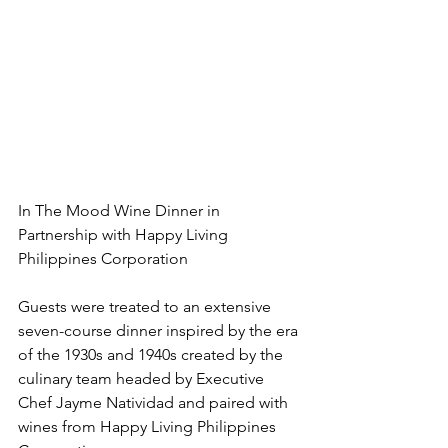
In The Mood Wine Dinner in 
Partnership with Happy Living 
Philippines Corporation
Guests were treated to an extensive 
seven-course dinner inspired by the era 
of the 1930s and 1940s created by the 
culinary team headed by Executive 
Chef Jayme Natividad and paired with 
wines from Happy Living Philippines 