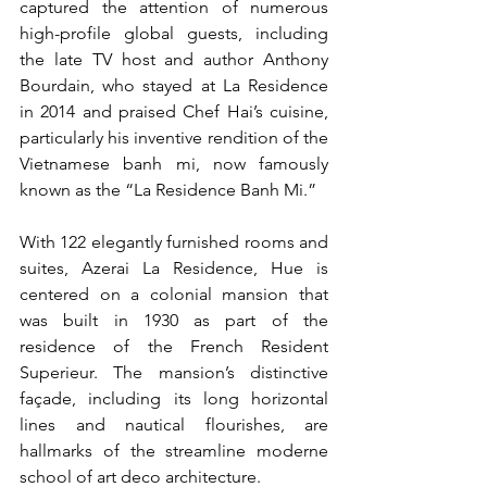
captured the attention of numerous 
high-profile global guests, including 
the late TV host and author Anthony 
Bourdain, who stayed at La Residence 
in 2014 and praised Chef Hai’s cuisine, 
particularly his inventive rendition of the 
Vietnamese banh mi, now famously 
known as the “La Residence Banh Mi.”
With 122 elegantly furnished rooms and 
suites, Azerai La Residence, Hue is 
centered on a colonial mansion that 
was built in 1930 as part of the 
residence of the French Resident 
Superieur. The mansion’s distinctive 
façade, including its long horizontal 
lines and nautical flourishes, are 
hallmarks of the streamline moderne 
school of art deco architecture.