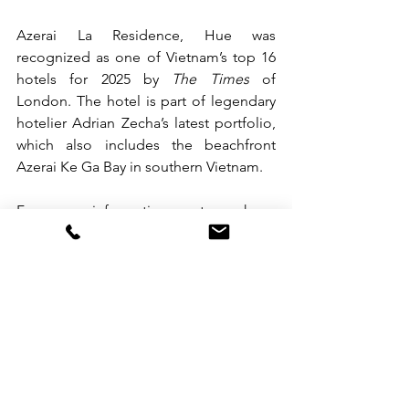
Azerai La Residence, Hue was 
recognized as one of Vietnam’s top 16 
hotels for 2025 by 
The Times
 of 
London. The hotel is part of legendary 
hotelier Adrian Zecha’s latest portfolio, 
which also includes the beachfront 
Azerai Ke Ga Bay in southern Vietnam.
For more information or to make a 
booking at Azerai La Residence, Hue, 
please call +84 (0) 234 3837 475, email
reservations.laresidence.hue@azerai.co
m
or visit 
azerai.com/azerai-la-
residence-hue/
.