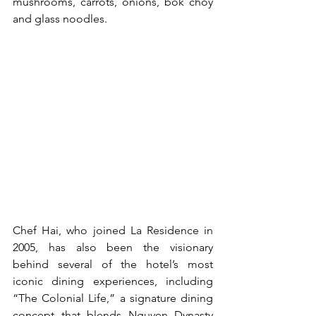
mushrooms, carrots, onions, bok choy 
and glass noodles.
Chef Hai, who joined La Residence in 
2005, has also been the visionary 
behind several of the hotel’s most 
iconic dining experiences, including 
“The Colonial Life,” a signature dining 
concept that blends Nguyen Dynasty 