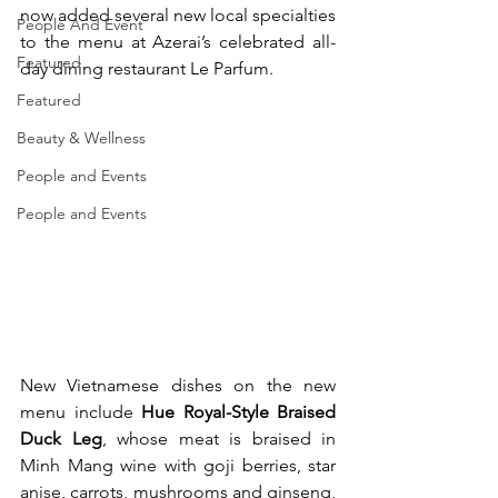
now added several new local specialties 
People And Event
to the menu at Azerai’s celebrated all-
Featured
day dining restaurant Le Parfum.
Featured
Beauty & Wellness
People and Events
People and Events
New Vietnamese dishes on the new 
menu include 
Hue Royal-Style Braised 
Duck Leg
, whose meat is braised in 
Minh Mang wine with goji berries, star 
anise, carrots, mushrooms and ginseng, 