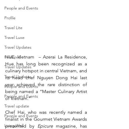
People and Events
Profile
Travel Lite
Travel Luxe
Travel Updates
HUE, Vietnam  – Azerai La Residence, 
Featured
Hue has long been recognized as a 
Travel Updates
culinary hotspot in central Vietnam, and 
Travel Updates
its head chef Nguyen Dong Hai last 
year achieved the rare distinction of 
People and Events
being named a “Master Culinary Artist 
People and Events
of Vietnam.”
Travel update
Chef Hai, who was recently named a 
People and Events
finalist in the Gourmet Vietnam Awards 
Living Well
presented by 
Epicure
 magazine, has 