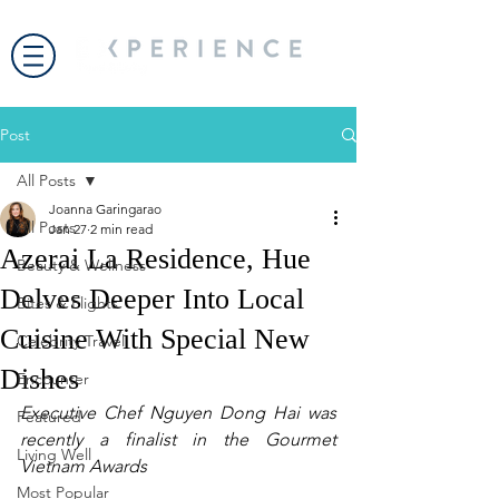
Post
All Posts
Joanna Garingarao
All Posts
Jan 27
2 min read
Azerai La Residence, Hue
Beauty & Wellness
Delves Deeper Into Local
Bites & Flights
Cuisine With Special New
Celebrity Travel
Dishes
Encounter
Executive Chef Nguyen Dong Hai was 
Featured
recently a finalist in the Gourmet 
Living Well
Vietnam Awards
Most Popular