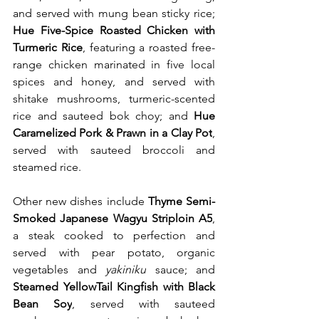
and served with mung bean sticky rice; 
Hue Five-Spice Roasted Chicken with 
Turmeric Rice
, featuring a roasted free-
range chicken marinated in five local 
spices and honey, and served with 
shitake mushrooms, turmeric-scented 
rice and sauteed bok choy; and 
Hue 
Caramelized Pork & Prawn in a Clay Pot
, 
served with sauteed broccoli and 
steamed rice.
Other new dishes include 
Thyme Semi-
Smoked Japanese Wagyu Striploin A5
, 
a steak cooked to perfection and 
served with pear potato, organic 
vegetables and 
yakiniku
 sauce; and 
Steamed YellowTail Kingfish with Black 
Bean Soy
, served with sauteed 