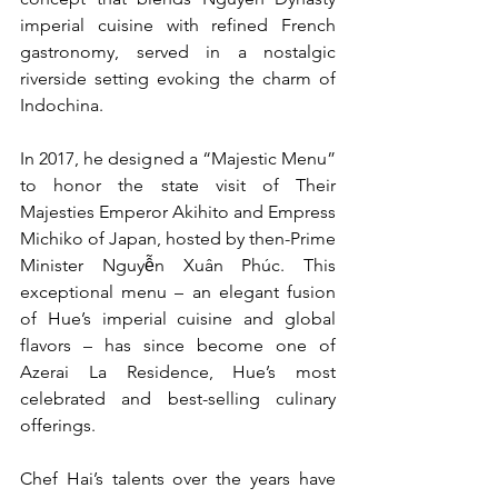
imperial cuisine with refined French 
gastronomy, served in a nostalgic 
riverside setting evoking the charm of 
Indochina.
In 2017, he designed a “Majestic Menu” 
to honor the state visit of Their 
Majesties Emperor Akihito and Empress 
Michiko of Japan, hosted by then-Prime 
Minister Nguyễn Xuân Phúc. This 
exceptional menu – an elegant fusion 
of Hue’s imperial cuisine and global 
flavors – has since become one of 
Azerai La Residence, Hue’s most 
celebrated and best-selling culinary 
offerings.
Chef Hai’s talents over the years have 