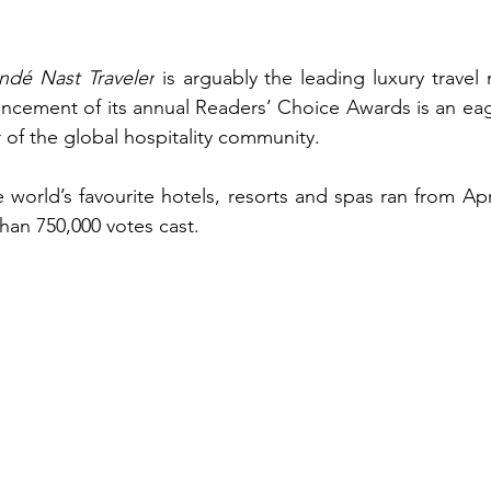
ndé Nast Traveler
 is arguably the leading luxury travel 
cement of its annual Readers’ Choice Awards is an eage
 of the global hospitality community.
e world’s favourite hotels, resorts and spas ran from Apr
than 750,000 votes cast.