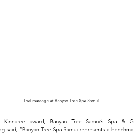
Thai massage at Banyan Tree Spa Samui
 Kinnaree award, Banyan Tree Samui’s Spa & Gal
 said, “Banyan Tree Spa Samui represents a benchmark