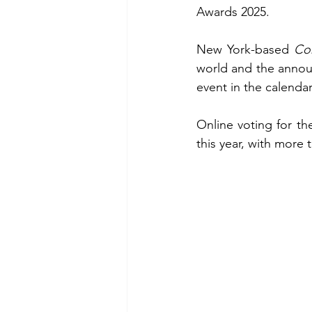
Awards 2025.
New York-based 
Co
world and the announ
event in the calendar
Online voting for th
this year, with more 