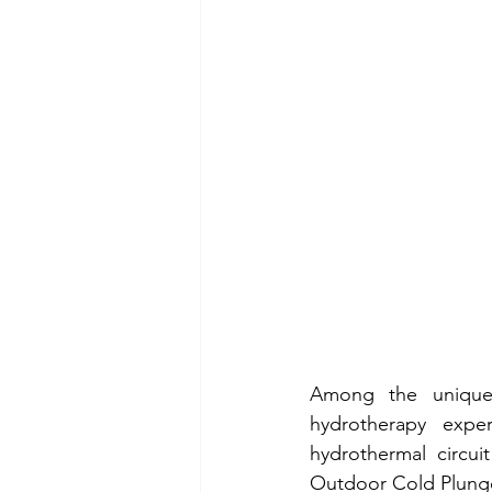
Among the unique f
hydrotherapy exper
hydrothermal circui
Outdoor Cold Plunge