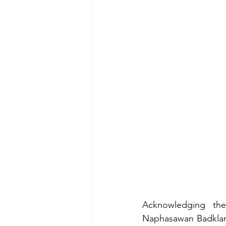
Acknowledging the
Naphasawan Badklang