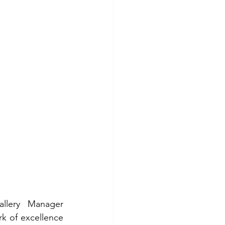
lery Manager 
 of excellence 