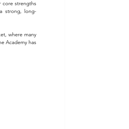
 core strengths 
a strong, long-
ket, where many 
 the Academy has 