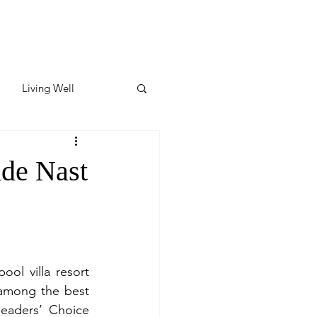
Living Well
ates
Featured
de Nast
ate
y & Wellness
l villa resort 
among the best 
eaders’ Choice 