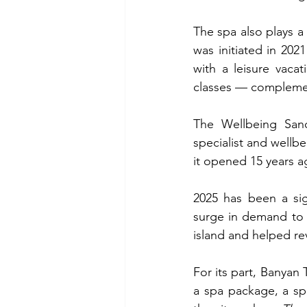
The spa also plays a s
was initiated in 202
with a leisure vaca
classes — complement
The Wellbeing San
specialist and wellbe
it opened 15 years a
2025 has been a sign
surge in demand to 
island and helped rev
For its part, Banyan 
a spa package, a spe