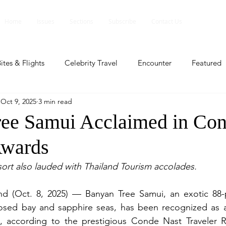
Home
Issues
Sections
Subscribe
Contact Us
ites & Flights
Celebrity Travel
Encounter
Featured
Oct 9, 2025
3 min read
ents
Profile
Travel Lite
Travel Luxe
Travel Upd
ee Samui Acclaimed in Con
Awards
es
People and Events
People and Events
Travel upd
ort also lauded with Thailand Tourism accolades.
ll
People And Event
Featured
Featured
Beaut
 (Oct. 8, 2025) — Banyan Tree Samui, an exotic 88-poo
osed bay and sapphire seas, has been recognized as 
d, according to the prestigious Conde Nast Traveler R
nd Events