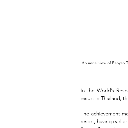
An aerial view of Banyan 
In the World’s Reso
resort in Thailand, t
The achievement mark
resort, having earlier