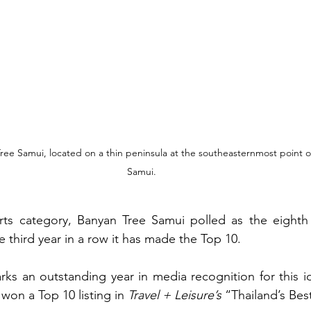
Tree Samui, located on a thin peninsula at the southeasternmost point o
Samui.
rts category, Banyan Tree Samui polled as the eighth 
he third year in a row it has made the Top 10.
s an outstanding year in media recognition for this idy
 won a Top 10 listing in 
Travel + Leisure’s
 “Thailand’s Bes