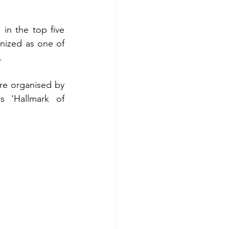
in the top five 
nized as one of 
.
re organised by 
 'Hallmark of 