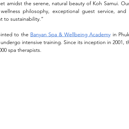
set amidst the serene, natural beauty of Koh Samui. Our
c wellness philosophy, exceptional guest service, and 
to sustainability.”
nted to the 
Banyan Spa & Wellbeing Academy
in Phu
 undergo intensive training. Since its inception in 2001,
000 spa therapists.