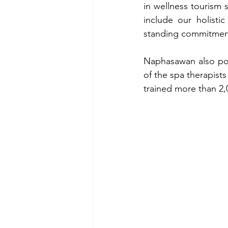
in wellness tourism 
include our holisti
standing commitment 
Naphasawan also poi
of the spa therapists
trained more than 2,