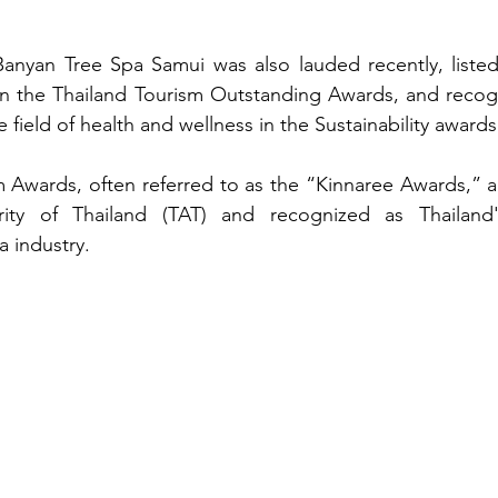
Banyan Tree Spa Samui was also lauded recently, listed 
 in the Thailand Tourism Outstanding Awards, and recog
e field of health and wellness in the Sustainability awards
 Awards, often referred to as the “Kinnaree Awards,” a
ity of Thailand (TAT) and recognized as Thailand's
a industry.