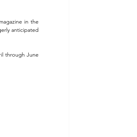
magazine in the 
rly anticipated 
il through June 