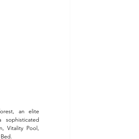
est, an elite 
sophisticated 
Vitality Pool, 
 Bed.