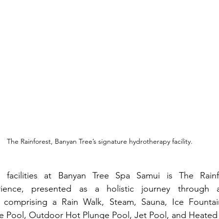
The Rainforest, Banyan Tree’s signature hydrotherapy facility.
acilities at Banyan Tree Spa Samui is The Rainfor
ience, presented as a holistic journey through a 
t comprising a Rain Walk, Steam, Sauna, Ice Fountain, 
 Pool, Outdoor Hot Plunge Pool, Jet Pool, and Heated