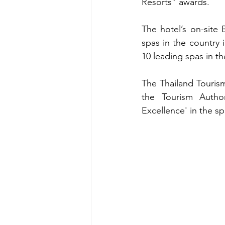
Resorts” awards.
The hotel’s on-site 
spas in the country
10 leading spas in th
The Thailand Tourism
the Tourism Author
Excellence' in the sp