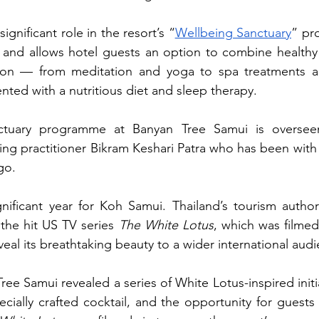
ignificant role in the resort’s “
Wellbeing Sanctuary
” pr
1 and allows hotel guests an option to combine healthy 
tion — from meditation and yoga to spa treatments a
ed with a nutritious diet and sleep therapy.
ctuary programme at Banyan Tree Samui is overseen
ing practitioner Bikram Keshari Patra
who has been with t
go.
ificant year for Koh Samui. Thailand’s tourism authorit
the hit US TV series 
The
White Lotus
, which was filmed
eal its breathtaking beauty to a wider international aud
Tree Samui revealed a series of White Lotus-inspired initia
cially crafted cocktail, and the opportunity for guests t