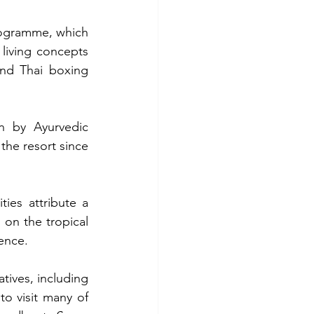
ogramme, which 
living concepts 
nd Thai boxing 
 by Ayurvedic 
he resort since 
ies attribute a 
 on the tropical 
ience.
tives, including 
o visit many of 