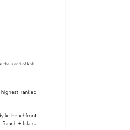
n the island of Koh 
highest ranked 
llic beachfront 
t Beach + Island 