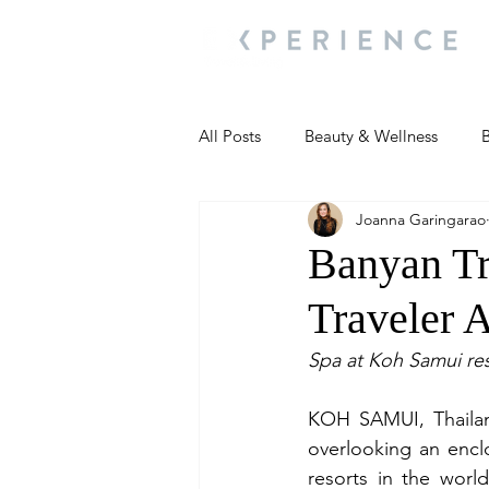
All Posts
Beauty & Wellness
B
Joanna Garingarao
Most Popular
People and Ev
Banyan Tr
Traveler 
Travel Updates
Travel Updat
Spa at Koh Samui res
People and Events
Living We
KOH SAMUI, Thailand
overlooking an encl
resorts in the worl
People and Events
People a