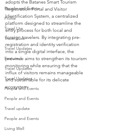
adopts the Batanes Smart Tourism 
People and Events
Registration Portal and Visitor 
Identification System, a centralized 
Profile
platform designed to streamline the 
Travel Lite
entry process for both local and 
foreign travelers. By integrating pre-
Travel Luxe
registration and identity verification 
Travel Updates
into a single digital interface, the 
Featured
province aims to strengthen its tourism 
monitoring while ensuring that the 
Travel Updates
influx of visitors remains manageable 
Travel Updates
and sustainable for its delicate 
ecosystem.
People and Events
People and Events
Travel update
People and Events
Living Well