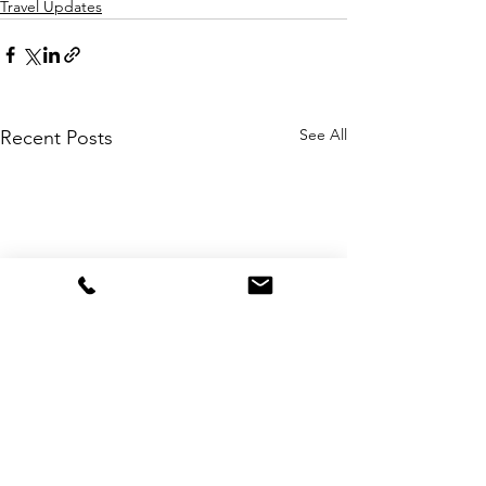
Travel Updates
See All
Recent Posts