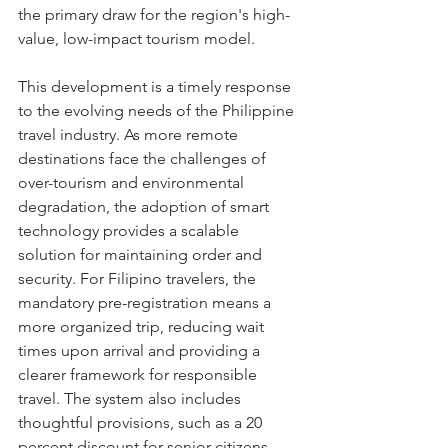
the primary draw for the region's high-
value, low-impact tourism model.
This development is a timely response 
to the evolving needs of the Philippine 
travel industry. As more remote 
destinations face the challenges of 
over-tourism and environmental 
degradation, the adoption of smart 
technology provides a scalable 
solution for maintaining order and 
security. For Filipino travelers, the 
mandatory pre-registration means a 
more organized trip, reducing wait 
times upon arrival and providing a 
clearer framework for responsible 
travel. The system also includes 
thoughtful provisions, such as a 20 
percent discount for senior citizens 