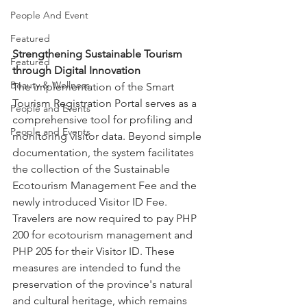
People And Event
Featured
Strengthening Sustainable Tourism 
Featured
through Digital Innovation
Beauty & Wellness
The implementation of the Smart 
Tourism Registration Portal serves as a 
People and Events
comprehensive tool for profiling and 
People and Events
monitoring visitor data. Beyond simple 
documentation, the system facilitates 
the collection of the Sustainable 
Ecotourism Management Fee and the 
newly introduced Visitor ID Fee. 
Travelers are now required to pay PHP 
200 for ecotourism management and 
PHP 205 for their Visitor ID. These 
measures are intended to fund the 
preservation of the province's natural 
and cultural heritage, which remains 