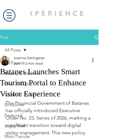
Post
All Posts
Joanna Garingarao
All Posts
Jun 19
2 min read
Batanes Launches Smart
Beauty & Wellness
Tourism Portal to Enhance
Bites & Flights
Visitor Experience
Celebrity Travel
The Provincial Government of Batanes 
Encounter
has officially introduced Executive 
Featured
Order No. 23, Series of 2026, marking a 
significant transition toward digital 
Living Well
visitor management. This new policy 
Most Popular