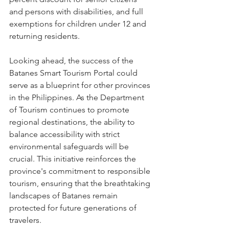
and persons with disabilities, and full 
exemptions for children under 12 and 
returning residents.
Looking ahead, the success of the 
Batanes Smart Tourism Portal could 
serve as a blueprint for other provinces 
in the Philippines. As the Department 
of Tourism continues to promote 
regional destinations, the ability to 
balance accessibility with strict 
environmental safeguards will be 
crucial. This initiative reinforces the 
province's commitment to responsible 
tourism, ensuring that the breathtaking 
landscapes of Batanes remain 
protected for future generations of 
travelers.