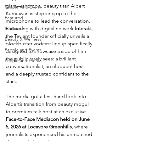
glam—and now, beauty titan Albert 
People And Event
Kurniawan is stepping up to the 
Featured
microphone to lead the conversation. 
Partnering with digital network 
Interakt
, 
Featured
the Teviant founder officially unveils a 
Beauty & Wellness
blockbuster vodcast lineup specifically 
People and Events
designed to showcase a side of him 
the public rarely sees: a brilliant 
People and Events
conversationalist, an eloquent host, 
and a deeply trusted confidant to the 
stars. 
The media got a first-hand look into 
Albert’s transition from beauty mogul 
to premium talk host at an exclusive 
Face-to-Face Mediacon held on
June 
5, 2026 at Locavore Greenhills
, where 
journalists experienced his unmatched 