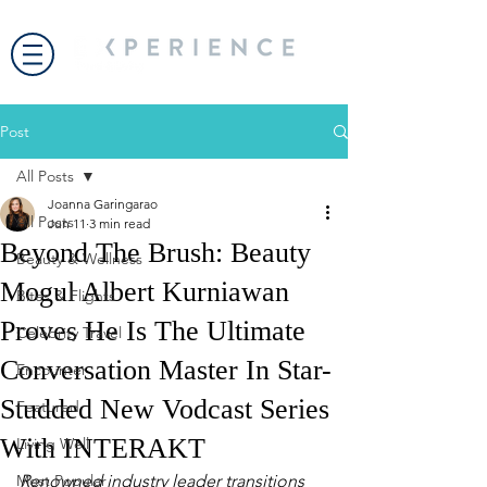
Post
All Posts
Joanna Garingarao
All Posts
Jun 11
3 min read
Beyond The Brush: Beauty
Beauty & Wellness
Mogul Albert Kurniawan
Bites & Flights
Proves He Is The Ultimate
Celebrity Travel
Conversation Master In Star-
Encounter
Studded New Vodcast Series
Featured
With INTERAKT
Living Well
Most Popular
Renowned industry leader transitions 