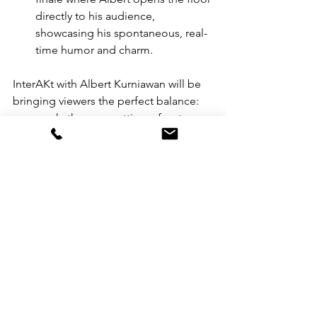
directly to his audience, 
showcasing his spontaneous, real-
time humor and charm. 
InterAKt with Albert Kurniawan will be 
bringing viewers the perfect balance: 
one week, they are getting a front-row 
seat to incredibly honest, raw 
conversations with people Albert holds 
dear; the next, they are traveling with 
him from the beauty hubs of Singapore 
to the high-fashion streets and 
cosmetic factories of Milan as the show 
interjects some lifestyle from time to 
time. 
This Interakt series establishes Albert 
Kurniawan as a formidable force in the 