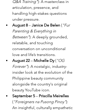
Q&A Training"
): A masterclass in 
articulation, presence, and 
handling high-stakes questions 
under pressure. 
August 8 
– 
Janice De Belen 
(
"Fur 
Parenting & Everything in 
Between"
): A deeply grounded, 
relatable, and touching 
conversation on unconditional 
love and life’s transitions. 
August 22 
– 
Michelle Dy 
(
"OG 
Forever"
): A nostalgic, industry-
insider look at the evolution of the 
Philippine beauty community 
alongside the country's original 
beauty YouTube icon. 
September 5 
– 
Priscilla Meirelles 
(
"Foreigners na Pusong Pinoy"
): 
An insightful, culturally empathetic 