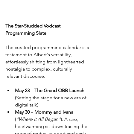
The Star-Studded Vodcast 
Programming Slate 
The curated programming calendar is a 
testament to Albert's versatility, 
effortlessly shifting from lighthearted 
nostalgia to complex, culturally 
relevant discourse: 
May 23 
– 
The Grand OBB Launch 
(Setting the stage for a new era of 
digital talk) 
May 30 
– 
Mommy and Ivana 
(
"Where it All Began"
): A rare, 
heartwarming sit-down tracing the 
roots of mutual support and early 