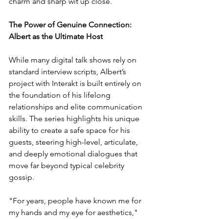
charm and sharp wit up close. 
The Power of Genuine Connection: 
Albert as the Ultimate Host 
While many digital talk shows rely on 
standard interview scripts, Albert’s 
project with Interakt is built entirely on 
the foundation of his lifelong 
relationships and elite communication 
skills. The series highlights his unique 
ability to create a safe space for his 
guests, steering high-level, articulate, 
and deeply emotional dialogues that 
move far beyond typical celebrity 
gossip. 
"For years, people have known me for 
my hands and my eye for aesthetics," 