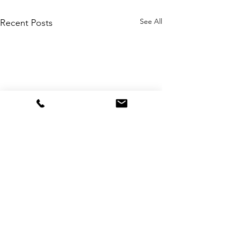
See All
Recent Posts
Comments