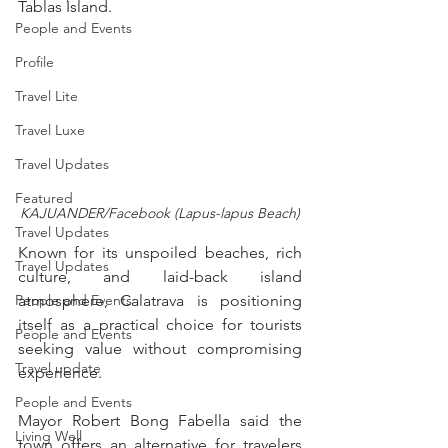
Tablas Island.
People and Events
Profile
Travel Lite
Travel Luxe
Travel Updates
Featured
KAJUANDER/Facebook (Lapus-lapus Beach)
Travel Updates
Known for its unspoiled beaches, rich 
Travel Updates
culture, and laid-back island 
People and Events
atmosphere, Calatrava is positioning 
itself as a practical choice for tourists 
People and Events
seeking value without compromising 
Travel update
experience.
People and Events
Mayor Robert Bong Fabella said the 
Living Well
town offers an alternative for travelers 