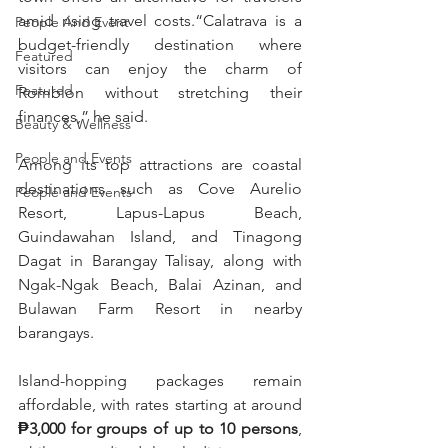
amid rising travel costs.“Calatrava is a 
People And Event
budget-friendly destination where 
Featured
visitors can enjoy the charm of 
Featured
Romblon without stretching their 
finances,” he said.
Beauty & Wellness
People and Events
Among its top attractions are coastal 
destinations such as Cove Aurelio 
People and Events
Resort, Lapus-Lapus Beach, 
Guindawahan Island, and Tinagong 
Dagat in Barangay Talisay, along with 
Ngak-Ngak Beach, Balai Azinan, and 
Bulawan Farm Resort in nearby 
barangays.
Island-hopping packages remain 
affordable, with rates starting at around 
₱3,000 for groups of up to 10 persons
, 