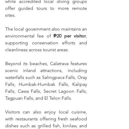
while accredited local diving groups 
offer guided tours to more remote 
sites.
The local government also maintains an 
environmental fee of 
₱20 per visitor
, 
supporting conservation efforts and 
cleanliness across tourist areas.
Beyond its beaches, Calatrava features 
scenic inland attractions, including 
waterfalls such as Salingpaca Falls, Oray 
Falls, Humbak-Humbak Falls, Kalipay 
Falls, Cawa Falls, Secret Lagoon Falls, 
Tagpuan Falls, and El Telon Falls.
Visitors can also enjoy local cuisine, 
with restaurants offering fresh seafood 
dishes such as grilled fish, kinilaw, and 