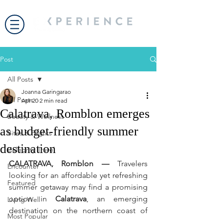
Post
All Posts
Joanna Garingarao
All Posts
Apr 20
2 min read
Calatrava, Romblon emerges
Beauty & Wellness
as budget-friendly summer
Bites & Flights
destination
Celebrity Travel
CALATRAVA, Romblon —
 Travelers 
Encounter
looking for an affordable yet refreshing 
Featured
summer getaway may find a promising 
option in 
Calatrava
, an emerging 
Living Well
destination on the northern coast of 
Most Popular