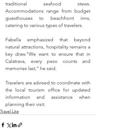
traditional seafood stews. 
Accommodations range from budget 
guesthouses to beachfront inns, 
catering to various types of travelers.
Fabella emphasized that beyond 
natural attractions, hospitality remains a 
key draw.“We want to ensure that in 
Calatrava, every peso counts and 
memories last,” he said.
Travelers are advised to coordinate with 
the local tourism office for updated 
information and assistance when 
planning their visit.
Travel Lite