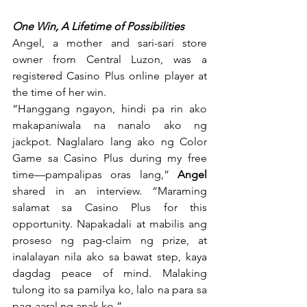
One Win, A Lifetime of Possibilities
Angel, a mother and sari-sari store 
owner from Central Luzon, was a 
registered Casino Plus online player at 
the time of her win.
“Hanggang ngayon, hindi pa rin ako 
makapaniwala na nanalo ako ng 
jackpot. Naglalaro lang ako ng Color 
Game sa Casino Plus during my free 
time—pampalipas oras lang,” 
Angel
shared in an interview. “Maraming 
salamat sa Casino Plus for this 
opportunity. Napakadali at mabilis ang 
proseso ng pag-claim ng prize, at 
inalalayan nila ako sa bawat step, kaya 
dagdag peace of mind. Malaking 
tulong ito sa pamilya ko, lalo na para sa 
pag-aaral ng anak ko.”