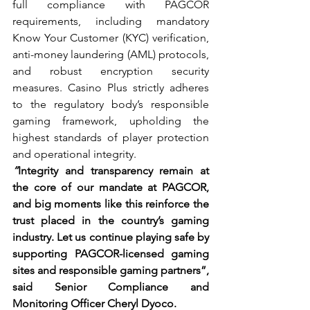
full compliance with PAGCOR 
requirements, including mandatory 
Know Your Customer (KYC) verification, 
anti-money laundering (AML) protocols, 
and robust encryption security 
measures. Casino Plus strictly adheres 
to the regulatory body’s responsible 
gaming framework, upholding the 
highest standards of player protection 
and operational integrity.
“
Integrity and transparency remain at 
the core of our mandate at PAGCOR, 
and big moments like this reinforce the 
trust placed in the country’s gaming 
industry. Let us continue playing safe by 
supporting PAGCOR-licensed gaming 
sites and responsible gaming partners”, 
said Senior Compliance and 
Monitoring Officer Cheryl Dyoco.