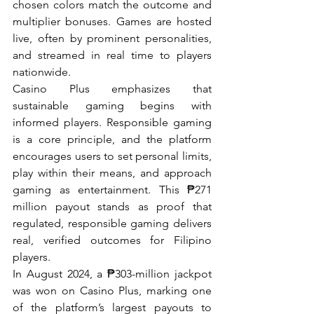
chosen colors match the outcome and 
multiplier bonuses. Games are hosted 
live, often by prominent personalities, 
and streamed in real time to players 
nationwide.
Casino Plus emphasizes that 
sustainable gaming begins with 
informed players. Responsible gaming 
is a core principle, and the platform 
encourages users to set personal limits, 
play within their means, and approach 
gaming as entertainment. This ₱271 
million payout stands as proof that 
regulated, responsible gaming delivers 
real, verified outcomes for Filipino 
players.
In August 2024, a ₱303-million jackpot 
was won on Casino Plus, marking one 
of the platform’s largest payouts to 