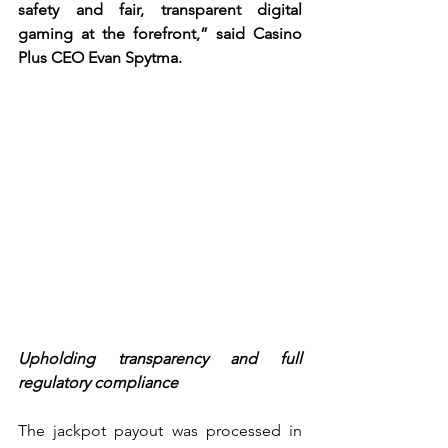
safety and fair, transparent digital 
gaming at the forefront,” said Casino 
Plus CEO Evan Spytma.
Upholding transparency and full 
regulatory compliance
The jackpot payout was processed in 