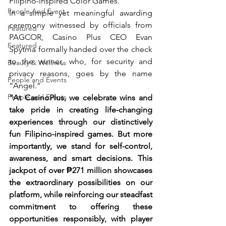
Filipino-inspired Color Games.
People And Event
In a simple yet meaningful awarding 
ceremony witnessed by officials from 
Featured
PAGCOR, Casino Plus CEO Evan 
Featured
Spytma formally handed over the check 
to the winner, who, for security and 
Beauty & Wellness
privacy reasons, goes by the name 
People and Events
“Angel.”
People and Events
“At CasinoPlus, we celebrate wins and 
take pride in creating life-changing 
experiences through our distinctively 
fun Filipino-inspired games. But more 
importantly, we stand for self-control, 
awareness, and smart decisions. This 
jackpot of over ₱271 million showcases 
the extraordinary possibilities on our 
platform, while reinforcing our steadfast 
commitment to offering these 
opportunities responsibly, with player 