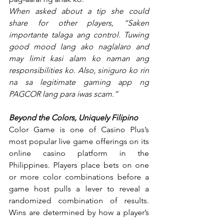
When asked about a tip she could 
share for other players, “Saken 
importante talaga ang control. Tuwing 
good mood lang ako naglalaro and 
may limit kasi alam ko naman ang 
responsibilities ko. Also, siniguro ko rin 
na sa legitimate gaming app ng 
PAGCOR lang para iwas scam.”
Beyond the Colors, Uniquely Filipino
Color Game is one of Casino Plus’s 
most popular live game offerings on its 
online casino platform in the 
Philippines. Players place bets on one 
or more color combinations before a 
game host pulls a lever to reveal a 
randomized combination of results. 
Wins are determined by how a player’s 