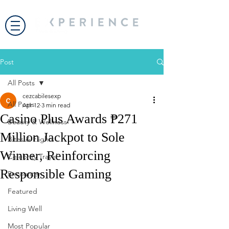
Post
All Posts
cezcabilesexp
All Posts
Apr 12
3 min read
Casino Plus Awards ₱271
Beauty & Wellness
Million Jackpot to Sole
Bites & Flights
Winner, Reinforcing
Celebrity Travel
Responsible Gaming
Encounter
Featured
Living Well
Most Popular