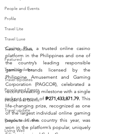
People and Events
Profile
Travel Lite
Travel Luxe
Casino Plus, a trusted online casino 
Travel Updates
platform in the Philippines and one of 
Featured
the country’s leading responsible 
Travel Updates
gaming brands licensed by the 
Philippine Amusement and Gaming 
Travel Updates
Corporation (PAGCOR), celebrated a 
People and Events
record-breaking milestone with a single 
jackpot payout of
 ₱271,433,871.79.
 This 
People and Events
life-changing prize, recognized as one 
Travel update
of the largest individual online gaming 
payouts in the country this year, was 
People and Events
won in the platform’s popular, uniquely 
Living Well