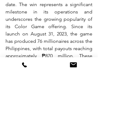
date. The win represents a significant 
milestone in its operations and 
underscores the growing popularity of 
its Color Game offering. Since its 
launch on August 31, 2023, the game 
has produced 76 millionaires across the 
Philippines, with total payouts reaching 
approximately ₱870 million. These 
outcomes reflect the platform’s 
expanding reach and its role in 
delivering meaningful, life-changing 
opportunities to players, underpinned 
by transparent processes and 
adherence to regulatory standards set 
by PAGCOR.
For more information, 
visit 
casinoplus.com.ph
.
#271MPlayedRight
#ItrustCasinoPlus