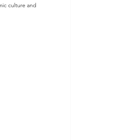
mic culture and 