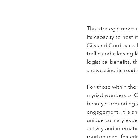
This strategic move 
its capacity to host 
City and Cordova wil
traffic and allowing
logistical benefits, 
showcasing its readin
For those within the
myriad wonders of Ce
beauty surrounding 
engagement. It is an 
unique culinary expe
activity and internat
tourism map, foster