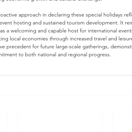
active approach in declaring these special holidays refle
l event hosting and sustained tourism development. It rei
 as a welcoming and capable host for international event
ng local economies through increased travel and leisure 
itive precedent for future large-scale gatherings, demonstr
itment to both national and regional progress.