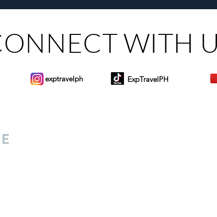
CONNECT WITH 
exptravelph
ExpTravelPH
Sign-up to Our Newslett
for everyone. Share your
d lifestyle finds along your