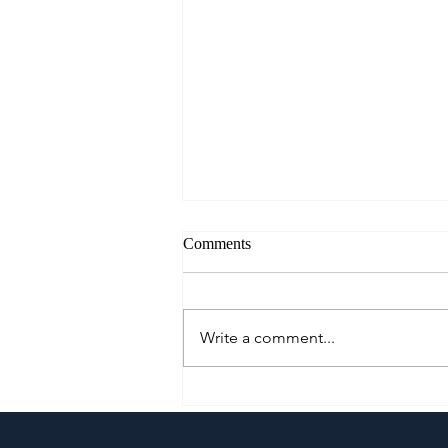
Comments
Write a comment...
Cautious Optimism: The Mid-
Year Pivot for Philippine
Tourism