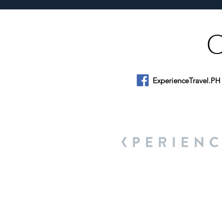
ExperienceTravel.PH
About Us
We are a travel & lifestyle magazine 
own passions, and the travel, food an
journey.