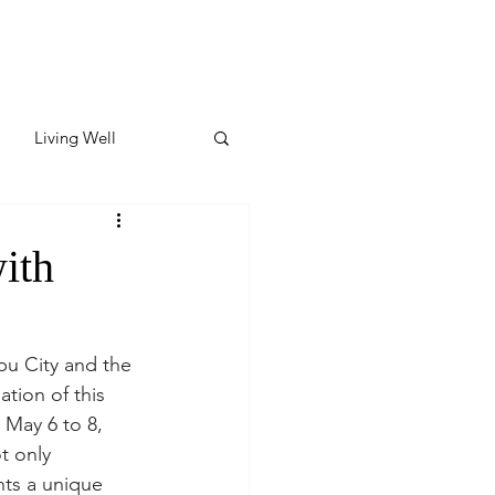
Living Well
ates
Featured
ith
ate
pu City and the 
tion of this 
y & Wellness
 May 6 to 8, 
t only 
nts a unique 