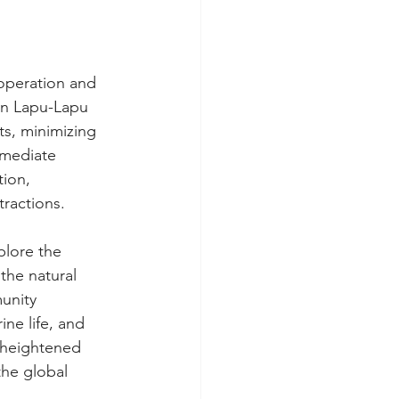
operation and 
 in Lapu-Lapu 
ts, minimizing 
mmediate 
tion, 
tractions.
plore the 
the natural 
unity 
ine life, and 
 heightened 
the global 