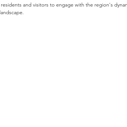
 residents and visitors to engage with the region's dyna
landscape.