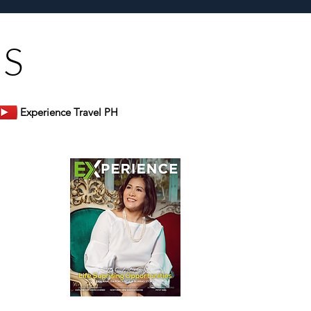
US
Experience Travel PH
er