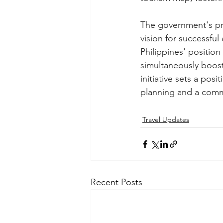
The government's pro
vision for successfu
Philippines' position
simultaneously boosti
initiative sets a pos
planning and a comm
Travel Updates
Recent Posts