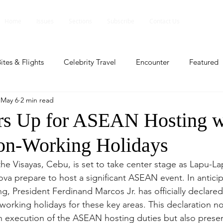
Home
Issues
Sections
Subscribe
Contact Us
ites & Flights
Celebrity Travel
Encounter
Featured
May 6
2 min read
ents
Profile
Travel Lite
Travel Luxe
Travel Upd
s Up for ASEAN Hosting w
on-Working Holidays
es
People and Events
People and Events
Travel upd
the Visayas, Cebu, is set to take center stage as Lapu-La
va prepare to host a significant ASEAN event. In anticipa
ll
People And Event
Featured
Featured
Beaut
ng, President Ferdinand Marcos Jr. has officially declared
working holidays for these key areas. This declaration no
th execution of the ASEAN hosting duties but also prese
nd Events