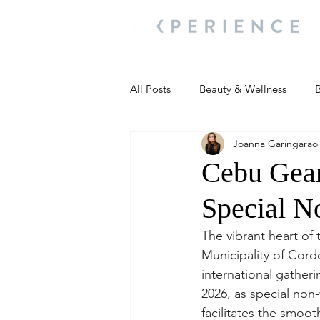
All Posts
Beauty & Wellness
B
Joanna Garingarao
Most Popular
People and Ev
Cebu Gear
Special N
Travel Updates
Travel Updat
The vibrant heart of 
Municipality of Cordo
People and Events
Living We
international gatheri
2026, as special non-
facilitates the smoo
People and Events
People a