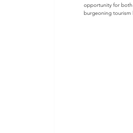
opportunity for both
burgeoning tourism 