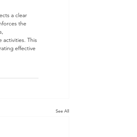
cts a clear 
nforces the 
s, 
activities. This 
ating effective 
See All