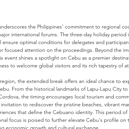
underscores the Philippines' commitment to regional co
major international forums. The three-day holiday period
l ensure optimal conditions for delegates and participan
 for focused attention on the proceedings. Beyond the i
this event shines a spotlight on Cebu as a premier destina
ess to welcome global visitors and its rich tapestry of at
 region, the extended break offers an ideal chance to ex
bu. From the historical landmarks of Lapu-Lapu City to 
Cordova, the timing encourages local tourism and comm
invitation to rediscover the pristine beaches, vibrant mar
riences that define the Cebuano identity. This period of
ional focus is poised to further elevate Cebu's profile on 
ing economic growth and cultural exchange.