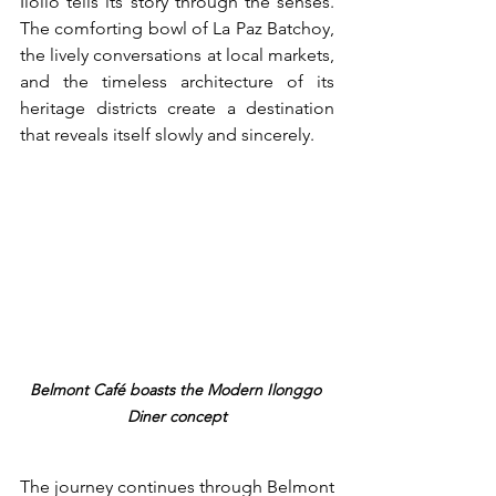
Iloilo tells its story through the senses. 
The comforting bowl of La Paz Batchoy, 
the lively conversations at local markets, 
and the timeless architecture of its 
heritage districts create a destination 
that reveals itself slowly and sincerely.
Belmont Café boasts the Modern Ilonggo 
Diner concept
The journey continues through Belmont 