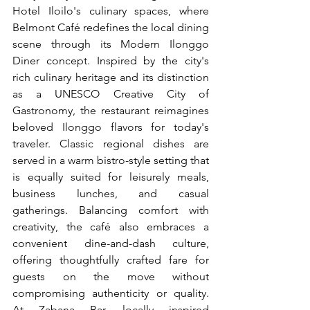
Hotel Iloilo's culinary spaces, where 
Belmont Café redefines the local dining 
scene through its Modern Ilonggo 
Diner concept. Inspired by the city's 
rich culinary heritage and its distinction 
as a UNESCO Creative City of 
Gastronomy, the restaurant reimagines 
beloved Ilonggo flavors for today's 
traveler. Classic regional dishes are 
served in a warm bistro-style setting that 
is equally suited for leisurely meals, 
business lunches, and casual 
gatherings. Balancing comfort with 
creativity, the café also embraces a 
convenient dine-and-dash culture, 
offering thoughtfully crafted fare for 
guests on the move without 
compromising authenticity or quality. 
At Zabana Bar, locally inspired 