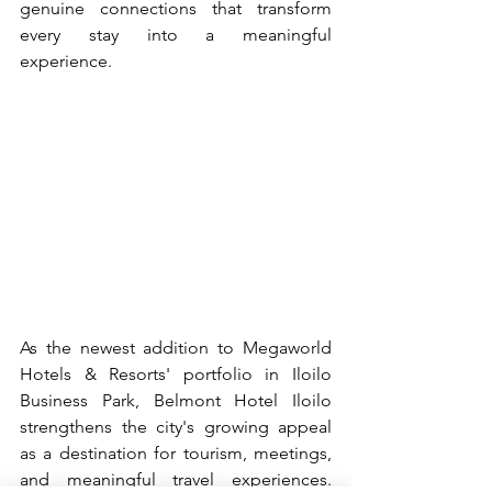
genuine connections that transform 
every stay into a meaningful 
experience.
As the newest addition to Megaworld 
Hotels & Resorts' portfolio in Iloilo 
Business Park, Belmont Hotel Iloilo 
strengthens the city's growing appeal 
as a destination for tourism, meetings, 
and meaningful travel experiences. 