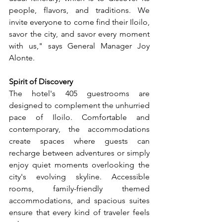
people, flavors, and traditions. We 
invite everyone to come find their Iloilo, 
savor the city, and savor every moment 
with us," says General Manager Joy 
Alonte.
Spirit of Discovery
The hotel's 405 guestrooms are 
designed to complement the unhurried 
pace of Iloilo. Comfortable and 
contemporary, the accommodations 
create spaces where guests can 
recharge between adventures or simply 
enjoy quiet moments overlooking the 
city's evolving skyline. Accessible 
rooms, family-friendly themed 
accommodations, and spacious suites 
ensure that every kind of traveler feels 