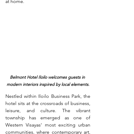
at home.
Belmont Hotel Iloilo welcomes guests in 
modern interiors inspired by local elements.
Nestled within Iloilo Business Park, the 
hotel sits at the crossroads of business, 
leisure, and culture. The vibrant 
township has emerged as one of 
Western Visayas' most exciting urban 
communities, where contemporary art, 