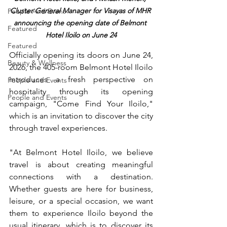
Cluster General Manager for Visayas of MHR 
People And Event
announcing the opening date of Belmont 
Featured
Hotel Iloilo on June 24
Featured
Officially opening its doors on June 24, 
Beauty & Wellness
2026, the 405-room Belmont Hotel Iloilo 
introduces a fresh perspective on 
People and Events
hospitality through its opening 
People and Events
campaign, "Come Find Your Iloilo," 
which is an invitation to discover the city 
through travel experiences.
"At Belmont Hotel Iloilo, we believe 
travel is about creating meaningful 
connections with a destination. 
Whether guests are here for business, 
leisure, or a special occasion, we want 
them to experience Iloilo beyond the 
usual itinerary, which is to discover its 