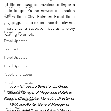
of life encourages travelers to linger a 
People and Events
little longer. As the newest destination 
Profile
within Iloilo City, Belmont Hotel Iloilo 
invites guests to experience the city not 
Travel Lite
merely as a stopover, but as a story 
Travel Luxe
waiting to unfold.
Travel Updates
Featured
Travel Updates
Travel Updates
People and Events
People and Events
From left: Arturo Boncato, Jr., Group 
Travel update
General Manager of Megaworld Hotels & 
Resorts, Cleofe Albiso, Managing Director of 
People and Events
MHR, Joy Alonte, General Manager of 
Living Well
Belmont Hotel Iloilo, and Avinash Menon, 