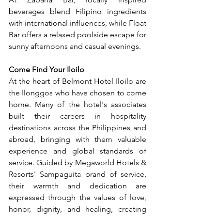
beverages blend Filipino ingredients 
with international influences, while Float 
Bar offers a relaxed poolside escape for 
sunny afternoons and casual evenings.
Come Find Your Iloilo
At the heart of Belmont Hotel Iloilo are 
the Ilonggos who have chosen to come 
home. Many of the hotel's associates 
built their careers in hospitality 
destinations across the Philippines and 
abroad, bringing with them valuable 
experience and global standards of 
service. Guided by Megaworld Hotels & 
Resorts' Sampaguita brand of service, 
their warmth and dedication are 
expressed through the values of love, 
honor, dignity, and healing, creating 