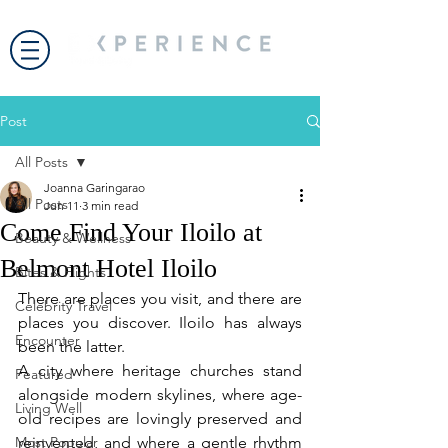
Post
All Posts
Joanna Garingarao
All Posts
Jun 11
3 min read
Come Find Your Iloilo at
Beauty & Wellness
Belmont Hotel Iloilo
Bites & Flights
There are places you visit, and there are 
Celebrity Travel
places you discover. Iloilo has always 
Encounter
been the latter.
A city where heritage churches stand 
Featured
alongside modern skylines, where age-
Living Well
old recipes are lovingly preserved and 
Most Popular
reinvented, and where a gentle rhythm 