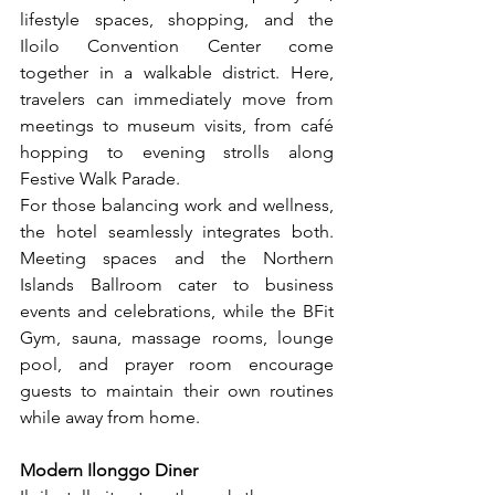
lifestyle spaces, shopping, and the 
Iloilo Convention Center come 
together in a walkable district. Here, 
travelers can immediately move from 
meetings to museum visits, from café 
hopping to evening strolls along 
Festive Walk Parade.
For those balancing work and wellness, 
the hotel seamlessly integrates both. 
Meeting spaces and the Northern 
Islands Ballroom cater to business 
events and celebrations, while the BFit 
Gym, sauna, massage rooms, lounge 
pool, and prayer room encourage 
guests to maintain their own routines 
while away from home.
Modern Ilonggo Diner