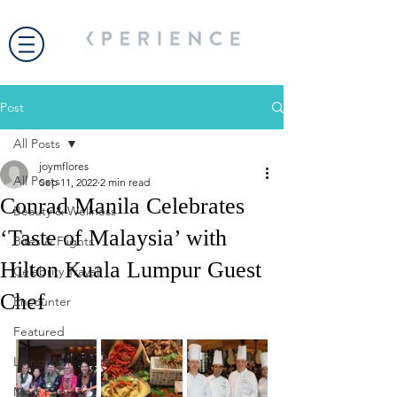
Post
All Posts
joymflores
All Posts
Sep 11, 2022
2 min read
Conrad Manila Celebrates
Beauty & Wellness
‘Taste of Malaysia’ with
Bites & Flights
Hilton Kuala Lumpur Guest
Celebrity Travel
Chef
Encounter
Featured
Living Well
Most Popular