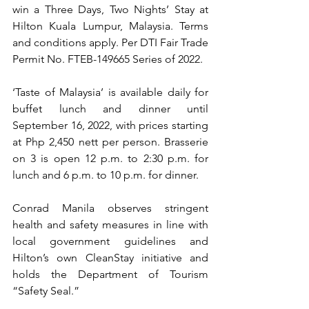
win a Three Days, Two Nights’ Stay at 
Hilton Kuala Lumpur, Malaysia. Terms 
and conditions apply. Per ﻿DTI Fair Trade 
Permit No. FTEB-149665 Series of 2022. 
‘Taste of Malaysia’ is available daily for 
buffet lunch and dinner until 
September 16, 2022, with prices starting 
at Php 2,450 nett per person. Brasserie 
on 3 is open 12 p.m. to 2:30 p.m. for 
lunch and 6 p.m. to 10 p.m. for dinner. 
Conrad Manila observes stringent 
health and safety measures in line with 
local government guidelines and 
Hilton’s own CleanStay initiative and 
holds the Department of Tourism 
“Safety Seal.” 