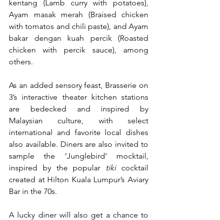
kentang (Lamb curry with potatoes), 
Ayam masak merah (Braised chicken 
with tomatos and chili paste), and Ayam 
bakar dengan kuah percik (Roasted 
chicken with percik sauce), among 
others. 
As an added sensory feast, Brasserie on 
3’s interactive theater kitchen stations 
are bedecked and inspired by 
Malaysian culture, with select 
international and favorite local dishes 
also available. Diners are also invited to 
sample the ‘Junglebird’ mocktail, 
inspired by the popular 
tiki
 cocktail 
created at Hilton Kuala Lumpur’s Aviary 
Bar in the 70s.
A lucky diner will also get a chance to 