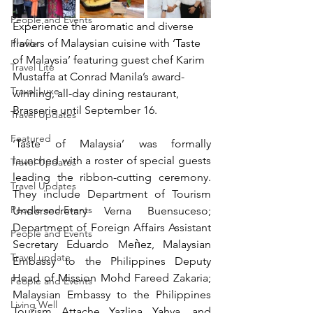
People and Events
Experience the aromatic and diverse 
flavors of Malaysian cuisine with ‘Taste 
Profile
of Malaysia’ featuring guest chef Karim 
Travel Lite
Mustaffa at Conrad Manila’s award-
Travel Luxe
winning, all-day dining restaurant, 
Brasserie until September 16.
Travel Updates
Featured
‘Taste of Malaysia’ was formally 
launched with a roster of special guests 
Travel Updates
leading the ribbon-cutting ceremony.  
Travel Updates
They include Department of Tourism 
People and Events
Undersecretary Verna Buensuceso; 
Department of Foreign Affairs Assistant 
People and Events
Secretary Eduardo Meǹez, Malaysian 
Travel update
Embassy to the Philippines Deputy 
Head of Mission Mohd Fareed Zakaria; 
People and Events
Malaysian Embassy to the Philippines 
Living Well
Tourism Attache Yazlina Yahya, and 