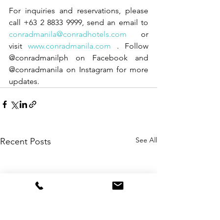
For inquiries and reservations, please 
call +63 2 8833 9999, send an email to 
conradmanila@conradhotels.com
 or 
visit 
www.conradmanila.com
 . Follow 
@conradmanilph on Facebook and 
@conradmanila on Instagram for more 
updates.
See All
Recent Posts