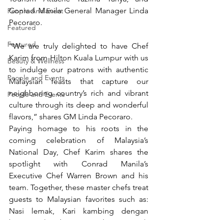
Conrad Manila General Manager Linda 
People And Event
Pecoraro. 
Featured
Featured
“We are truly delighted to have Chef 
Karim from Hilton Kuala Lumpur with us 
Beauty & Wellness
to indulge our patrons with authentic 
People and Events
Malaysian feasts that capture our 
neighboring country’s rich and vibrant 
People and Events
culture through its deep and wonderful 
flavors,” shares GM Linda Pecoraro.
Paying homage to his roots in the 
coming celebration of Malaysia’s 
National Day, Chef Karim shares the 
spotlight with Conrad Manila’s 
Executive Chef Warren Brown and his 
team. Together, these master chefs treat 
guests to Malaysian favorites such as: 
Nasi lemak, Kari kambing dengan 