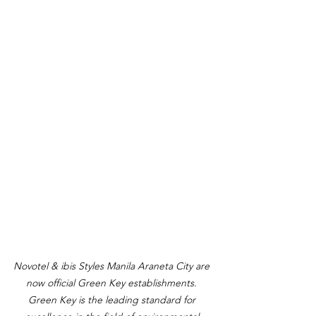
Novotel & ibis Styles Manila Araneta City are 
now official Green Key establishments. 
Green Key is the leading standard for 