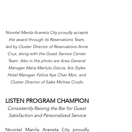
Novotel Manila Araneta City proudly accepts 
the award through its Reservations Team, 
led by Cluster Director of Reservations Anne 
Cruz, along with the Guest Service Center 
Team. Also in the photo are Area General 
Manager Maria Manlulu-Garcia, ibis Styles 
Hotel Manager Felicia Aye Chan Mon, and 
Cluster Director of Sales Michee Crudo.
LISTEN PROGRAM CHAMPION
Consistently Raising the Bar for Guest 
Satisfaction and Personalized Service
Novotel Manila Araneta City proudly 