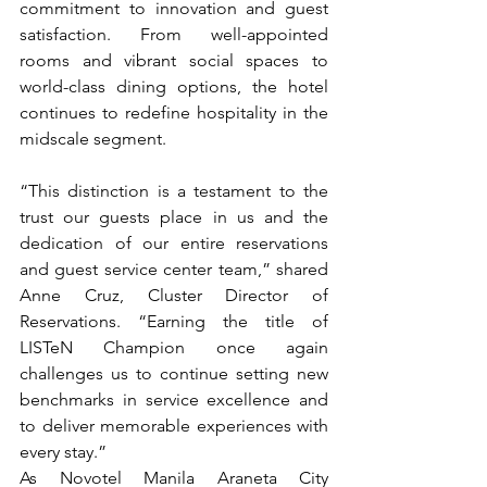
commitment to innovation and guest 
satisfaction. From well-appointed 
rooms and vibrant social spaces to 
world-class dining options, the hotel 
continues to redefine hospitality in the 
midscale segment.
“This distinction is a testament to the 
trust our guests place in us and the 
dedication of our entire reservations 
and guest service center team,” shared 
Anne Cruz, Cluster Director of 
Reservations. “Earning the title of 
LISTeN Champion once again 
challenges us to continue setting new 
benchmarks in service excellence and 
to deliver memorable experiences with 
every stay.”
As Novotel Manila Araneta City 