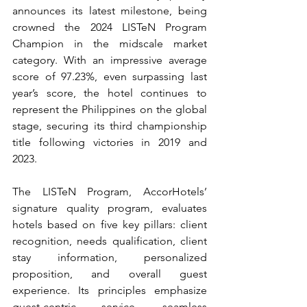
announces its latest milestone, being 
crowned the 2024 LISTeN Program 
Champion in the midscale market 
category. With an impressive average 
score of 97.23%, even surpassing last 
year’s score, the hotel continues to 
represent the Philippines on the global 
stage, securing its third championship 
title following victories in 2019 and 
2023.
The LISTeN Program, AccorHotels’ 
signature quality program, evaluates 
hotels based on five key pillars: client 
recognition, needs qualification, client 
stay information, personalized 
proposition, and overall guest 
experience. Its principles emphasize 
guest-centric service, seamless 