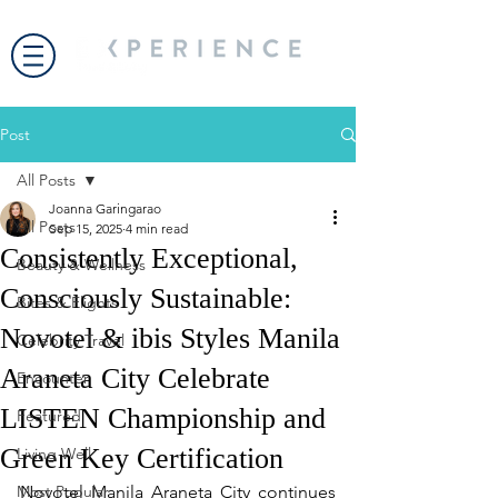
Post
All Posts
Joanna Garingarao
All Posts
Sep 15, 2025
4 min read
Consistently Exceptional,
Beauty & Wellness
Consciously Sustainable:
Bites & Flights
Novotel & ibis Styles Manila
Celebrity Travel
Araneta City Celebrate
Encounter
LISTEN Championship and
Featured
Green Key Certification
Living Well
Most Popular
Novotel Manila Araneta City continues 