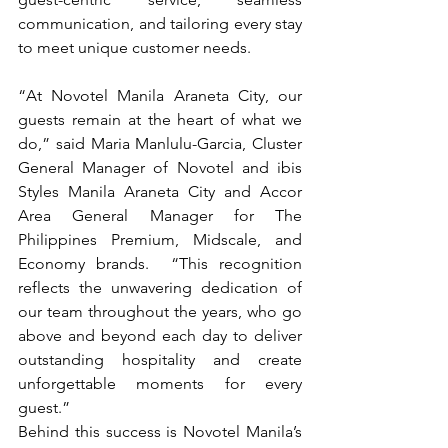
communication, and tailoring every stay 
to meet unique customer needs.
“At Novotel Manila Araneta City, our 
guests remain at the heart of what we 
do,” said Maria Manlulu-Garcia, Cluster 
General Manager of Novotel and ibis 
Styles Manila Araneta City and Accor 
Area General Manager for The 
Philippines Premium, Midscale, and 
Economy brands.  
“This recognition 
reflects the unwavering dedication of 
our team throughout the years, who go 
above and beyond each day to deliver 
outstanding hospitality and create 
unforgettable moments for every 
guest.”
Behind this success is Novotel Manila’s 