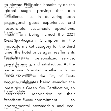
to elevate Philippine hospitality on the 
People and Events
global stage, proving that true 
Profile
excellence lies in delivering both 
exceptional guest experiences and 
Travel Lite
responsible, sustainable operations. 
Travel Luxe
Fresh from being named the 2024 
LISTeN Program Champion in the 
Travel Updates
midscale market category for the third 
Featured
time, the hotel once again reaffirms its 
Travel Updates
leadership in personalized service, 
guest listening, and satisfaction. At the 
Travel Updates
same time, Novotel together with ibis 
People and Events
Styles Manila in the City of Firsts 
proudly celebrates being awarded the 
People and Events
prestigious Green Key Certification, an 
Travel update
international recognition of their 
People and Events
steadfast commitment to 
environmental stewardship and eco-
Living Well