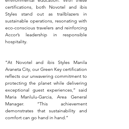
environmental education. With these 
certifications, both Novotel and ibis 
Styles stand out as trailblazers in 
sustainable operations, resonating with 
eco-conscious travelers and reinforcing 
Accor’s leadership in responsible 
hospitality.
“At Novotel and ibis Styles Manila 
Araneta City, our Green Key certification 
reflects our unwavering commitment to 
protecting the planet while delivering 
exceptional guest experiences,” said 
Maria Manlulu-Garcia, Area General 
Manager. “This achievement 
demonstrates that sustainability and 
comfort can go hand in hand.”