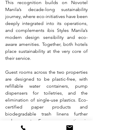
This recognition builds on Novotel 
Manila’s decade-long sustainability 
journey, where eco-initiatives have been 
deeply integrated into its operations, 
and complements ibis Styles Manila’s 
modern design sensibility and eco-
aware amenities. Together, both hotels 
place sustainability at the very core of 
their service.
Guest rooms across the two properties 
are designed to be plastic-free, with 
refillable water containers, pump 
dispensers for toiletries, and the 
elimination of single-use plastics. Eco-
certified paper products and 
biodegradable trash linens further 
reduce waste. Energy conservation is 
also prioritized through preset air-