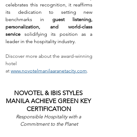
celebrates this recognition, it reaffirms 
its dedication to setting new 
benchmarks in 
guest listening, 
personalization, and world-class 
service
 solidifying its position as a 
leader in the hospitality industry.
Discover more about the award-winning 
hotel 
at 
www.novotelmanilaaranetacity.com
.
NOVOTEL & IBIS STYLES 
MANILA ACHIEVE GREEN KEY 
CERTIFICATION
Responsible Hospitality with a 
Commitment to the Planet