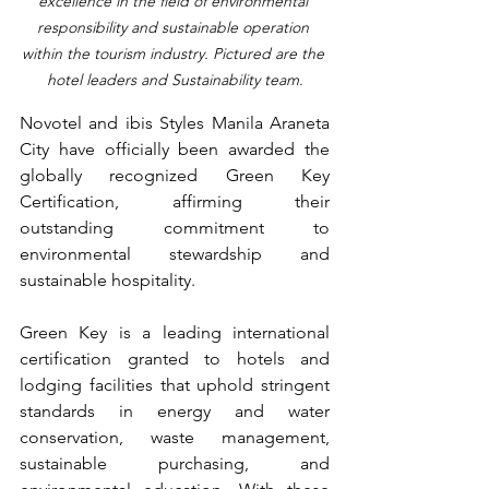
excellence in the field of environmental 
responsibility and sustainable operation 
within the tourism industry. Pictured are the 
hotel leaders and Sustainability team.
Novotel and ibis Styles Manila Araneta 
City have officially been awarded the 
globally recognized Green Key 
Certification, affirming their 
outstanding commitment to 
environmental stewardship and 
sustainable hospitality.
Green Key is a leading international 
certification granted to hotels and 
lodging facilities that uphold stringent 
standards in energy and water 
conservation, waste management, 
sustainable purchasing, and 