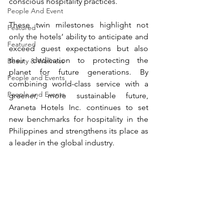
conscious hospitality practices.
People And Event
These twin milestones highlight not 
Featured
only the hotels’ ability to anticipate and 
Featured
exceed guest expectations but also 
their dedication to protecting the 
Beauty & Wellness
planet for future generations. By 
People and Events
combining world-class service with a 
People and Events
greener, more sustainable future, 
Araneta Hotels Inc. continues to set 
new benchmarks for hospitality in the 
Philippines and strengthens its place as 
a leader in the global industry.