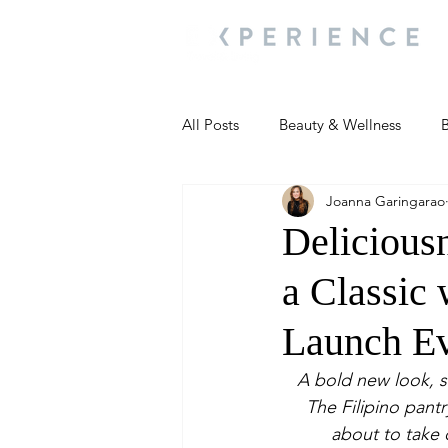
All Posts
Beauty & Wellness
B
Joanna Garingarao
Most Popular
People and Ev
Delicious
a Classic
Travel Updates
Travel Updat
Launch E
People and Events
Living We
A bold new look, 
The Filipino pantr
about to take 
People and Events
People a