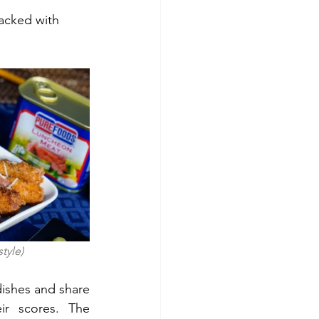
acked with 
 style)
ishes and share 
r scores. The 