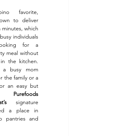
Long a Filipino favorite, 
nown to
deliver 
n minutes, which 
busy individuals 
ooking for a 
sty meal without 
n the kitchen. 
e a busy mom 
 the family or a 
or an easy but 
ix, 
Purefoods 
t’s
  signature 
ed a place in 
no pantries and 