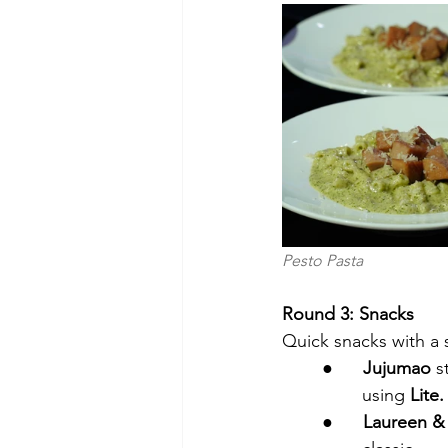
Pesto Pasta                   
Round 3: Snacks
Quick snacks with a 
●      
Jujumao 
s
using
 Lite.
●      
Laureen &