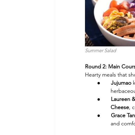
Summer Salad                 
Round 2: Main Cour
Hearty meals that sh
●       
Jujumao
 
         her
●       
Laureen 
         Cheese
, 
●       
Grace Tanf
         and 