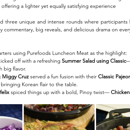
 flavor, offering a lighter yet equally satisfying experience
d three unique and intense rounds where participants ba
vely commentary, big reveals, and delicious drama on ever
tarters using Purefoods Luncheon Meat as the highlight:
kicked off with a refreshing
 Summer Salad using Classic
r with big flavor.
& Miggy Cruz
 served a fun fusion with their 
Classic Pajeon
, bringing Korean flair to the table.
elix
 spiced things up with a bold, Pinoy twist—
 Chicken