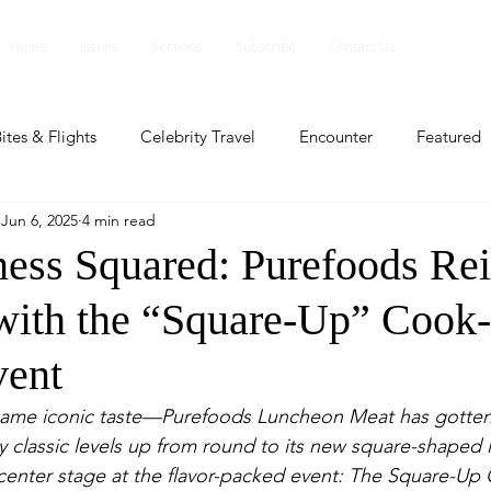
Home
Issues
Sections
Subscribe
Contact Us
ites & Flights
Celebrity Travel
Encounter
Featured
Jun 6, 2025
4 min read
ents
Profile
Travel Lite
Travel Luxe
Travel Upd
ness Squared: Purefoods Re
 with the “Square-Up” Cook
es
People and Events
People and Events
Travel upd
vent
ll
People And Event
Featured
Featured
Beaut
same iconic taste—Purefoods Luncheon Meat has gotten
y classic levels up from round to its new square-shaped l
center stage at the flavor-packed event: The Square-Up
nd Events