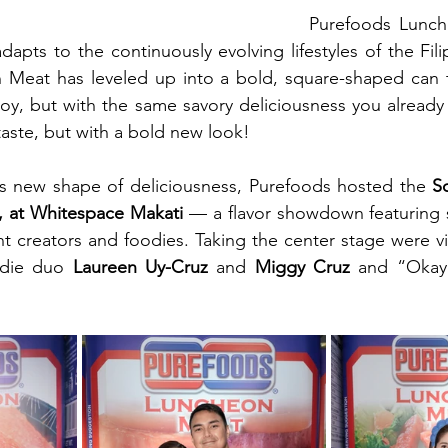
Purefoods Lunch
apts to the continuously evolving lifestyles of the Fili
Meat has leveled up into a bold, square-shaped can tha
oy, but with the same savory deliciousness you already
 taste, but with a bold new look!
is new shape of deliciousness, Purefoods hosted the 
S
5, at Whitespace Makati 
— a flavor showdown featuring 
t creators and foodies. 
odie duo 
Laureen Uy-Cruz
 and 
Miggy Cruz
 and