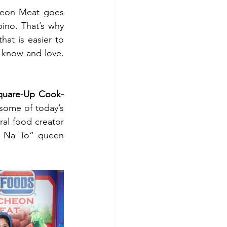
eon Meat goes 
pino. That’s why 
t is easier to 
 know and love. 
quare-Up Cook-
some of today’s 
Taking the center stage were viral food creator 
“Okay Na To” queen 