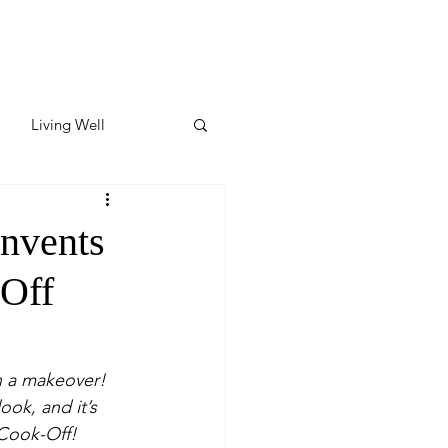
Living Well
ates
Featured
invents
-Off
ate
y & Wellness
 a makeover! 
ook, and it’s 
 Cook-Off!