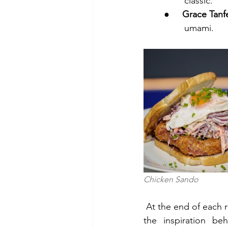
        classic.
●     
Grace Tanfe
        umami.
Chicken Sando                  
At the end of each r
the inspiration be