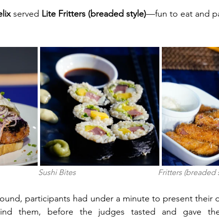
lix 
served
 Lite Fritters (breaded style)
—fun to eat and p
                Sushi Bites                                          Fritters (breaded
ound, participants had under a minute to present their d
hind them, before the judges tasted and gave thei