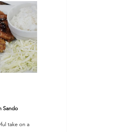
n Sando  
yful take on a 