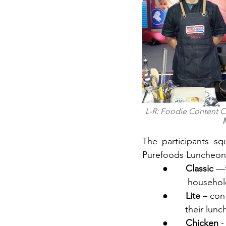
L-R: Foodie Content C
The participants sq
Purefoods Luncheon M
●       
Classic
          hous
●       
Lite
 – con
         the
●       
Chicken
 