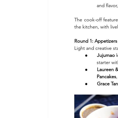
         and
The cook-off feature
the kitchen, with li
Round 1: Appetizers
Light and creative s
●       
Jujumao
 
         starte
●       
Laureen 
         Pancakes
●       
Grace Tanf