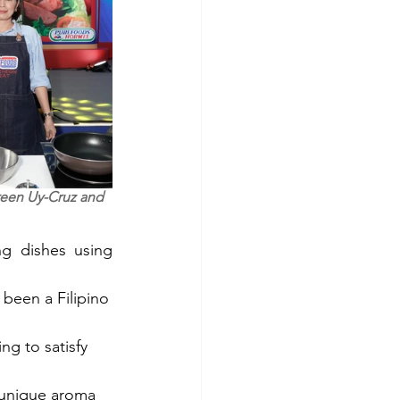
een Uy-Cruz and 
g dishes using 
 —the original, savory, and flavorful luncheon meat that has been a Filipino 
ng to satisfy 
 unique aroma 