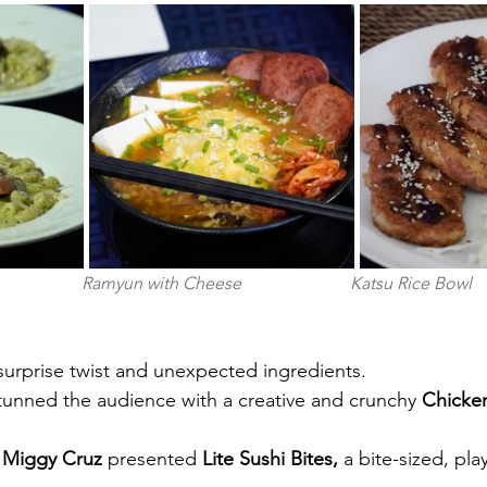
                     Ramyun with Cheese                         Katsu Rice Bowl
surprise twist and unexpected ingredients.
tunned the audience with a creative and crunchy
 Chicke
 Miggy Cruz 
presented
 Lite Sushi Bites, 
a bite-sized, pla