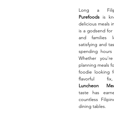
Purefoods 
is k
delicious meals i
is a godsend for 
and families l
satisfying and ta
spending hours i
Whether you’r
planning meals for
foodie looking f
flavorful f
Luncheon  Mea
taste has earn
countless Filipi
dining tables.