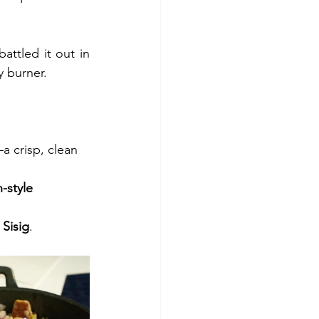
ttled it out in 
y burner.
—a crisp, clean    
-style 
 Sisig
.