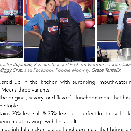
reator 
Jujumao
; Restaurateur and Fashion Vlogger couple, 
Laur
Miggy Cruz
; and Facebook Foodie Mommy, 
Grace Tanfelix
.
uared up in the kitchen with surprising, mouthwaterin
eat’s three variants:
ehold staple
tains 30% less salt & 35% less fat - perfect for those looki
ir luncheon meat cravings with less guilt
- a delightful chicken-based luncheon meat that brings a