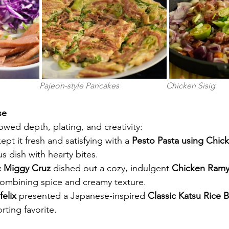
                  Pajeon-style Pancakes                       Chicken Sisig  
se 
owed depth, plating, and creativity:
kept it fresh and satisfying with a 
Pesto Pasta using Chic
baceous dish with hearty bites.
& Miggy Cruz
 dished out a cozy, indulgent 
Chicken Ramy
combining spice and creamy texture.
elix
 presented a Japanese-inspired 
Classic Katsu Rice 
comforting favorite.