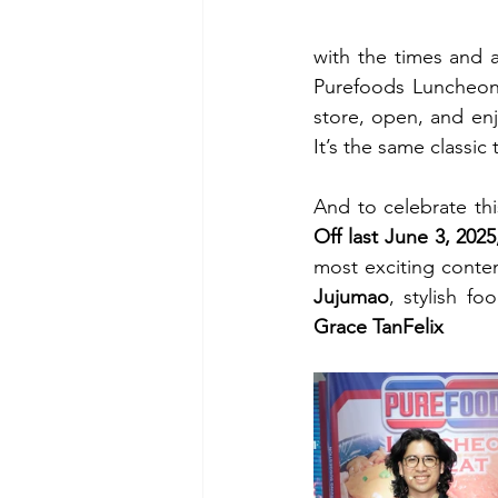
with the times and ad
Purefoods Luncheon 
store, open, and enj
It’s the same classic
And to celebrate th
Off last June 3, 202
most exciting conten
Jujumao
, stylish fo
Grace TanFelix