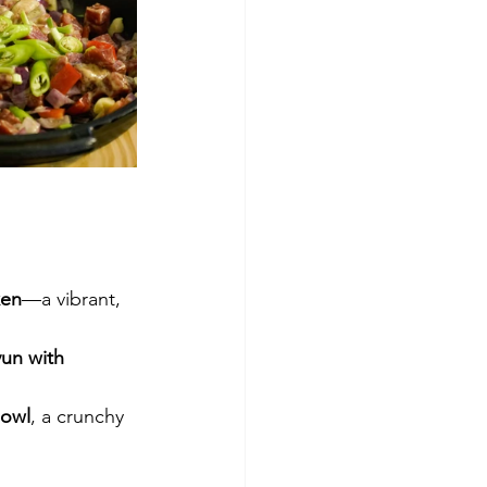
ken
—a vibrant, 
un with 
Bowl
, a crunchy 