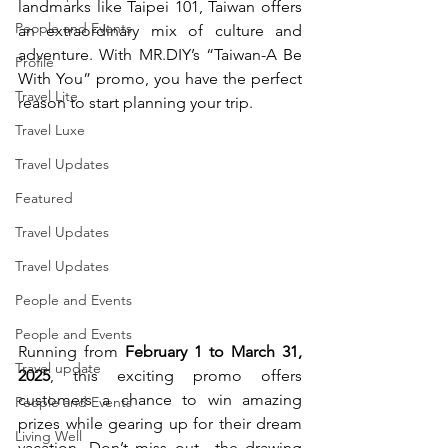
landmarks like Taipei 101, Taiwan offers 
People and Events
an extraordinary mix of culture and 
adventure. With 
MR.DIY
’s “Taiwan-A Be 
Profile
With You” promo, you have the perfect 
Travel Lite
reason to start planning your trip.
Travel Luxe
Travel Updates
Featured
Travel Updates
Travel Updates
People and Events
People and Events
Running from 
February 1 to March 31, 
Travel update
2025
, this exciting promo offers 
customers a chance to win amazing 
People and Events
prizes while gearing up for their dream 
Living Well
vacation. Don’t miss out—the drawing 