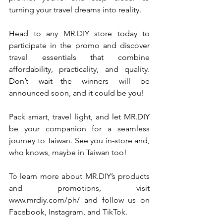
turning your travel dreams into reality.
Head to any 
MR.DIY
 store today to 
participate in the promo and discover 
travel essentials that combine 
affordability, practicality, and quality. 
Don’t wait—the winners will be 
announced soon, and it could be you!
Pack smart, travel light, and let 
MR.DIY
be your companion for a seamless 
journey to Taiwan. See you in-store and, 
who knows, maybe in Taiwan too!
To learn more about 
MR.DIY
’s products 
and promotions, visit 
www.mrdiy.com/ph/
 and follow us on 
Facebook, Instagram, and TikTok.