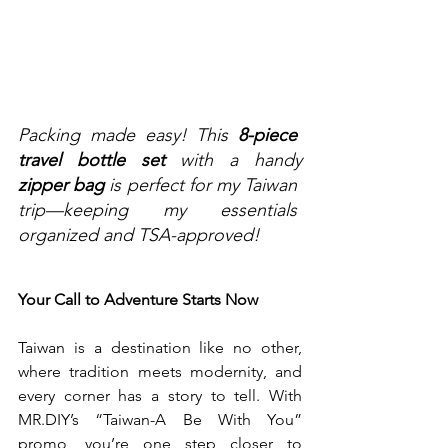
Packing made easy! This 
8-piece 
travel bottle set
 with a handy 
zipper bag
 is perfect for my Taiwan 
trip—keeping my essentials 
organized and TSA-approved!
Your Call to Adventure Starts Now
Taiwan is a destination like no other, 
where tradition meets modernity, and 
every corner has a story to tell. With 
MR.DIY
’s “Taiwan-A Be With You” 
promo, you’re one step closer to 