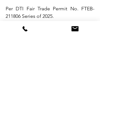
Per DTI Fair Trade Permit No. FTEB-
211806 Series of 2025.
See All
Recent Posts