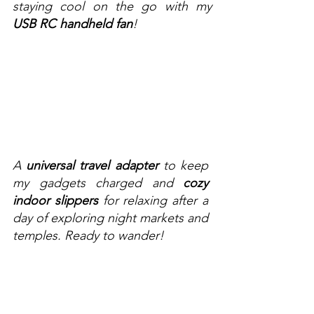
staying cool on the go with my 
USB RC handheld fan
!
A 
universal travel adapter
 to keep 
my gadgets charged and 
cozy 
indoor slippers
 for relaxing after a 
day of exploring night markets and 
temples. Ready to wander!