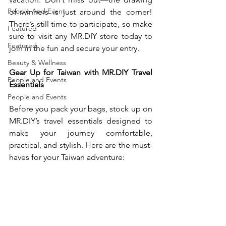
People And Event
of winners is just around the corner! 
There’s still time to participate, so make 
Featured
sure to visit any 
MR.DIY
 store today to 
Featured
join in the fun and secure your entry.
Beauty & Wellness
Gear Up for Taiwan with 
MR.DIY
 Travel 
People and Events
Essentials
People and Events
Before you pack your bags, stock up on 
MR.DIY
’s travel essentials designed to 
make your journey comfortable, 
practical, and stylish. Here are the must-
haves for your Taiwan adventure: