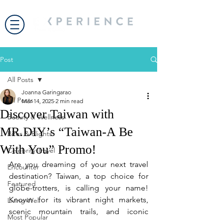
Post
All Posts
Joanna Garingarao
All Posts
Mar 14, 2025
2 min read
Discover Taiwan with
Beauty & Wellness
MR.DIY’s “Taiwan-A Be
Bites & Flights
With You” Promo!
Celebrity Travel
Are you dreaming of your next travel 
Encounter
destination? Taiwan, a top choice for 
Featured
globe-trotters, is calling your name! 
Known for its vibrant night markets, 
Living Well
scenic mountain trails, and iconic 
Most Popular