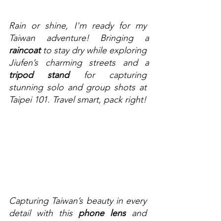
Rain or shine, I'm ready for my 
Taiwan adventure! Bringing a 
raincoat
 to stay dry while exploring 
Jiufen’s charming streets and a 
tripod stand
 for capturing 
stunning solo and group shots at 
Taipei 101. Travel smart, pack right! 
Capturing Taiwan’s beauty in every 
detail with this 
phone lens
 and 