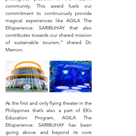
community. This award fuels our 
commitment to continuously provide 
magical experiences like AGILA The 
EKsperience: SARIBUHAY that also 
contributes towards our shared mission 
of sustainable tourism,” shared Dr. 
Mamon.
As the first and only flying theater in the 
Philippines that’s also a part of EK’s 
Education Program, AGILA The 
EKsperience: SARIBUHAY has been 
going above and beyond its core 