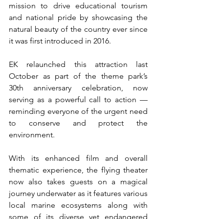
mission to drive educational tourism 
and national pride by showcasing the 
natural beauty of the country ever since 
it was first introduced in 2016.
EK relaunched this attraction last 
October as part of the theme park’s 
30th anniversary celebration, now 
serving as a powerful call to action — 
reminding everyone of the urgent need 
to conserve and protect the 
environment.
With its enhanced film and overall 
thematic experience, the flying theater 
now also takes guests on a magical 
journey underwater as it features various 
local marine ecosystems along with 
some of its diverse yet endangered 