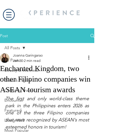
Post
All Posts
Joanna Garingarao
All Posts
Jan 30
2 min read
Enchanted Kingdom, two
Beauty & Wellness
other Filipino companies win
Bites & Flights
ASEAN tourism awards
Celebrity Travel
The first and only world-class theme 
Encounter
park in the Philippines enters 2026 as 
Featured
one of the three Filipino companies 
that were recognized by ASEAN's most 
Living Well
esteemed honors in tourism!
Most Popular