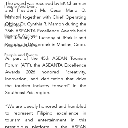
The award was received by EK Chairman 
People And Event
and President Mr. Cesar Mario O. 
Featured
Mamon together with Chief Operating 
Officer Dr. Cynthia R. Mamon during the 
Featured
35th ASEANTA Excellence Awards held 
Beauty & Wellness
this January 27, Tuesday at JPark Island 
Resorts and Waterpark in Mactan, Cebu.
People and Events
People and Events
As part of the 45th ASEAN Tourism 
Forum (ATF), the ASEANTA Excellence 
Awards 2026 honored "creativity, 
innovation, and dedication that drive 
the tourism industry forward" in the 
Southeast Asia region.
“We are deeply honored and humbled 
to represent Filipino excellence in 
tourism and entertainment in this 
prestigious platform in the ASEAN 