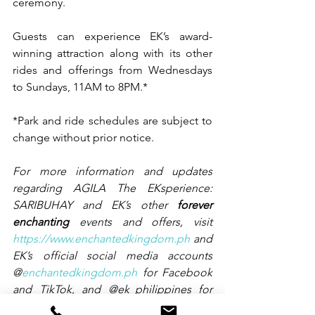
ceremony.
Guests can experience EK’s award-
winning attraction along with its other 
rides and offerings from Wednesdays 
to Sundays, 11AM to 8PM.*
*Park and ride schedules are subject to 
change without prior notice.
For more information and updates 
regarding AGILA The EKsperience: 
SARIBUHAY and EK’s other 
forever 
enchanting 
events and offers, visit 
https://www.enchantedkingdom.ph
 and 
EK’s official social media accounts 
@
enchantedkingdom.ph
 for Facebook 
and TikTok, and @ek_philippines for 
Instagram.