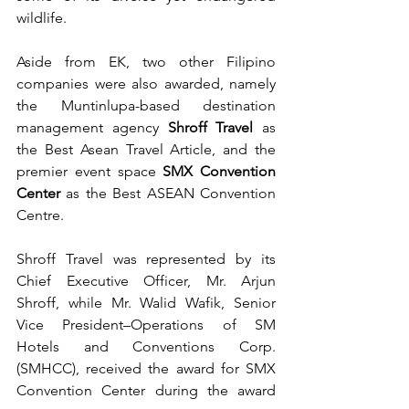
wildlife.
Aside from EK, two other Filipino 
companies were also awarded, namely 
the Muntinlupa-based destination 
management agency 
Shroff Travel
 as 
the Best Asean Travel Article, and the 
premier event space 
SMX Convention 
Center
 as the Best ASEAN Convention 
Centre.
Shroff Travel was represented by its 
Chief Executive Officer, Mr. Arjun 
Shroff, while Mr. Walid Wafik, Senior 
Vice President–Operations of SM 
Hotels and Conventions Corp. 
(SMHCC), received the award for SMX 
Convention Center during the award 