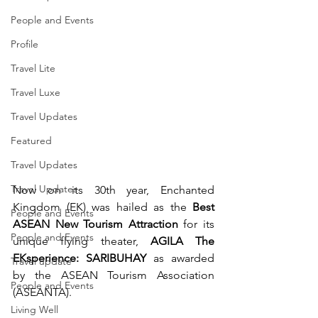
People and Events
Profile
Travel Lite
Travel Luxe
Travel Updates
Featured
Travel Updates
Travel Updates
Now on its 30th year, Enchanted 
Kingdom (EK) was hailed as the 
Best 
People and Events
ASEAN New Tourism Attraction
 for its 
People and Events
unique flying theater, 
AGILA The 
EKsperience: SARIBUHAY
 as awarded 
Travel update
by the ASEAN Tourism Association 
People and Events
(ASEANTA).
Living Well