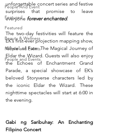
unforgettable concert series and festive 
People And Event
surprises that promise to leave 
Featured
everyone 
forever enchanted
.
Featured
The two-day festivities will feature the 
Beauty & Wellness
EK’s first-ever projection mapping show, 
Wheel of Fate: The Magical Journey of 
People and Events
Eldar the Wizard. Guests will also enjoy 
People and Events
the Echoes of Enchantment Grand 
Parade, a special showcase of EK’s 
beloved Storyverse characters led by 
the iconic Eldar the Wizard. These 
nighttime spectacles will start at 6:00 in 
the evening.
Gabi ng Saribuhay: An Enchanting 
Filipino Concert