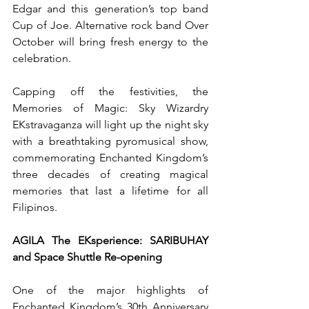
Edgar and this generation’s top band 
Cup of Joe. Alternative rock band Over 
October will bring fresh energy to the 
celebration.
Capping off the festivities, the 
Memories of Magic: Sky Wizardry 
EKstravaganza will light up the night sky 
with a breathtaking pyromusical show, 
commemorating Enchanted Kingdom’s 
three decades of creating magical 
memories that last a lifetime for all 
Filipinos.
AGILA The EKsperience: SARIBUHAY 
and Space Shuttle Re-opening
One of the major highlights of 
Enchanted Kingdom’s 30th Anniversary 