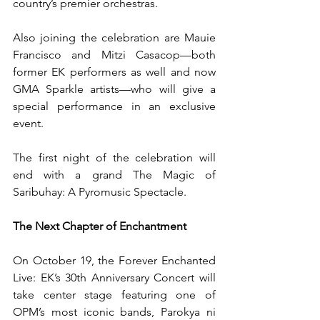
country’s premier orchestras.
Also joining the celebration are Mauie 
Francisco and Mitzi Casacop—both 
former EK performers as well and now 
GMA Sparkle artists—who will give a 
special performance in an exclusive 
event.
The first night of the celebration will 
end with a grand The Magic of 
Saribuhay: A Pyromusic Spectacle.
The Next Chapter of Enchantment
On October 19, the Forever Enchanted 
Live: EK’s 30th Anniversary Concert will 
take center stage featuring one of 
OPM’s most iconic bands, Parokya ni 