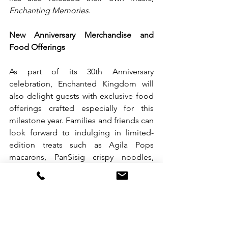
Enchanting Memories
.
New Anniversary Merchandise and 
Food Offerings
As part of its 30th Anniversary 
celebration, Enchanted Kingdom will 
also delight guests with exclusive food 
offerings crafted especially for this 
milestone year. Families and friends can 
look forward to indulging in limited-
edition treats such as Agila Pops 
macarons, PanSisig crispy noodles, 
Biggie Burrito, Soy Good Chicken, and 
the playful Dino Surprise.
EK has released commemorative shirts 
featuring the park’s iconic rides, as well 