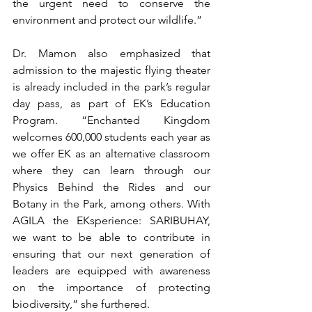
the urgent need to conserve the 
environment and protect our wildlife.”
Dr. Mamon also emphasized that 
admission to the majestic flying theater 
is already included in the park’s regular 
day pass, as part of EK’s Education 
Program. “Enchanted Kingdom 
welcomes 600,000 students each year as 
we offer EK as an alternative classroom 
where they can learn through our 
Physics Behind the Rides and our 
Botany in the Park, among others. With 
AGILA the EKsperience: SARIBUHAY, 
we want to be able to contribute in 
ensuring that our next generation of 
leaders are equipped with awareness 
on the importance of protecting 
biodiversity,” she furthered.