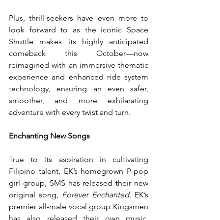
Plus, thrill-seekers have even more to 
look forward to as the iconic Space 
Shuttle makes its highly anticipated 
comeback this October—now 
reimagined with an immersive thematic 
experience and enhanced ride system 
technology, ensuring an even safer, 
smoother, and more exhilarating 
adventure with every twist and turn.
Enchanting New Songs
True to its aspiration in cultivating 
Filipino talent, EK’s homegrown P-pop 
girl group, SMS has released their new 
original song, 
Forever Enchanted
. EK’s 
premier all-male vocal group Kingsmen 
has also released their own music, 