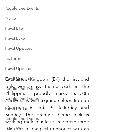
People and Events
Profile
Travel Lite
Travel Luxe
Travel Updates
Featured
Travel Updates
Travel Updates
Enchanted Kingdom (EK), the first and 
only world-class theme park in the 
People and Events
Philippines, proudly marks its 30th 
People and Events
Anniversary with a grand celebration on 
October 18 and 19, Saturday and 
Travel update
Sunday. The premier theme park is 
People and Events
working their magic to celebrate three 
Living Well
decades of magical memories with an 