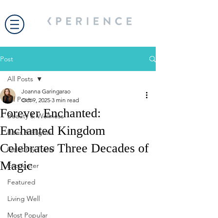
Post
All Posts
Joanna Garingarao
All Posts
Oct 9, 2025
3 min read
Forever Enchanted:
Beauty & Wellness
Enchanted Kingdom
Bites & Flights
Celebrates Three Decades of
Celebrity Travel
Magic
Encounter
Featured
Living Well
Most Popular