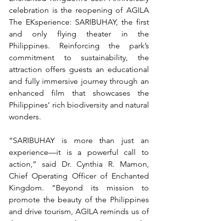
celebration is the reopening of AGILA 
The EKsperience: SARIBUHAY, the first 
and only flying theater in the 
Philippines. Reinforcing the park’s 
commitment to sustainability, the 
attraction offers guests an educational 
and fully immersive journey through an 
enhanced film that showcases the 
Philippines’ rich biodiversity and natural 
wonders.
“SARIBUHAY is more than just an 
experience—it is a powerful call to 
action,” said Dr. Cynthia R. Mamon, 
Chief Operating Officer of Enchanted 
Kingdom. “Beyond its mission to 
promote the beauty of the Philippines 
and drive tourism, AGILA reminds us of 