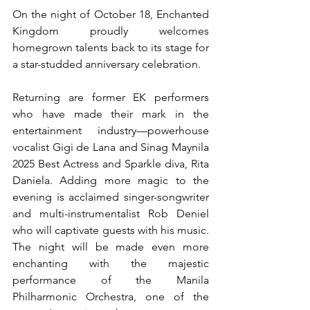
On the night of October 18, Enchanted 
Kingdom proudly welcomes 
homegrown talents back to its stage for 
a star-studded anniversary celebration.
Returning are former EK performers 
who have made their mark in the 
entertainment industry—powerhouse 
vocalist Gigi de Lana and Sinag Maynila 
2025 Best Actress and Sparkle diva, Rita 
Daniela. Adding more magic to the 
evening is acclaimed singer-songwriter 
and multi-instrumentalist Rob Deniel 
who will captivate guests with his music. 
The night will be made even more 
enchanting with the majestic 
performance of the Manila 
Philharmonic Orchestra, one of the 