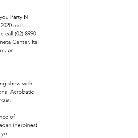
you Party N 
2020 nett.
 call (02) 8990 
eta Center, its 
m, or 
ing show with 
onal Acrobatic 
rcus.
nce of 
adan (heroines) 
-yo.