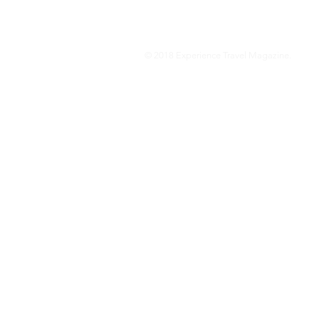
© 2018 Experience Travel Magazine.