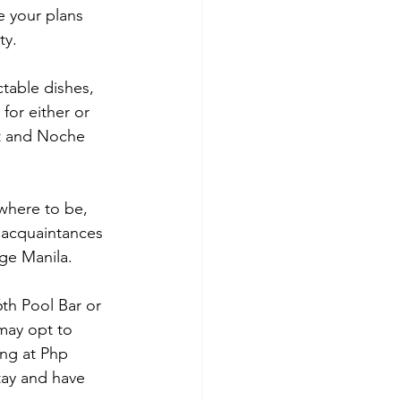
e your plans 
ty.
table dishes,  
or either or 
lt and Noche 
where to be, 
 acquaintances 
nge Manila.
6th Pool Bar or 
may opt to 
ing at Php 
tay and have 