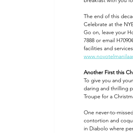
breakfast with you fo
The end of this deca
Celebrate at the NY
Go on, leave your Hol
7888 or email H7090
facilities and servi
www.novotelmanilaa
Another First this Ch
To give you and your
daring and thrilling 
Troupe for a Christm
One never-to-missed a
contortion and coque
in Diabolo where perf