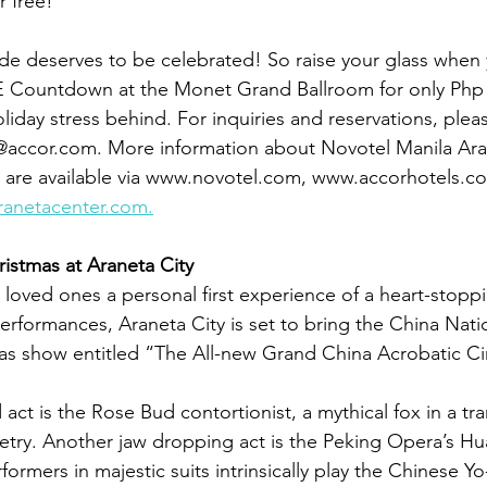
r free!
de deserves to be celebrated! So raise your glass when 
E Countdown at the Monet Grand Ballroom for only Php 
iday stress behind. For inquiries and reservations, please
@accor.com. More information about Novotel Manila Aran
ces are available via www.novotel.com, www.accorhotels.co
ranetacenter.com.
ristmas at Araneta City
 loved ones a personal first experience of a heart-stopp
performances, Araneta City is set to bring the China Nati
as show entitled “The All-new Grand China Acrobatic Ci
ct is the Rose Bud contortionist, a mythical fox in a tra
try. Another jaw dropping act is the Peking Opera’s Hu
ormers in majestic suits intrinsically play the Chinese Yo