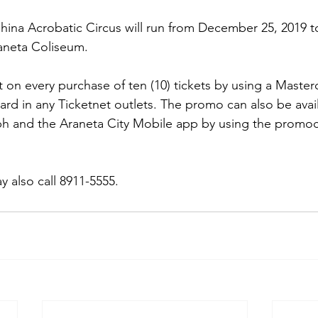
ina Acrobatic Circus will run from December 25, 2019 to
aneta Coliseum.
 on every purchase of ten (10) tickets by using a Master
ard in any Ticketnet outlets. The promo can also be avail
h and the Araneta City Mobile app by using the promo
 also call 8911-5555. 