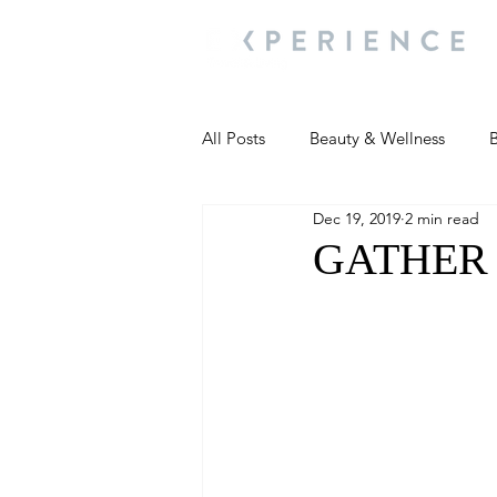
All Posts
Beauty & Wellness
B
Dec 19, 2019
2 min read
Most Popular
People and Ev
GATHER N 
Travel Updates
Travel Updat
People and Events
Living We
People and Events
People a