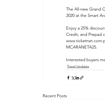
The All-new Grand Ch
2020 at the Smart Ar
Enjoy a 25% discount
Credit, and Prepad c
www.ticketnet.com.p
MCARANETA25. 
Interested buyers may
Travel Updates
Recent Posts