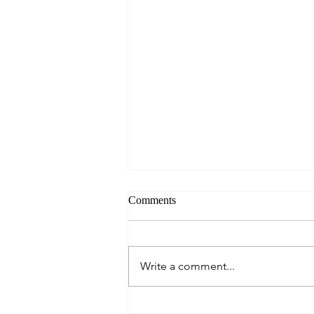
Comments
Write a comment...
Cautious Optimism: The Mid-