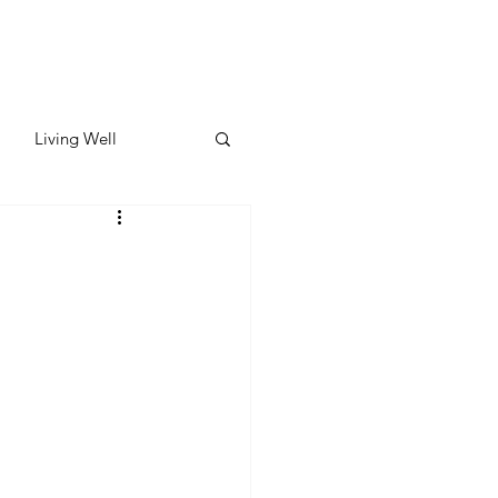
Living Well
ates
Featured
ate
y & Wellness