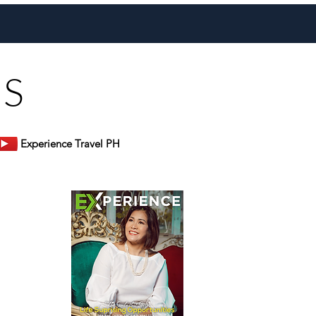
inos Extended to July 2027
US
Experience Travel PH
er