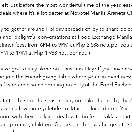
left just before the most wonderful time of the year, eas
deals where it’s a lot better at Novotel Manila Araneta Ci
ly to gather around Holiday spreads of joy to share delec
 and  delightful conversations at Food Exchange Manila f
dinner feast from 6PM to 9PM at Php 2,588 nett per adu
PM to 1AM at Php 1,988 nett per adult.
ave got to stay alone on Christmas Day? If you have no
and join the Friendsgiving Table where you can meet new
taff who are also celebrating on duty at the Food Excha
f with the best of the season, why not take the fun by the 
 with a few more yuletide cocktails or local drinks. You 
oom with their package deals with buffet breakfast start
brand promise, children 15 years and below also gets to s