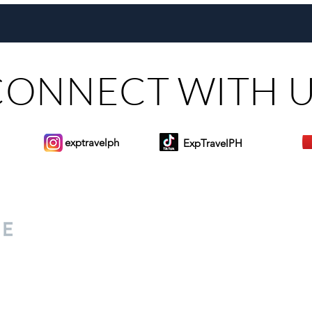
Challenges the Manila-LAX
Filip
Monopoly
CONNECT WITH 
exptravelph
ExpTravelPH
Sign-up to Our Newslett
for everyone. Share your
d lifestyle finds along your