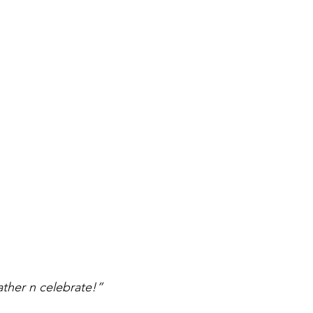
ather n celebrate!”