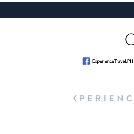
Year Pivot for Philippine
Tourism
ExperienceTravel.PH
About Us
We are a travel & lifestyle magazine 
own passions, and the travel, food an
journey.