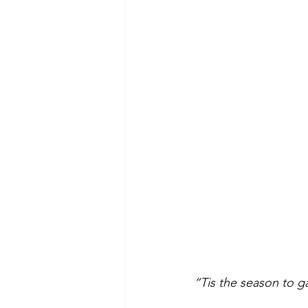
“Tis the season to g