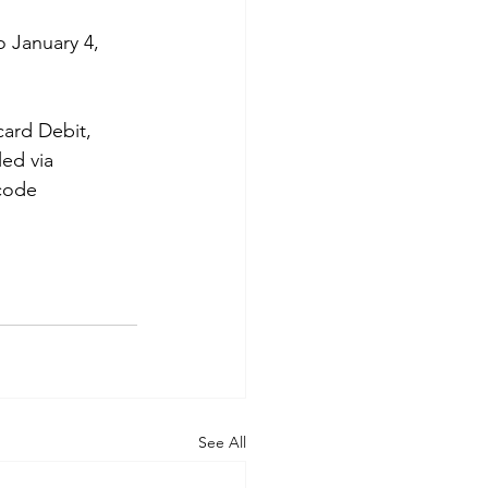
 January 4, 
card Debit, 
ed via 
code 
See All