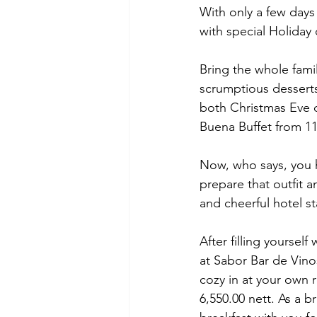
With only a few days 
with special Holiday 
Bring the whole fami
scrumptious desserts
both Christmas Eve 
Buena Buffet from 11
Now, who says, you h
prepare that outfit 
and cheerful hotel s
After filling yoursel
at Sabor Bar de Vinos
cozy in at your own r
6,550.00 nett. As a 