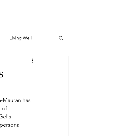
Living Well
ates
Featured
s
ate
a-Mauran has 
 of 
y & Wellness
Gel's 
personal 