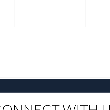
Growing Alongside Bluewater
With 
Maribago through Margie
Same
Munsayac’s Decades of
Steer
Heartfelt Service
CONNECT WITH 