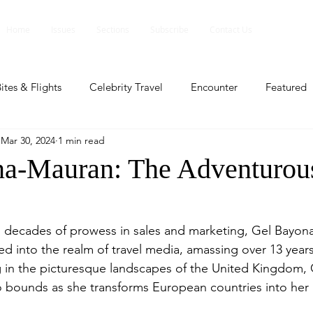
Home
Issues
Sections
Subscribe
Contact Us
ites & Flights
Celebrity Travel
Encounter
Featured
Mar 30, 2024
1 min read
ents
Profile
Travel Lite
Travel Luxe
Travel Upd
a-Mauran: The Adventurou
es
People and Events
People and Events
Travel upd
 decades of prowess in sales and marketing, Gel Bayon
ed into the realm of travel media, amassing over 13 years
ll
People And Event
Featured
Featured
Beaut
 in the picturesque landscapes of the United Kingdom, 
 bounds as she transforms European countries into her 
nd Events