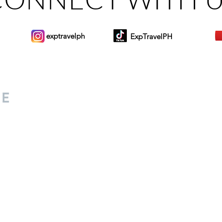
exptravelph
ExpTravelPH
Sign-up to Our Newslett
for everyone. Share your
d lifestyle finds along your