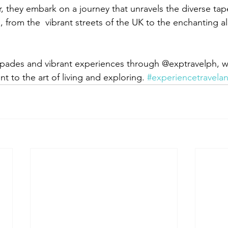
, they embark on a journey that unravels the diverse tape
 from the  vibrant streets of the UK to the enchanting al
apades and vibrant experiences through @exptravelph, w
 to the art of living and exploring. 
#experiencetravelan