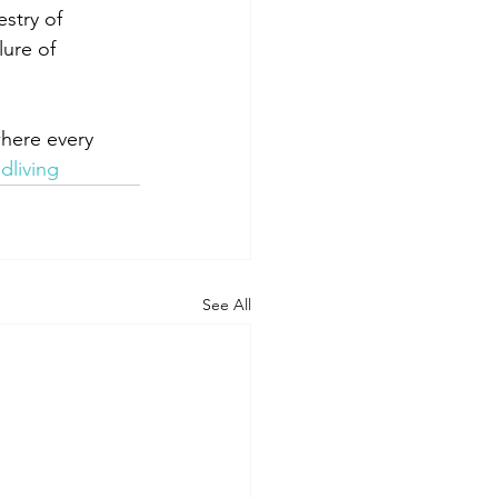
stry of 
lure of 
here every 
dliving
See All