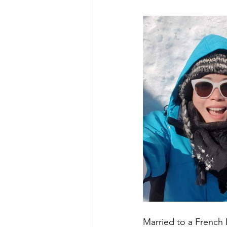
Married to a French E