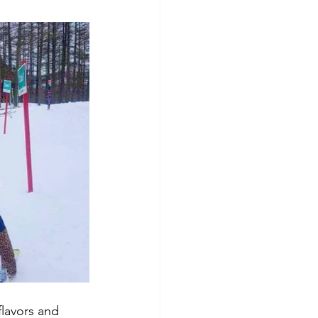
flavors and 