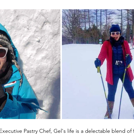
xecutive Pastry Chef, Gel's life is a delectable blend of 