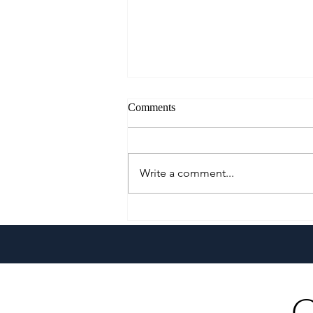
Comments
Write a comment...
A Culinary Journey Across the
Philippines