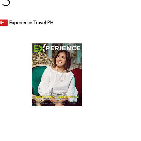
Experience Travel PH
er