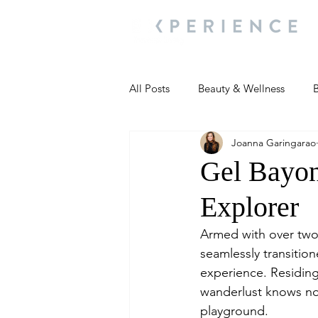
All Posts
Beauty & Wellness
B
Joanna Garingarao
Most Popular
People and Ev
Gel Bayon
Explorer
Travel Updates
Travel Updat
Armed with over two
seamlessly transition
People and Events
Living We
experience. Residing
wanderlust knows no
playground.
People and Events
People a