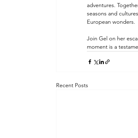
adventures. Together
seasons and cultures,
European wonders.
Join Gel on her esc
moment is a testament
Recent Posts