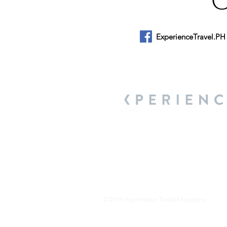
ExperienceTravel.PH
About Us
We are a travel & lifestyle magazine 
own passions, and the travel, food an
journey.
© 2018 Experience Travel Magazine.