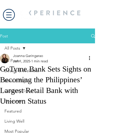
Post
All Posts
Joanna Garingarao
All Posts
Jan 1, 2025
1 min read
GoTyme Bank Sets Sights on
Beauty & Wellness
Becoming the Philippines’
Bites & Flights
Largest Retail Bank with
Celebrity Travel
Unicorn Status
Encounter
Featured
Living Well
Most Popular