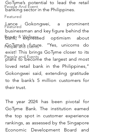
GoTyme’s potential to lead the retail 
People And Event
banking sector in the Philippines.
Featured
Lance Gokongwei, a prominent 
Featured
businessman and key figure behind the 
Beauty & Wellness
bank, expressed optimism about 
GoTyme’s future. “Yes, unicorns do 
People and Events
exist! This brings GoTyme closer to its 
People and Events
plans to become the largest and most 
loved retail bank in the Philippines,” 
Gokongwei said, extending gratitude 
to the bank’s 5 million customers for 
their trust.
The year 2024 has been pivotal for 
GoTyme Bank. The institution earned 
the top spot in customer experience 
rankings, as assessed by the Singapore 
Economic Development Board and 