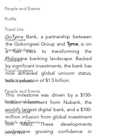
People and Events
Profile
Travel Lite
GoTyme Bank, a partnership between 
Travel Luxe
the Gokongwei Group and 
Tyme
, is on 
Travel Updates
a fast track to transforming the 
Philippine banking landscape. Backed 
Featured
by significant investments, the bank has 
Travel Updates
now achieved global unicorn status, 
with a valuation of $1.5 billion.
Travel Updates
People and Events
This milestone was driven by a $150-
People and Events
million investment from Nubank, the 
world’s largest digital bank, and a $100-
Travel update
million infusion from global investment 
People and Events
firm M&G. These developments 
underscore growing confidence in 
Living Well