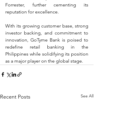
Forrester, further cementing its 
reputation for excellence.
With its growing customer base, strong 
investor backing, and commitment to 
innovation, GoTyme Bank is poised to 
redefine retail banking in the 
Philippines while solidifying its position 
as a major player on the global stage.
See All
Recent Posts