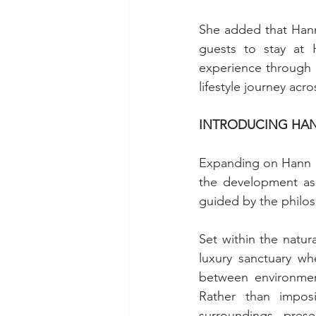
She added that Hann 
guests to stay at H
experience through 
lifestyle journey acro
INTRODUCING HAN
Expanding on Hann R
the development as t
guided by the philo
Set within the natu
luxury sanctuary w
between environment
Rather than impos
surroundings, prese