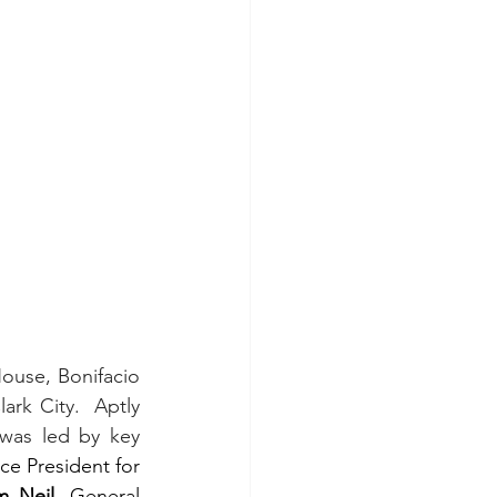
use, Bonifacio 
rk City.  Aptly 
was led by key 
ice President for 
m Neil
, General 