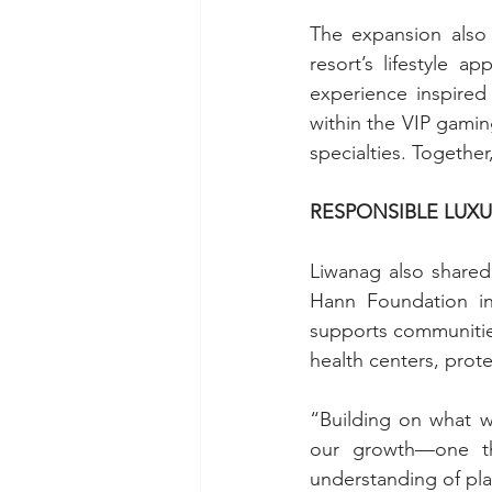
The expansion also
resort’s lifestyle a
experience inspired
within the VIP gaming
specialties. Together
RESPONSIBLE LUX
Liwanag also shared 
Hann Foundation in
supports communities
health centers, prot
“Building on what w
our growth—one tha
understanding of pla