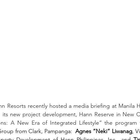
Resorts recently hosted a media briefing at Manila Ho
l its new project development, Hann Reserve in New Cla
ons: A New Era of Integrated Lifestyle” the program 
Group from Clark, Pampanga:  
Agnes “Neki” Liwanag
, V
perty Development of Hann Philippines, Inc., and 
Ti