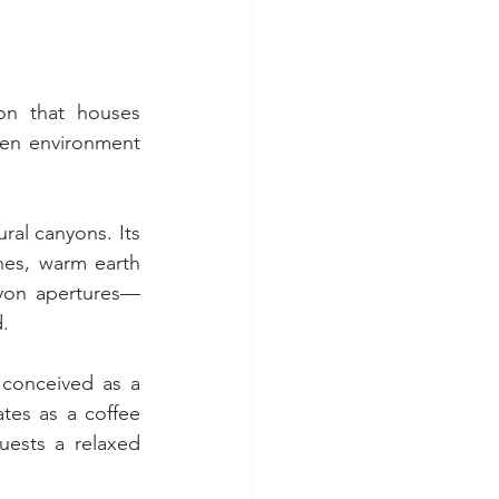
on that houses 
en environment 
al canyons. Its 
hes, warm earth 
anyon apertures—
d.
 conceived as a 
es as a coffee 
uests a relaxed 