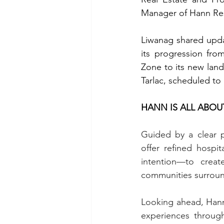
Manager of Hann Re
Liwanag shared updat
its progression fro
Zone to its new land
Tarlac, scheduled to
HANN IS ALL ABOU
Guided by a clear p
offer refined hospi
intention—to creat
communities surroundi
Looking ahead, Hann
experiences through 