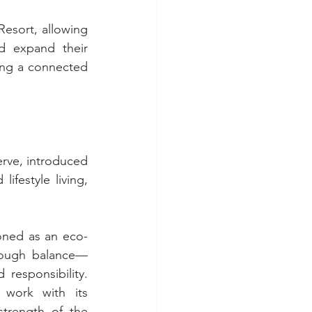
esort, allowing 
d expand their 
ng a connected 
rve, introduced 
festyle living, 
ioned as an eco-
hrough balance—
esponsibility. 
work with its 
trength of the 