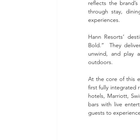
reflects the brand’s
through stay, dinin
experiences.
Hann Resorts’ desti
Bold.”  They delive
unwind, and play a
outdoors.
At the core of this 
first fully integrate
hotels, Marriott, S
bars with live enter
guests to experience 