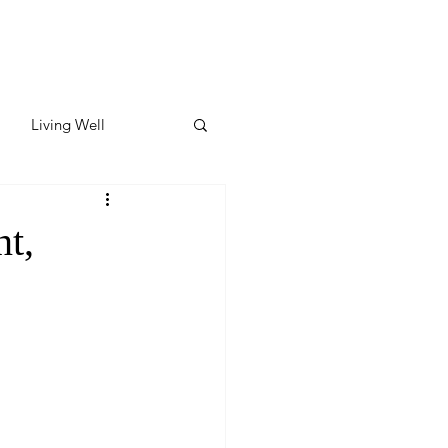
Living Well
ates
Featured
t,
ate
y & Wellness