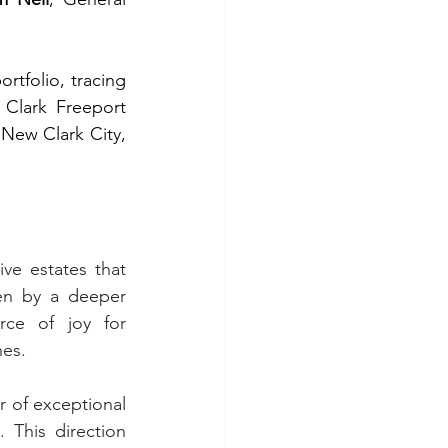
tfolio, tracing 
Clark Freeport 
New Clark City, 
e estates that 
en by a deeper 
ce of joy for 
nes.
of exceptional 
 This direction 