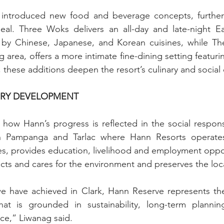
 introduced new food and beverage concepts, further
ppeal. Three Woks delivers an all-day and late-night Ea
 by Chinese, Japanese, and Korean cuisines, while The 
 area, offers a more intimate fine-dining setting featuri
, these additions deepen the resort’s culinary and social 
URY DEVELOPMENT
how Hann’s progress is reflected in the social responsibi
 Pampanga and Tarlac where Hann Resorts operates. 
, provides education, livelihood and employment opport
ects and cares for the environment and preserves the loca
e have achieved in Clark, Hann Reserve represents the
t is grounded in sustainability, long-term plannin
ce,” Liwanag said.