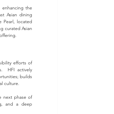
 enhancing the 
st Asian dining 
Pearl, located 
ng curated Asian 
offering.
lity efforts of 
 HFI actively 
unities; builds 
l culture.
 next phase of 
g, and a deep 