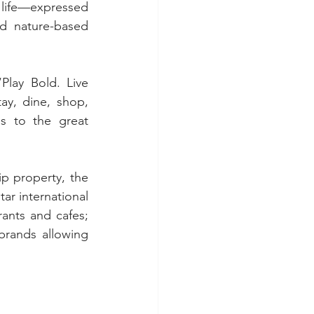
 life—expressed 
d nature-based 
lay Bold. Live 
ay, dine, shop, 
 to the great 
p property, the 
ar international 
ants and cafes; 
brands allowing 