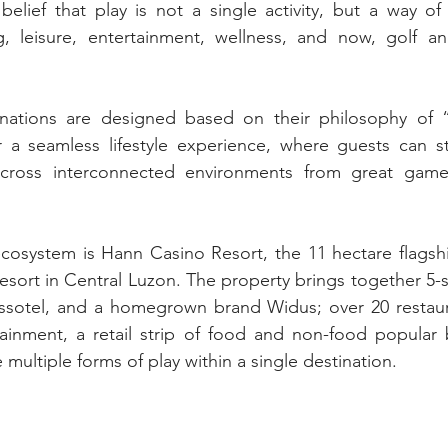
 belief that play is not a single activity, but a way of
g, leisure, entertainment, wellness, and now, golf an
nations are designed based on their philosophy of “P
r a seamless lifestyle experience, where guests can st
cross interconnected environments from great games
ecosystem is Hann Casino Resort, the 11 hectare flagshi
d resort in Central Luzon. The property brings together 5-st
wissotel, and a homegrown brand Widus; over 20 restaur
tainment, a retail strip of food and non-food popular 
multiple forms of play within a single destination.