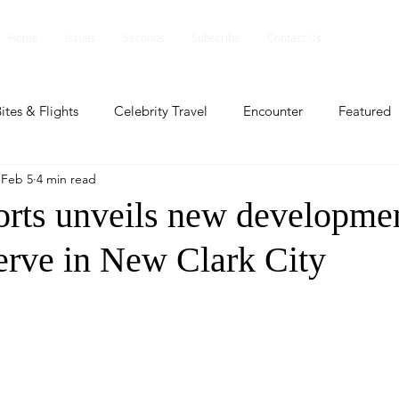
Home
Issues
Sections
Subscribe
Contact Us
ites & Flights
Celebrity Travel
Encounter
Featured
Feb 5
4 min read
ents
Profile
Travel Lite
Travel Luxe
Travel Upd
rts unveils new developmen
rve in New Clark City
es
People and Events
People and Events
Travel upd
ll
People And Event
Featured
Featured
Beaut
nd Events