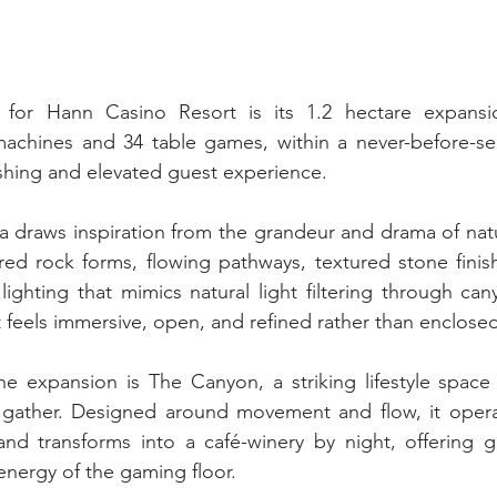
 for Hann Casino Resort is its 1.2 hectare expansi
 machines and 34 table games, within a never-before-se
eshing and elevated guest experience.
draws inspiration from the grandeur and drama of natur
red rock forms, flowing pathways, textured stone finis
lighting that mimics natural light filtering through c
t feels immersive, open, and refined rather than enclose
he expansion is The Canyon, a striking lifestyle space
gather. Designed around movement and flow, it operat
and transforms into a café-winery by night, offering g
energy of the gaming floor.