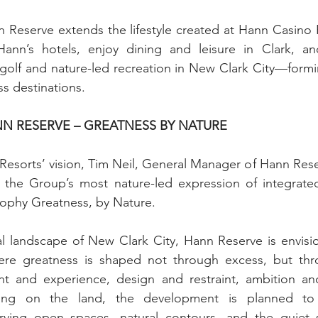
Reserve extends the lifestyle created at Hann Casino R
ann’s hotels, enjoy dining and leisure in Clark, an
golf and nature-led recreation in New Clark City—formi
ss destinations.
N RESERVE – GREATNESS BY NATURE
esorts’ vision, Tim Neil, General Manager of Hann Rese
he Group’s most nature-led expression of integrated li
sophy Greatness, by Nature.
ral landscape of New Clark City, Hann Reserve is envis
here greatness is shaped not through excess, but t
 and experience, design and restraint, ambition and r
ing on the land, the development is planned to 
rving open spaces, natural contours, and the quiet s