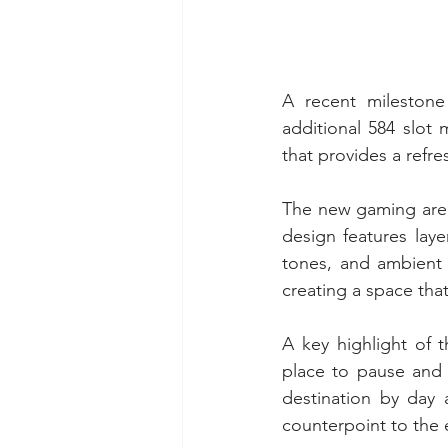
A recent milestone
additional 584 slot
that provides a refr
The new gaming area 
design features laye
tones, and ambient 
creating a space tha
A key highlight of t
place to pause and 
destination by day 
counterpoint to the 