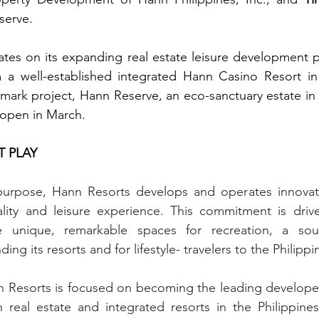
serve.
es on its expanding real estate leisure development por
m a well-established integrated Hann Casino Resort in 
mark project, Hann Reserve, an eco-sanctuary estate in 
 open in March.
T PLAY
urpose, Hann Resorts develops and operates innovativ
tality and leisure experience. This commitment is driv
e unique, remarkable spaces for recreation, a sour
ng its resorts and for lifestyle- travelers to the Philippi
 Resorts is focused on becoming the leading developer 
real estate and integrated resorts in the Philippines.