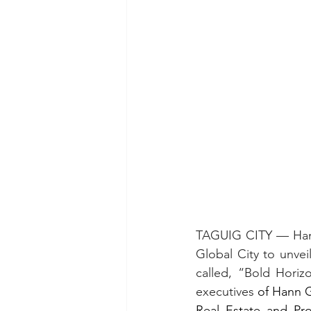
TAGUIG CITY — Hann 
Global City to unvei
called, “Bold Horiz
executives
 of Hann 
Real Estate and Pro