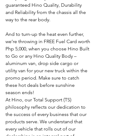
guaranteed Hino Quality, Durability 
and Reliability from the chassis all the 
way to the rear body.
And to turn-up the heat even further, 
we’re throwing in FREE Fuel Card worth 
Php 5,000, when you choose Hino Built 
to Go or any Hino Quality Body – 
aluminum van, drop side cargo or 
utility van for your new truck within the 
promo period. Make sure to catch 
these hot deals before sunshine 
season ends!
At Hino, our Total Support (TS) 
philosophy reflects our dedication to 
the success of every business that our 
products serve. We understand that 
every vehicle that rolls out of our 