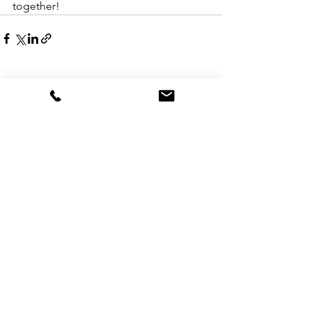
together!
See All
Recent Posts