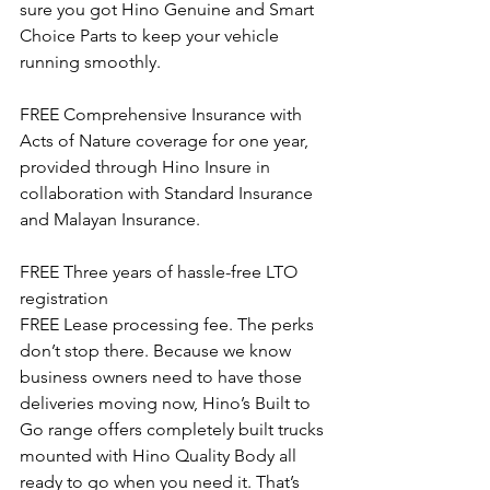
sure you got Hino Genuine and Smart 
Choice Parts to keep your vehicle 
running smoothly.
FREE Comprehensive Insurance with 
Acts of Nature coverage for one year, 
provided through Hino Insure in 
collaboration with Standard Insurance 
and Malayan Insurance.
FREE Three years of hassle-free LTO 
registration
FREE Lease processing fee. The perks 
don’t stop there. Because we know 
business owners need to have those 
deliveries moving now, Hino’s Built to 
Go range offers completely built trucks 
mounted with Hino Quality Body all 
ready to go when you need it. That’s 