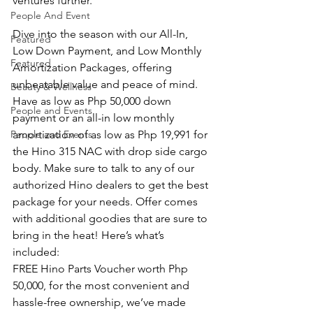
ventures further.
People And Event
Dive into the season with our All-In, 
Featured
Low Down Payment, and Low Monthly 
Featured
Amortization Packages, offering 
unbeatable value and peace of mind.
Beauty & Wellness
Have as low as Php 50,000 down 
People and Events
payment or an all-in low monthly 
People and Events
amortization of as low as Php 19,991 for 
the Hino 315 NAC with drop side cargo 
body. Make sure to talk to any of our 
authorized Hino dealers to get the best 
package for your needs. Offer comes 
with additional goodies that are sure to 
bring in the heat! Here’s what’s 
included:
FREE Hino Parts Voucher worth Php 
50,000, for the most convenient and 
hassle-free ownership, we’ve made 