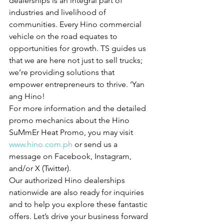
dealerships is an integral part of 
industries and livelihood of 
communities. Every Hino commercial 
vehicle on the road equates to 
opportunities for growth. TS guides us 
that we are here not just to sell trucks; 
we’re providing solutions that 
empower entrepreneurs to thrive. ‘Yan 
ang Hino!
For more information and the detailed 
promo mechanics about the Hino 
SuMmEr Heat Promo, you may visit 
www.hino.com.ph
 or send us a 
message on Facebook, Instagram, 
and/or X (Twitter).
Our authorized Hino dealerships 
nationwide are also ready for inquiries 
and to help you explore these fantastic 
offers. Let’s drive your business forward 