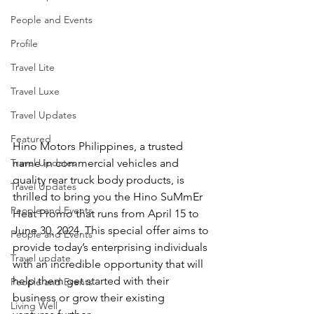
People and Events
Profile
Travel Lite
Travel Luxe
Travel Updates
Featured
Hino Motors Philippines, a trusted 
Travel Updates
name in commercial vehicles and 
quality rear truck body products, is 
Travel Updates
thrilled to bring you the Hino SuMmEr 
People and Events
Heat Promo that runs from April 15 to 
June 30, 2024. This special offer aims to 
People and Events
provide today’s enterprising individuals 
Travel update
with an incredible opportunity that will 
help them get started with their 
People and Events
business or grow their existing 
Living Well