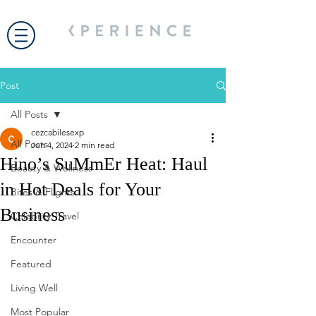
Post
All Posts
cezcabilesexp
All Posts
Jun 4, 2024
2 min read
Hino’s SuMmEr Heat: Haul
Beauty & Wellness
in Hot Deals for Your
Bites & Flights
Business
Celebrity Travel
Encounter
Featured
Living Well
Most Popular