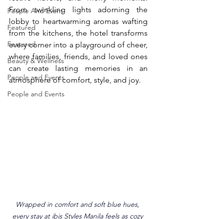
From twinkling lights adorning the 
People And Event
lobby to heartwarming aromas wafting 
Featured
from the kitchens, the hotel transforms 
Featured
every corner into a playground of cheer, 
where families, friends, and loved ones 
Beauty & Wellness
can create lasting memories in an 
People and Events
atmosphere of comfort, style, and joy.
People and Events
Wrapped in comfort and soft blue hues, 
every stay at ibis Styles Manila feels as cozy 