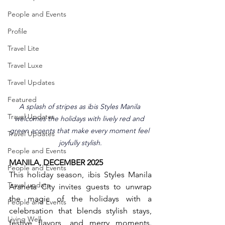
People and Events
Profile
Travel Lite
Travel Luxe
Travel Updates
Featured
A splash of stripes as ibis Styles Manila 
Travel Updates
welcomes the holidays with lively red and 
green accents that make every moment feel 
Travel Updates
joyfully stylish.
People and Events
MANILA, DECEMBER 2025
People and Events
This holiday season, ibis Styles Manila 
Travel update
Araneta City invites guests to unwrap 
the magic of the holidays with a 
People and Events
celebrsation that blends stylish stays, 
Living Well
festive flavors, and merry moments. 