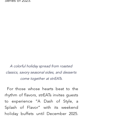
Series of 2025.
A colorful holiday spread from roasted 
classics, savory seasonal sides, and desserts 
come together at strEATs.
 For those whose hearts beat to the 
rhythm of flavors, strEATs invites guests 
to experience “A Dash of Style, a 
Splash of Flavor” with its weekend 
holiday buffets until December 2025. 