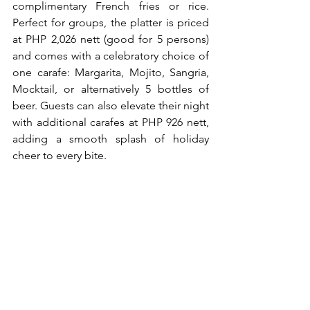
complimentary French fries or rice. 
Perfect for groups, the platter is priced 
at PHP 2,026 nett (good for 5 persons) 
and comes with a celebratory choice of 
one carafe: Margarita, Mojito, Sangria, 
Mocktail, or alternatively 5 bottles of 
beer. Guests can also elevate their night 
with additional carafes at PHP 926 nett, 
adding a smooth splash of holiday 
cheer to every bite.