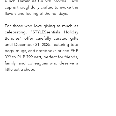
a rich Hazelnust Crunch Mocha. Each 
cup is thoughtfully crafted to evoke the 
flavors and feeling of the holidays.
For those who love giving as much as 
celebrating, “STYLESsentials Holiday 
Bundles” offer carefully curated gifts 
until December 31, 2025, featuring tote 
bags, mugs, and notebooks priced PHP 
399 to PHP 799 nett, perfect for friends, 
family, and colleagues who deserve a 
little extra cheer.