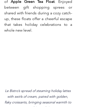
of 
Apple Green Tea Float
. Enjoyed 
between gift shopping sprees or 
shared with friends during a cozy catch-
up, these floats offer a cheerful escape 
that takes holiday celebrations to a 
whole new level.
Le Bistro’s spread of steaming holiday lattes 
with swirls of cream, paired with golden, 
flaky croissants, bringing seasonal warmth to 