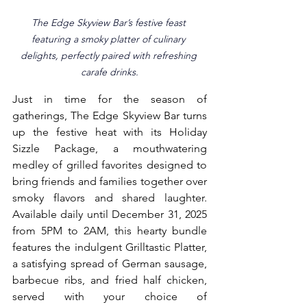
The Edge Skyview Bar’s festive feast 
featuring a smoky platter of culinary 
delights, perfectly paired with refreshing 
carafe drinks.
Just in time for the season of 
gatherings, The Edge Skyview Bar turns 
up the festive heat with its Holiday 
Sizzle Package, a mouthwatering 
medley of grilled favorites designed to 
bring friends and families together over 
smoky flavors and shared laughter. 
Available daily until December 31, 2025 
from 5PM to 2AM, this hearty bundle 
features the indulgent Grilltastic Platter, 
a satisfying spread of German sausage, 
barbecue ribs, and fried half chicken, 
served with your choice of 