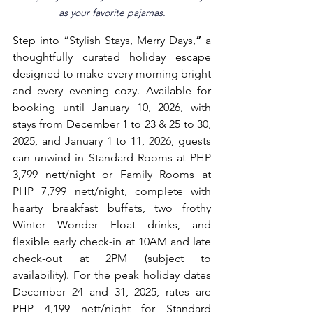
as your favorite pajamas.
Step into “Stylish Stays, Merry Days,
”
 a 
thoughtfully curated holiday escape 
designed to make every morning bright 
and every evening cozy. Available for 
booking until January 10, 2026, with 
stays from December 1 to 23 & 25 to 30, 
2025, and January 1 to 11, 2026, guests 
can unwind in Standard Rooms at PHP 
3,799 nett/night or Family Rooms at 
PHP 7,799 nett/night, complete with 
hearty breakfast buffets, two frothy 
Winter Wonder Float drinks, and 
flexible early check-in at 10AM and late 
check-out at 2PM (subject to 
availability). For the peak holiday dates 
December 24 and 31, 2025, rates are 
PHP 4,199 nett/night for Standard 