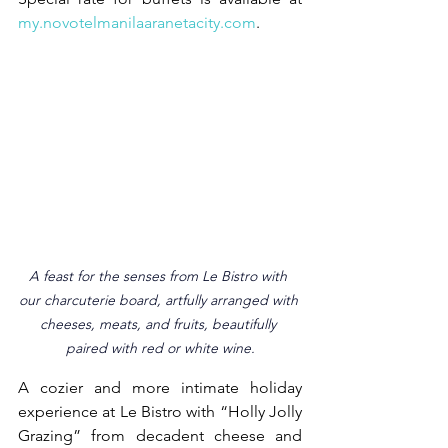
my.novotelmanilaaranetacity.com
.
A feast for the senses from Le Bistro with 
our charcuterie board, artfully arranged with 
cheeses, meats, and fruits, beautifully 
paired with red or white wine.
A cozier and more intimate holiday 
experience at Le Bistro with “Holly Jolly 
Grazing” from decadent cheese and 