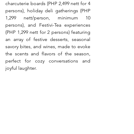
charcuterie boards (PHP 2,499 nett for 4 
persons), holiday deli gatherings (PHP 
1,299 nett/person, minimum 10 
persons), and Festivi-Tea experiences 
(PHP 1,299 nett for 2 persons) featuring 
an array of festive desserts, seasonal 
savory bites, and wines, made to evoke 
the scents and flavors of the season, 
perfect for cozy conversations and 
joyful laughter.