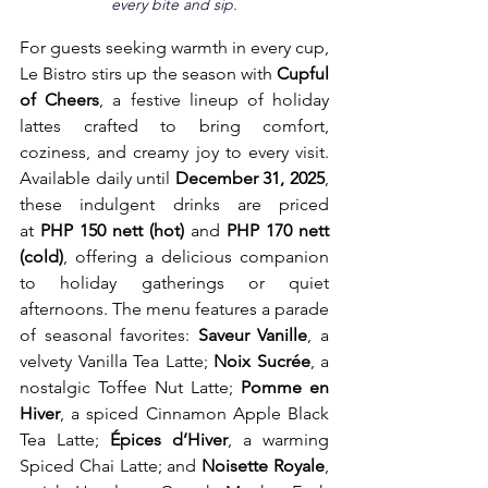
every bite and sip.
For guests seeking warmth in every cup, 
Le Bistro stirs up the season with 
Cupful 
of Cheers
, a festive lineup of holiday 
lattes crafted to bring comfort, 
coziness, and creamy joy to every visit. 
Available daily until 
December 31, 2025
, 
these indulgent drinks are priced 
at
 PHP 150 nett (hot) 
and 
PHP 170 nett 
(cold)
, offering a delicious companion 
to holiday gatherings or quiet 
afternoons. The menu features a parade 
of seasonal favorites: 
Saveur Vanille
, a 
velvety Vanilla Tea Latte; 
Noix Sucrée
, a 
nostalgic Toffee Nut Latte; 
Pomme en 
Hiver
, a spiced Cinnamon Apple Black 
Tea Latte; 
Épices d’Hiver
, a warming 
Spiced Chai Latte; and 
Noisette Royale
, 