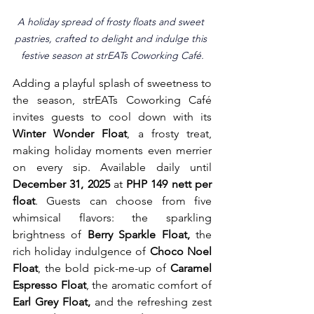
A holiday spread of frosty floats and sweet 
pastries, crafted to delight and indulge this 
festive season at strEATs Coworking Café.
Adding a playful splash of sweetness to 
the season, strEATs Coworking Café 
invites guests to cool down with its 
Winter Wonder Float
, a frosty treat, 
making holiday moments even merrier 
on every sip. Available daily until 
December 31, 2025
 at 
PHP 149 nett per 
float
. Guests can choose from five 
whimsical flavors: the sparkling 
brightness of 
Berry Sparkle Float,
 the 
rich holiday indulgence of 
Choco Noel 
Float
, the bold pick-me-up of 
Caramel 
Espresso Float
, the aromatic comfort of 
Earl Grey Float,
 and the refreshing zest 