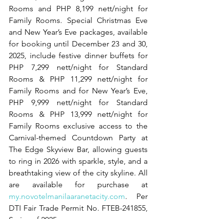
Rooms and PHP 8,199 nett/night for 
Family Rooms. Special Christmas Eve 
and New Year’s Eve packages, available 
for booking until December 23 and 30, 
2025, include festive dinner buffets for 
PHP 7,299 nett/night for Standard 
Rooms & PHP 11,299 nett/night for 
Family Rooms and for New Year’s Eve, 
PHP 9,999 nett/night for Standard 
Rooms & PHP 13,999 nett/night for 
Family Rooms exclusive access to the 
Carnival-themed Countdown Party at 
The Edge Skyview Bar, allowing guests 
to ring in 2026 with sparkle, style, and a 
breathtaking view of the city skyline. All 
are available for purchase at 
my.novotelmanilaaranetacity.com
. Per 
DTI Fair Trade Permit No. FTEB-241855, 