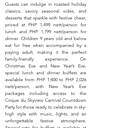
Guests can indulge in roasted holiday 
classics, savory seasonal sides, and 
desserts that sparkle with festive cheer, 
priced at PHP 1,499 nett/person for 
lunch and PHP 1,799 nett/person for 
dinner. Children 9 years old and below 
eat for free when accompanied by a 
paying adult, making it the perfect 
family-friendly experience. On 
Christmas Eve and New Year’s Eve, 
special lunch and dinner buffets are 
available from PHP 1,400 to PHP 2,026 
nett/person, with New Year’s Eve 
packages including access to the 
Cirque du Skyview Carnival Countdown 
Party for those ready to celebrate in sky-
high style with music, lights, and an 
unforgettable festive atmosphere. 
Special rate for buffets is available at 