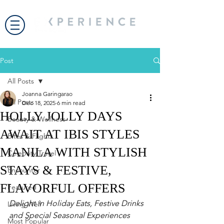
Post
All Posts
Joanna Garingarao
All Posts
Dec 18, 2025
6 min read
HOLLY JOLLY DAYS
Beauty & Wellness
AWAIT AT IBIS STYLES
Bites & Flights
MANILA WITH STYLISH
Celebrity Travel
STAYS & FESTIVE,
Encounter
FLAVORFUL OFFERS
Featured
Delight in Holiday Eats, Festive Drinks 
Living Well
and Special Seasonal Experiences
Most Popular