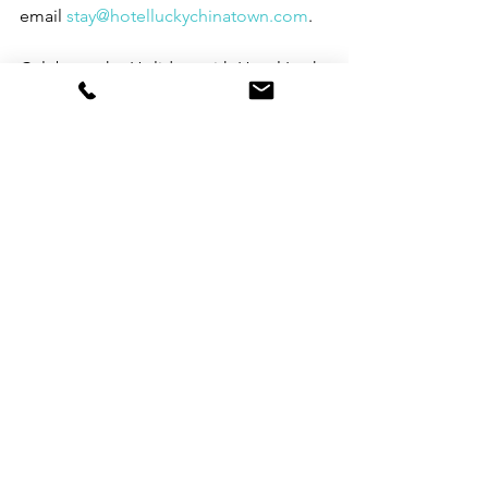
email 
stay@hotelluckychinatown.com
.
Celebrate the Holidays with Hotel Lucky 
Chinatown
See All
Recent Posts