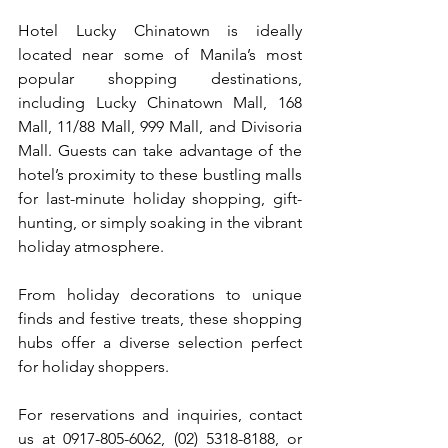
Hotel Lucky Chinatown is ideally 
located near some of Manila’s most 
popular shopping destinations, 
including Lucky Chinatown Mall, 168 
Mall, 11/88 Mall, 999 Mall, and Divisoria 
Mall. Guests can take advantage of the 
hotel’s proximity to these bustling malls 
for last-minute holiday shopping, gift-
hunting, or simply soaking in the vibrant 
holiday atmosphere. 
From holiday decorations to unique 
finds and festive treats, these shopping 
hubs offer a diverse selection perfect 
for holiday shoppers.
For reservations and inquiries, contact 
us at 0917-805-6062, (02) 5318-8188, or 