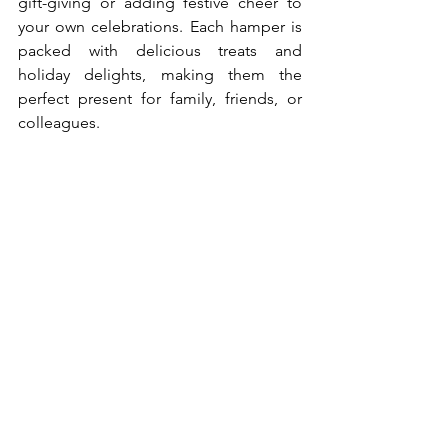
gift-giving or adding festive cheer to 
your own celebrations. Each hamper is 
packed with delicious treats and 
holiday delights, making them the 
perfect present for family, friends, or 
colleagues.