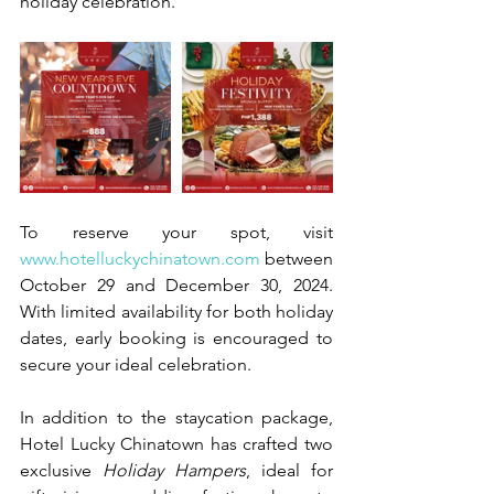
holiday celebration.
To reserve your spot, visit 
www.hotelluckychinatown.com
 between 
October 29 and December 30, 2024. 
With limited availability for both holiday 
dates, early booking is encouraged to 
secure your ideal celebration.
In addition to the staycation package, 
Hotel Lucky Chinatown has crafted two 
exclusive 
Holiday Hampers
, ideal for 