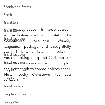
People and Events
Profile
Travel Lite
This holiday season, immerse yourself 
Travel Luxe
in the festive spirit with Hotel Lucky 
Travel Updates
Chinatown's exclusive 
Holiday 
Staycation
 package and thoughtfully 
Featured
curated holiday hampers. Whether 
Travel Updates
you're looking to spend Christmas or 
Travel Updates
New Year's Eve in style or searching for 
the perfect gift to spread holiday cheer, 
People and Events
Hotel Lucky Chinatown has you 
People and Events
covered.
Travel update
People and Events
Living Well