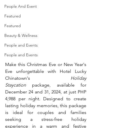
People And Event
Featured
Featured
Beauty & Wellness
People and Events
People and Events
Make this Christmas Eve or New Year's 
Eve unforgettable with Hotel Lucky 
Chinatown's 
Holiday 
Staycation
 package, available for 
December 24 and 31, 2024, at just PHP 
4,988 per night. Designed to create 
lasting holiday memories, this package 
is ideal for couples and families 
seeking a stress-free holiday 
experience in a warm and festive 