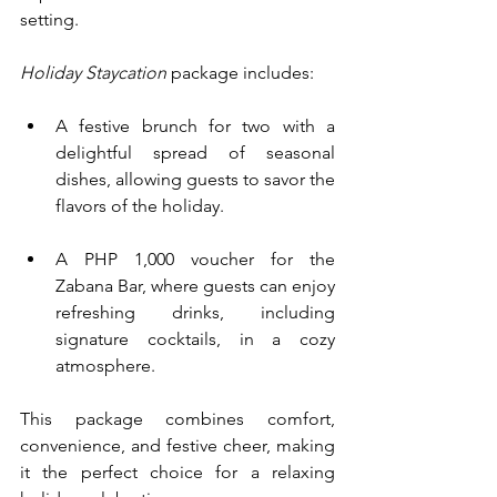
setting.
Holiday Staycation
 package includes:
A festive brunch for two with a 
delightful spread of seasonal 
dishes, allowing guests to savor the 
flavors of the holiday.
A PHP 1,000 voucher for the 
Zabana Bar, where guests can enjoy 
refreshing drinks, including 
signature cocktails, in a cozy 
atmosphere.
This package combines comfort, 
convenience, and festive cheer, making 
it the perfect choice for a relaxing 