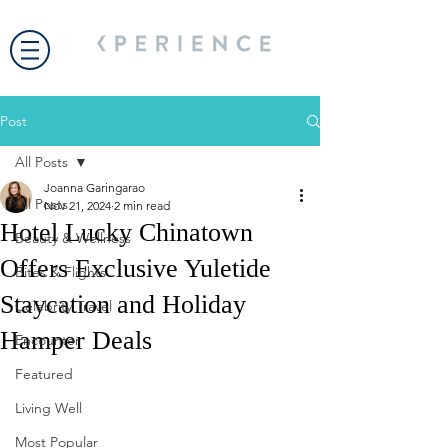
Post
All Posts
Joanna Garingarao
All Posts
Nov 21, 2024
2 min read
Hotel Lucky Chinatown
Beauty & Wellness
Offers Exclusive Yuletide
Bites & Flights
Staycation and Holiday
Celebrity Travel
Hamper Deals
Encounter
Featured
Living Well
Most Popular