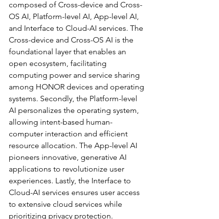
composed of Cross-device and Cross-
OS AI, Platform-level AI, App-level AI, 
and Interface to Cloud-AI services. The 
Cross-device and Cross-OS AI is the 
foundational layer that enables an 
open ecosystem, facilitating 
computing power and service sharing 
among HONOR devices and operating 
systems. Secondly, the Platform-level 
AI personalizes the operating system, 
allowing intent-based human-
computer interaction and efficient 
resource allocation. The App-level AI 
pioneers innovative, generative AI 
applications to revolutionize user 
experiences. Lastly, the Interface to 
Cloud-AI services ensures user access 
to extensive cloud services while 
prioritizing privacy protection.