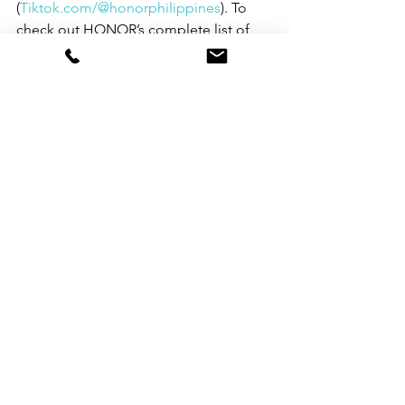
(
Tiktok.com/@honorphilippines
). To 
check out HONOR’s complete list of 
retail stores, go to 
https://www.hihonor.com/ph/retailers/
. 
See All
Recent Posts