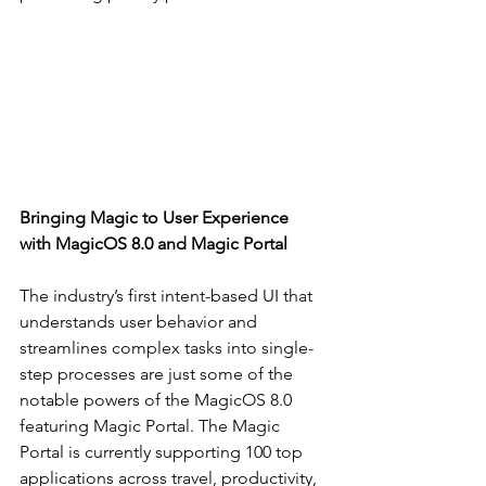
Bringing Magic to User Experience 
with MagicOS 8.0 and Magic Portal
The industry’s first intent-based UI that 
understands user behavior and 
streamlines complex tasks into single-
step processes are just some of the 
notable powers of the MagicOS 8.0 
featuring Magic Portal. The Magic 
Portal is currently supporting 100 top 
applications across travel, productivity, 