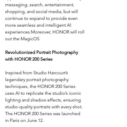
messaging, search, entertainment, 
shopping, and social media, but will 
continue to expand to provide even 
more seamless and intelligent AI 
experiences.Moreover, HONOR will roll 
out the MagicOS
Revolutionized Portrait Photography 
with HONOR 200 Series
Inspired from Studio Harcourt’s 
legendary portrait photography 
techniques, the HONOR 200 Series 
uses AI to replicate the studio’s iconic 
lighting and shadow effects, ensuring 
studio-quality portraits with every shot. 
The HONOR 200 Series was launched 
in Paris on June 12.