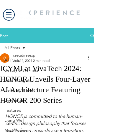
Post
All Posts
cezcabilesexp
All Posts
Jun 14, 2024
2 min read
ICYMI at VivaTech 2024:
Beauty & Wellness
HONOR Unveils Four-Layer
Bites & Flights
AI Architecture Featuring
Celebrity Travel
HONOR 200 Series
Encounter
Featured
HONOR is committed to the human-
Living Well
centric design philosophy that focuses 
Most Popular
on AI-driven cross-device integration, 