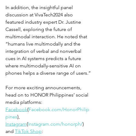
In addition, the insightful panel 
discussion at VivaTech2024 also 
featured industry expert Dr. Justine 
Cassell, exploring the future of 
multimodal interaction. He noted that 
“humans live multimodally and the 
integration of verbal and nonverbal 
cues in AI systems predicts a future 
where multimodally-sensitive AI on 
phones helps a diverse range of users.”
For more exciting announcements, 
head on to HONOR Philippines’ social 
media platforms: 
Facebook
(
Facebook.com/HonorPhilip
pines
), 
Instagram
(
Instagram.com/honorph/
) 
and 
TikTok Shop
: 