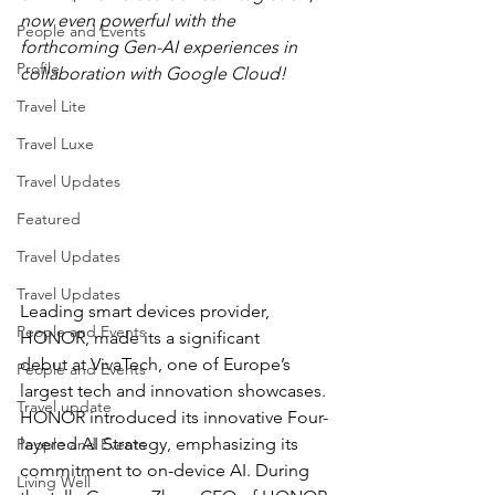
now even powerful with the 
People and Events
forthcoming Gen-AI experiences in 
Profile
collaboration with Google Cloud!
Travel Lite
Travel Luxe
Travel Updates
Featured
Travel Updates
Travel Updates
Leading smart devices provider, 
People and Events
HONOR, made its a significant 
debut at VivaTech, one of Europe’s 
People and Events
largest tech and innovation showcases. 
Travel update
HONOR introduced its innovative Four-
layered AI Strategy, emphasizing its 
People and Events
commitment to on-device AI. During 
Living Well