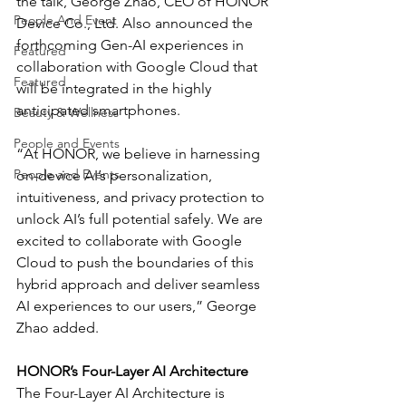
the talk, George Zhao, CEO of HONOR 
People And Event
Device Co., Ltd. Also announced the 
forthcoming Gen-AI experiences in 
Featured
collaboration with Google Cloud that 
Featured
will be integrated in the highly 
anticipated smartphones.
Beauty & Wellness
People and Events
“At HONOR, we believe in harnessing 
People and Events
on-device AI’s personalization, 
intuitiveness, and privacy protection to 
unlock AI’s full potential safely. We are 
excited to collaborate with Google 
Cloud to push the boundaries of this 
hybrid approach and deliver seamless 
AI experiences to our users,” George 
Zhao added.
HONOR’s Four-Layer AI Architecture
The Four-Layer AI Architecture is 